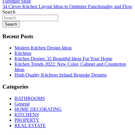
Post
Furniture Store
34 Clever Kitchen Layout Ideas to Optimize Functionality and Flow
navigation
Search
Search
Recent Posts
Modern Kitchen Design Ideas
Kitchens
Kitchen Design: 32 Beautiful Ideas For Your Home
Kitchen Trends 2022: New Color, Cabinet and Countertop
Ideas
High-Quality Kitchens Ireland Bespoke Designs
Categories
BATHROOMS
General
HOME DECORATING
KITCHENS
PROPERTY
REAL ESTATE