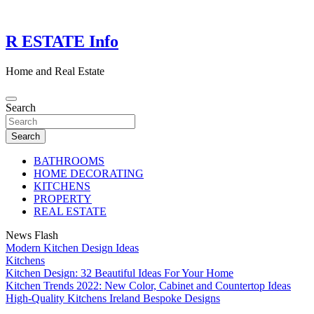
Skip
to
content
R ESTATE Info
Home and Real Estate
Search
Search
BATHROOMS
HOME DECORATING
KITCHENS
PROPERTY
REAL ESTATE
News Flash
Modern Kitchen Design Ideas
Kitchens
Kitchen Design: 32 Beautiful Ideas For Your Home
Kitchen Trends 2022: New Color, Cabinet and Countertop Ideas
High-Quality Kitchens Ireland Bespoke Designs