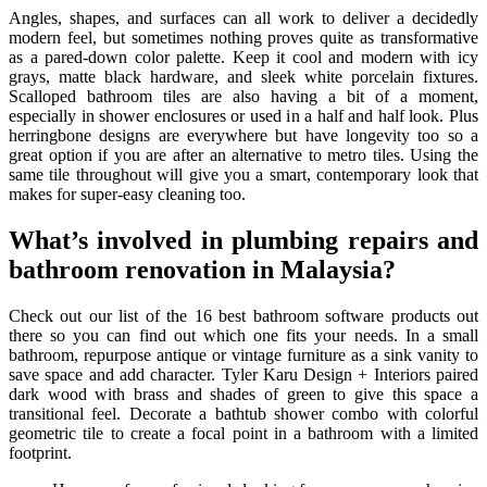
Angles, shapes, and surfaces can all work to deliver a decidedly
modern feel, but sometimes nothing proves quite as transformative
as a pared-down color palette. Keep it cool and modern with icy
grays, matte black hardware, and sleek white porcelain fixtures.
Scalloped bathroom tiles are also having a bit of a moment,
especially in shower enclosures or used in a half and half look. Plus
herringbone designs are everywhere but have longevity too so a
great option if you are after an alternative to metro tiles. Using the
same tile throughout will give you a smart, contemporary look that
makes for super-easy cleaning too.
What’s involved in plumbing repairs and
bathroom renovation in Malaysia?
Check out our list of the 16 best bathroom software products out
there so you can find out which one fits your needs. In a small
bathroom, repurpose antique or vintage furniture as a sink vanity to
save space and add character. Tyler Karu Design + Interiors paired
dark wood with brass and shades of green to give this space a
transitional feel. Decorate a bathtub shower combo with colorful
geometric tile to create a focal point in a bathroom with a limited
footprint.