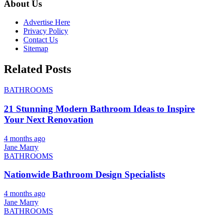
About Us
Advertise Here
Privacy Policy
Contact Us
Sitemap
Related Posts
BATHROOMS
21 Stunning Modern Bathroom Ideas to Inspire
Your Next Renovation
4 months ago
Jane Marry
BATHROOMS
Nationwide Bathroom Design Specialists
4 months ago
Jane Marry
BATHROOMS