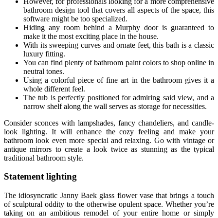
However, for professionals looking for a more comprehensive
bathroom design tool that covers all aspects of the space, this
software might be too specialized.
Hiding any room behind a Murphy door is guaranteed to
make it the most exciting place in the house.
With its sweeping curves and ornate feet, this bath is a classic
luxury fitting.
You can find plenty of bathroom paint colors to shop online in
neutral tones.
Using a colorful piece of fine art in the bathroom gives it a
whole different feel.
The tub is perfectly positioned for admiring said view, and a
narrow shelf along the wall serves as storage for necessities.
Consider sconces with lampshades, fancy chandeliers, and candle-
look lighting. It will enhance the cozy feeling and make your
bathroom look even more special and relaxing. Go with vintage or
antique mirrors to create a look twice as stunning as the typical
traditional bathroom style.
Statement lighting
The idiosyncratic Janny Baek glass flower vase that brings a touch
of sculptural oddity to the otherwise opulent space. Whether you’re
taking on an ambitious remodel of your entire home or simply