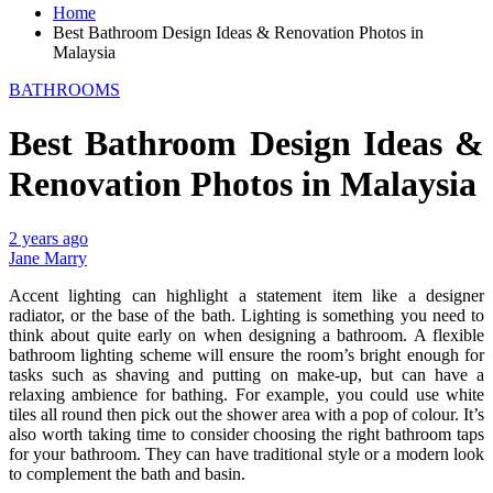
Home
Best Bathroom Design Ideas & Renovation Photos in
Malaysia
BATHROOMS
Best Bathroom Design Ideas &
Renovation Photos in Malaysia
2 years ago
Jane Marry
Accent lighting can highlight a statement item like a designer
radiator, or the base of the bath. Lighting is something you need to
think about quite early on when designing a bathroom. A flexible
bathroom lighting scheme will ensure the room’s bright enough for
tasks such as shaving and putting on make-up, but can have a
relaxing ambience for bathing. For example, you could use white
tiles all round then pick out the shower area with a pop of colour. It’s
also worth taking time to consider choosing the right bathroom taps
for your bathroom. They can have traditional style or a modern look
to complement the bath and basin.