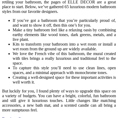
retiling your bathroom, the pages of ELLE DECOR are a great
place to start. Below, we’ve gathered 65 luxurious modern bathroom
styles from our favorite designers.
If you’ve got a bathroom that you’re particularly proud of,
and want to show it off, then this one’s for you.
Make a tiny bathroom feel like a relaxing oasis by combining
earthy elements like wood tones, dark greens, metals, and a
live plant.
Kits to transform your bathroom into a wet room or install a
wet room from the ground up are widely available.
We love the French vibe of this bathroom, the mural created
with tiles brings a really luxurious and traditional feel to the
space.
To capture this style you’ll need to use clean lines, open
spaces, and a minimal approach with monochrome tones.
Creating a well-designed space for these important activities is
well worth it.
But luckily for you, I found plenty of ways to upgrade this space on
a variety of budgets. You can have a bright, colorful, fun bathroom
and still give it luxurious touches. Little changes like matching
accessories, a new bath mat, and a scented candle can all bring a
more sumptuous feel.