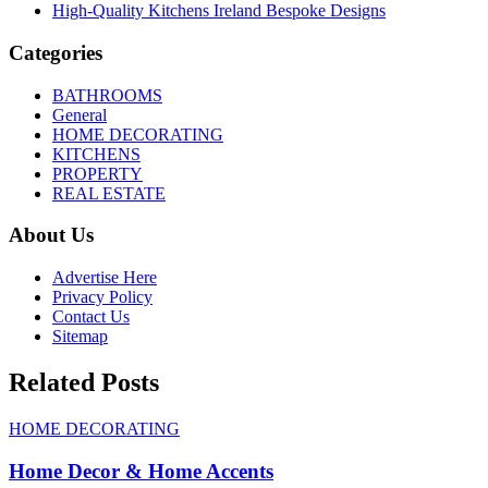
High-Quality Kitchens Ireland Bespoke Designs
Categories
BATHROOMS
General
HOME DECORATING
KITCHENS
PROPERTY
REAL ESTATE
About Us
Advertise Here
Privacy Policy
Contact Us
Sitemap
Related Posts
HOME DECORATING
Home Decor & Home Accents