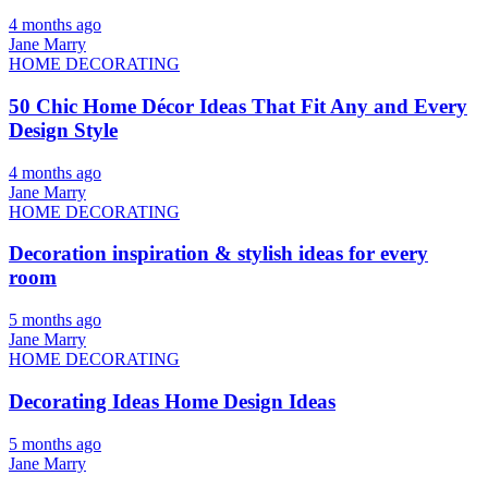
4 months ago
Jane Marry
HOME DECORATING
50 Chic Home Décor Ideas That Fit Any and Every
Design Style
4 months ago
Jane Marry
HOME DECORATING
Decoration inspiration & stylish ideas for every
room
5 months ago
Jane Marry
HOME DECORATING
Decorating Ideas Home Design Ideas
5 months ago
Jane Marry