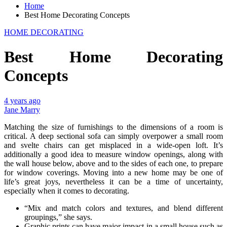
Home
Best Home Decorating Concepts
HOME DECORATING
Best Home Decorating
Concepts
4 years ago
Jane Marry
Matching the size of furnishings to the dimensions of a room is
critical. A deep sectional sofa can simply overpower a small room
and svelte chairs can get misplaced in a wide-open loft. It’s
additionally a good idea to measure window openings, along with
the wall house below, above and to the sides of each one, to prepare
for window coverings. Moving into a new home may be one of
life’s great joys, nevertheless it can be a time of uncertainty,
especially when it comes to decorating.
“Mix and match colors and textures, and blend different
groupings,” she says.
Graphic prints can have major impact in a small house such as