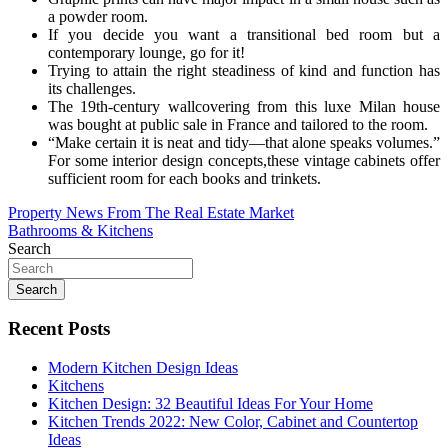
a powder room.
If you decide you want a transitional bed room but a
contemporary lounge, go for it!
Trying to attain the right steadiness of kind and function has
its challenges.
The 19th-century wallcovering from this luxe Milan house
was bought at public sale in France and tailored to the room.
“Make certain it is neat and tidy—that alone speaks volumes.”
For some interior design concepts,these vintage cabinets offer
sufficient room for each books and trinkets.
Post
Property News From The Real Estate Market
Bathrooms & Kitchens
navigation
Search
Search
Recent Posts
Modern Kitchen Design Ideas
Kitchens
Kitchen Design: 32 Beautiful Ideas For Your Home
Kitchen Trends 2022: New Color, Cabinet and Countertop
Ideas