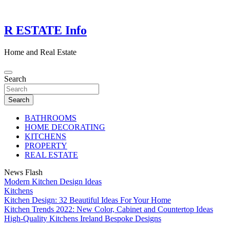
Skip
to
content
R ESTATE Info
Home and Real Estate
Search
Search
BATHROOMS
HOME DECORATING
KITCHENS
PROPERTY
REAL ESTATE
News Flash
Modern Kitchen Design Ideas
Kitchens
Kitchen Design: 32 Beautiful Ideas For Your Home
Kitchen Trends 2022: New Color, Cabinet and Countertop Ideas
High-Quality Kitchens Ireland Bespoke Designs