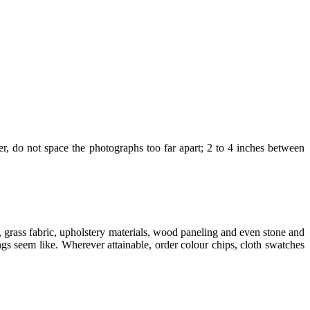
ter, do not space the photographs too far apart; 2 to 4 inches between
 grass fabric, upholstery materials, wood paneling and even stone and
ngs seem like. Wherever attainable, order colour chips, cloth swatches