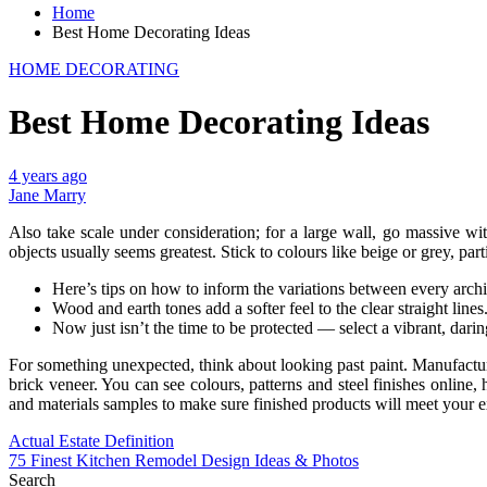
Home
Best Home Decorating Ideas
HOME DECORATING
Best Home Decorating Ideas
4 years ago
Jane Marry
Also take scale under consideration; for a large wall, go massive wit
objects usually seems greatest. Stick to colours like beige or grey, parti
Here’s tips on how to inform the variations between every archit
Wood and earth tones add a softer feel to the clear straight lines
Now just isn’t the time to be protected — select a vibrant, darin
For something unexpected, think about looking past paint. Manufactur
brick veneer. You can see colours, patterns and steel finishes online
and materials samples to make sure finished products will meet your e
Post
Actual Estate Definition
75 Finest Kitchen Remodel Design Ideas & Photos
navigation
Search