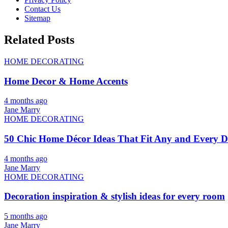
Contact Us
Sitemap
Related Posts
HOME DECORATING
Home Decor & Home Accents
4 months ago
Jane Marry
HOME DECORATING
50 Chic Home Décor Ideas That Fit Any and Every De
4 months ago
Jane Marry
HOME DECORATING
Decoration inspiration & stylish ideas for every room
5 months ago
Jane Marry