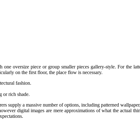
h one oversize piece or group smaller pieces gallery-style. For the lat
cularly on the first floor, the place flow is necessary.
ectural fashion.
.
g or rich shade.
ers supply a massive number of options, including patterned wallpaper,
, however digital images are mere approximations of what the actual thi
xpectations.