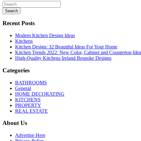
Search
Recent Posts
Modern Kitchen Design Ideas
Kitchens
Kitchen Design: 32 Beautiful Ideas For Your Home
Kitchen Trends 2022: New Color, Cabinet and Countertop Ide
High-Quality Kitchens Ireland Bespoke Designs
Categories
BATHROOMS
General
HOME DECORATING
KITCHENS
PROPERTY
REAL ESTATE
About Us
Advertise Here
Privacy Policy