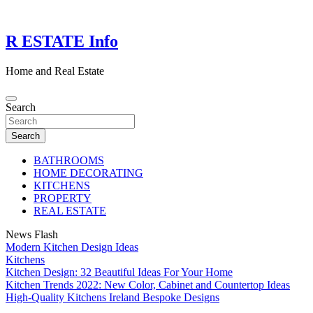
Skip
to
content
R ESTATE Info
Home and Real Estate
Search
Search
BATHROOMS
HOME DECORATING
KITCHENS
PROPERTY
REAL ESTATE
News Flash
Modern Kitchen Design Ideas
Kitchens
Kitchen Design: 32 Beautiful Ideas For Your Home
Kitchen Trends 2022: New Color, Cabinet and Countertop Ideas
High-Quality Kitchens Ireland Bespoke Designs