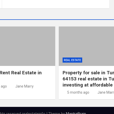
REAL ESTATE
Rent Real Estate in
Property for sale in Tu
64153 real estate in Tu
investing at affordable
 ago
Jane Marry
5 months ago
Jane Marr
ights reserved realestateinfo | Theme by
MantraBrain