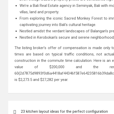
We’re a Bali Real Estate agency in Seminyak, Bali with mo
villas, land and property.
From exploring the iconic Sacred Monkey Forest to imm
captivating journey into Bali’s cultural heritage.
Nestled amidst the verdant landscapes of Balangan’s pre
Nestled in Kerobokan’s secure and serene neighborhood,
The listing broker’s offer of compensation is made only to
times are based on typical traffic conditions, not actual
construction in the commute time calculation. Here is an e
value of $200,000 and the 
60{2d7875d9893f0d6a4418af44346f587e64235816b39da8c3
is $2,273.5 and $27,282 per year.
Post
23 kitchen layout ideas for the perfect configuration