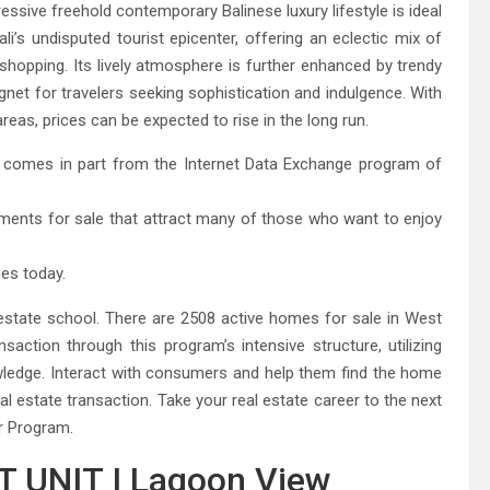
ressive freehold contemporary Balinese luxury lifestyle is ideal
li’s undisputed tourist epicenter, offering an eclectic mix of
e shopping. Its lively atmosphere is further enhanced by trendy
gnet for travelers seeking sophistication and indulgence. With
eas, prices can be expected to rise in the long run.
ite comes in part from the Internet Data Exchange program of
rtments for sale that attract many of those who want to enjoy
ies today.
 estate school. There are 2508 active homes for sale in West
action through this program’s intensive structure, utilizing
wledge. Interact with consumers and help them find the home
l estate transaction. Take your real estate career to the next
r Program.
 UNIT I Lagoon View