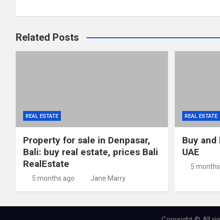
navigation
Related Posts
REAL ESTATE
REAL ESTATE
Property for sale in Denpasar,
Buy and 
Bali: buy real estate, prices Bali
UAE
RealEstate
5 months
5 months ago
Jane Marry
Copyright © All r