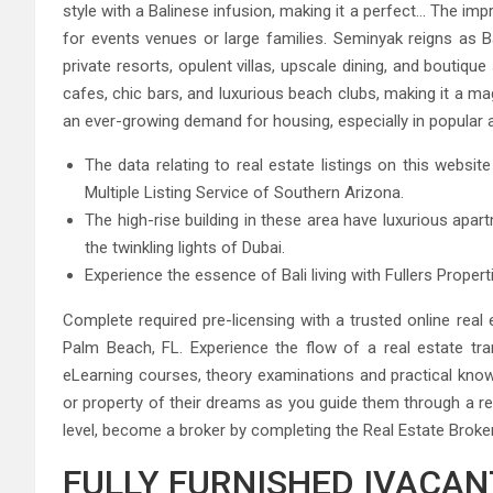
style with a Balinese infusion, making it a perfect… The imp
for events venues or large families. Seminyak reigns as Ba
private resorts, opulent villas, upscale dining, and boutiqu
cafes, chic bars, and luxurious beach clubs, making it a ma
an ever-growing demand for housing, especially in popular ar
The data relating to real estate listings on this webs
Multiple Listing Service of Southern Arizona.
The high-rise building in these area have luxurious apa
the twinkling lights of Dubai.
Experience the essence of Bali living with Fullers Propert
Complete required pre-licensing with a trusted online real
Palm Beach, FL. Experience the flow of a real estate trans
eLearning courses, theory examinations and practical kno
or property of their dreams as you guide them through a rea
level, become a broker by completing the Real Estate Broke
FULLY FURNISHED IVACANT