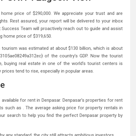
g home price of $290,000. We appreciate your trust and are
hts. Rest assured, your report will be delivered to your inbox
 Success Team will proactively reach out to guide and assist
ng home price of $319,650.
 tourism was estimated at about $130 billion, which is about
05ae08249a312ec} of the country’s GDP. Now the tourist
re, buying real estate in one of the world’s tourist centers is
 prices tend to rise, especially in popular areas.
se
 available for rent in Denpasar. Denpasar’s properties for rent
s such as . The average asking price for property rentals in
ur search to help you find the perfect Denpasar property by
y any standard, the city still attracts ambitious investors.