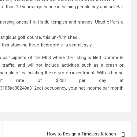
re than 10 years experience in helping people buy and sell Bali
ersing oneself in Hindu temples and shrines, Ubud offers a
stigious golf course, this un-furnished…
 this stunning three-bedroom villa seamlessly…
 participants of the MLS where the listing is filed. Commute
 traffic, and will not include activities such as a crash or
xample of calculating the return on investment. With a house
rent rate of $200 per day at
105ae08249a312ec} occupancy, your net income per month
How to Design a Timeless Kitchen