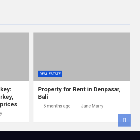
REAL ESTATE
rkey:
Property for Rent in Denpasar,
rkey,
Bali
 prices
5 months ago
Jane Marry
y