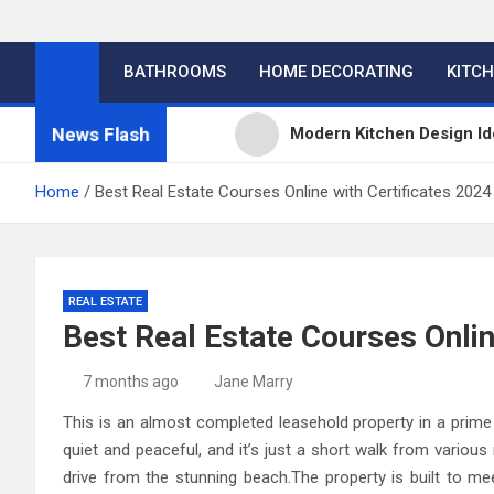
BATHROOMS
HOME DECORATING
KITC
News Flash
Modern Kitchen Design Id
Kitchens
Home
Best Real Estate Courses Online with Certificates 2024
Kitchen Design: 32 Beauti
Kitchen Trends 2022: New
REAL ESTATE
Best Real Estate Courses Onlin
High-Quality Kitchens Ir
7 months ago
Jane Marry
This is an almost completed leasehold property in a prime 
quiet and peaceful, and it’s just a short walk from various
drive from the stunning beach.The property is built to 