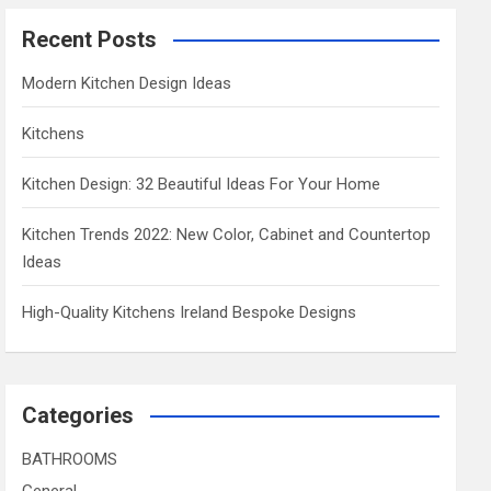
Recent Posts
Modern Kitchen Design Ideas
Kitchens
Kitchen Design: 32 Beautiful Ideas For Your Home
Kitchen Trends 2022: New Color, Cabinet and Countertop
Ideas
High-Quality Kitchens Ireland Bespoke Designs
Categories
BATHROOMS
General