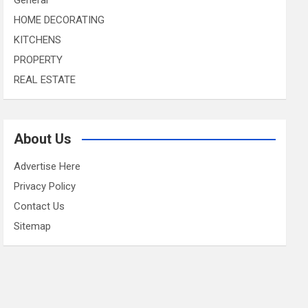
HOME DECORATING
KITCHENS
PROPERTY
REAL ESTATE
About Us
Advertise Here
Privacy Policy
Contact Us
Sitemap