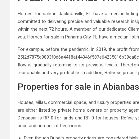
Homes for sale in Jacksonville, FL have a median listin
committed to delivering precise and valuable research insig
within the next 72 hours. A member of our dedicated Client
you. Homes for sale in Panama City, FL have a median listi
For example, before the pandemic, in 2019, the profit from
25{2d7875d9893f0d6a4418af44346f587e64235816b39da8c31
flow is gradually returning to its previous levels. Therefo
reasonable and very profitable. In addition, Balinese property
Properties for sale in Abianba
Houses, villas, commercial space, and luxury properties are
are either listed by private home owners or property agent
Denpasar is RP 0 for lands and RP 0 for houses. Refine yo
price and number of bedrooms.
Even though Dubai’s property prices are considered high b