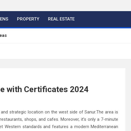
HENS
PROPERTY
REAL ESTATE
eas
ful Ideas For Your Home
 Color, Cabinet and Countertop Ideas
e with Certificates 2024
eland Bespoke Designs
and strategic location on the west side of Sanur.The area is
 restaurants, shops, and cafes. Moreover, it’s only a 7-minute
meet Western standards and features a modern Mediterranean