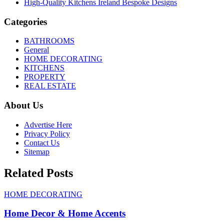
High-Quality Kitchens Ireland Bespoke Designs
Categories
BATHROOMS
General
HOME DECORATING
KITCHENS
PROPERTY
REAL ESTATE
About Us
Advertise Here
Privacy Policy
Contact Us
Sitemap
Related Posts
HOME DECORATING
Home Decor & Home Accents