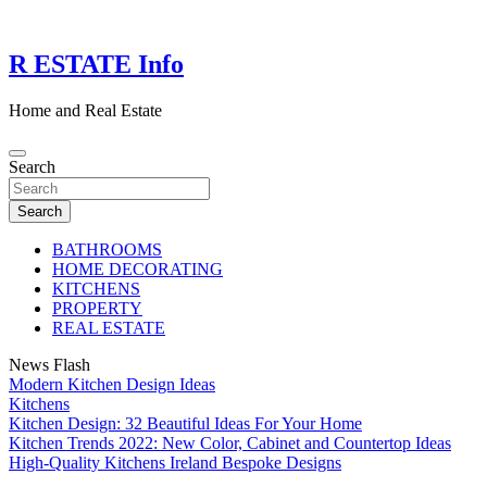
Skip
to
content
R ESTATE Info
Home and Real Estate
Search
Search
BATHROOMS
HOME DECORATING
KITCHENS
PROPERTY
REAL ESTATE
News Flash
Modern Kitchen Design Ideas
Kitchens
Kitchen Design: 32 Beautiful Ideas For Your Home
Kitchen Trends 2022: New Color, Cabinet and Countertop Ideas
High-Quality Kitchens Ireland Bespoke Designs