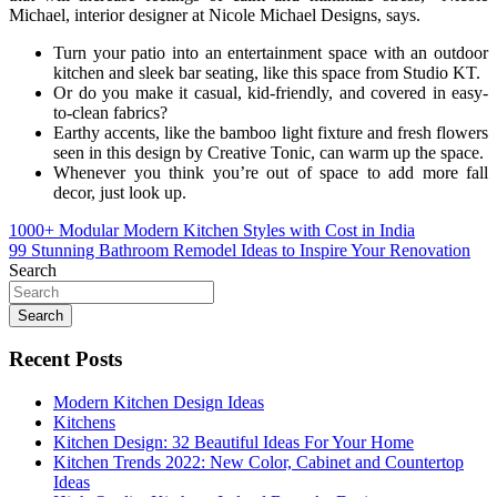
Michael, interior designer at Nicole Michael Designs, says.
Turn your patio into an entertainment space with an outdoor
kitchen and sleek bar seating, like this space from Studio KT.
Or do you make it casual, kid-friendly, and covered in easy-
to-clean fabrics?
Earthy accents, like the bamboo light fixture and fresh flowers
seen in this design by Creative Tonic, can warm up the space.
Whenever you think you’re out of space to add more fall
decor, just look up.
Post
1000+ Modular Modern Kitchen Styles with Cost in India
99 Stunning Bathroom Remodel Ideas to Inspire Your Renovation
navigation
Search
Search
Recent Posts
Modern Kitchen Design Ideas
Kitchens
Kitchen Design: 32 Beautiful Ideas For Your Home
Kitchen Trends 2022: New Color, Cabinet and Countertop
Ideas