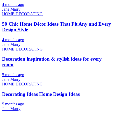
4 months ago
Jane Marry
HOME DECORATING
50 Chic Home Décor Ideas That Fit Any and Every
Design Style
4 months ago
Jane Marry
HOME DECORATING
Decoration inspiration & stylish ideas for every
room
5 months ago
Jane Marry
HOME DECORATING
Decorating Ideas Home Design Ideas
5 months ago
Jane Marry