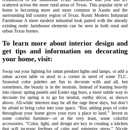
scattered across the more rural areas of Texas. This popular style of
home is becoming more and more common in Austin and the
surrounding hill country region of Texas. Rustic Modern Industrial
Farmhouse A more modern industrial look paired with the already
existing rustic farmhouse elements can be seen in both rural and
urban Texas homes.
To learn more about interior design and
get tips and information on decorating
your home, visit:
Swap out your lighting for rattan pendant lights and lamps, or add a
rattan accent table or stool to a corner in need of some TLC.
Seasonal color palettes are fun to decorate with and all, but
sometimes, the beauty is in the neutrals. Instead of leaning heavily
into classic spring pastels and Easter egg hues, a more subtle way to
decorate for spring is to go for neutral, earthy décor, as shown
above. All-white interiors may be all the rage these days, but don’t
be afraid to bring color into your space. “But, adding pops of color
throughout your home gives your eyes a place to land.” Invest in
some colorful furniture—or at the very least, some colorful
accessories. “Color, light, and design are key to creating a kitchen
that will increase feelings of calm and minimize stress,” Nicole