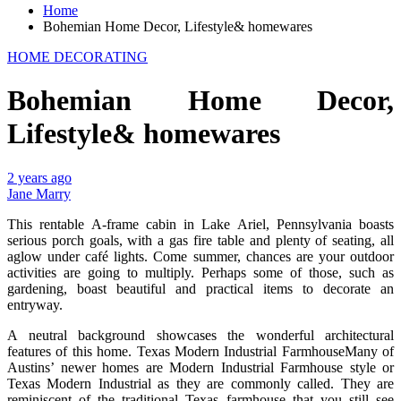
Home
Bohemian Home Decor, Lifestyle& homewares
HOME DECORATING
Bohemian Home Decor,
Lifestyle& homewares
2 years ago
Jane Marry
This rentable A-frame cabin in Lake Ariel, Pennsylvania boasts
serious porch goals, with a gas fire table and plenty of seating, all
aglow under café lights. Come summer, chances are your outdoor
activities are going to multiply. Perhaps some of those, such as
gardening, boast beautiful and practical items to decorate an
entryway.
A neutral background showcases the wonderful architectural
features of this home. Texas Modern Industrial FarmhouseMany of
Austins’ newer homes are Modern Industrial Farmhouse style or
Texas Modern Industrial as they are commonly called. They are
reminiscent of the traditional Texas farmhouse that you still see