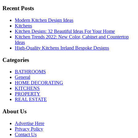
Recent Posts
Modern Kitchen Design Ideas
Kitchens
Kitchen Design: 32 Beautiful Ideas For Your Home
Kitchen Trends 2022: New Color, Cabinet and Countertop
Ideas
High-Quality Kitchens Ireland Bespoke Designs
Categories
BATHROOMS
General
HOME DECORATING
KITCHENS
PROPERTY
REAL ESTATE
About Us
Advertise Here
Privacy Policy
Contact Us