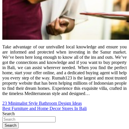
Take advantage of our unrivalled local knowledge and ensure you
are informed and protected when investing in the Sanur market.
We’ve been here long enough to know all of the ins and outs. We’ve
got the connections and knowledge and if you want to buy property
in Bali, we can assist wherever needed. When you find the perfect
home, start your offer online, and a dedicated buying agent will help
you every step of the way. Rumah123 is the largest and most trusted
property website that has been helping millions of Indonesian people
to find their dream homes. Experience this exquisite villa, crafted in
the timeless Mediterranean style and designed…
Post
23 Minimalist Style Bathroom Design Ideas
Best Furniture and Home Decor Stores In Bali
navigation
Search
Search