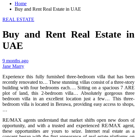
Home
Buy and Rent Real Estate in UAE
REAL ESTATE
Buy and Rent Real Estate in
UAE
9 months ago
Jane Marry
Experience this fully furnished three-bedroom villa that has been
recently renovated to… These stunning villas consist of a three-story
building with four bedrooms each…. Sitting on a spacious 7 ARE
plot of land, this 2-bedroom villa… Absolutely gorgeous three
bedroom villa in an excellent location just a few… This three-
bedroom villa is located in Berawa, providing easy access to shops,
…
RE/MAX agents understand that market shifts open new doors of
opportunity, and with a trusted and experienced RE/MAX agent,
these opportunities are yours to seize. Internet real estate as a
concept began with the first appearance of real estate platforms on