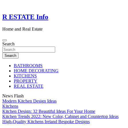
Skip
to
content
R ESTATE Info
Home and Real Estate
Search
Search
BATHROOMS
HOME DECORATING
KITCHENS
PROPERTY
REAL ESTATE
News Flash
Modern Kitchen Design Ideas
Kitchens
Kitchen Design: 32 Beautiful Ideas For Your Home
Kitchen Trends 2022: New Color, Cabinet and Countertop Ideas
High-Quality Kitchens Ireland Bespoke Designs