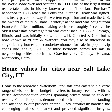
the World Wide Web and occurred in 1999. One of the largest initial
real estate deals in history known as the “Louisiana Purchase”
happened in 1803 when the Louisiana Purchase Treaty was signed.
This treaty paved the way for western expansion and made the U.S.
the owners of the “Louisiana Territory” as the land was bought from
France for fifteen million, making each acre roughly 4 cents. The
oldest real estate brokerage firm was established in 1855 in Chicago,
Illinois, and was initially known as “L. D. Olmsted & Co.” but is
now known as “Baird & Warner”. You may also be interested in
single family homes and condo/townhomes for sale in popular zip
codes like 32312, 32303, or three bedroom homes for sale in
neighboring cities, such as Crawfordville, Quincy, Havana,
Monticello, Cairo.
Home values for cities near Salt Lake
City, UT
Home to the renowned Waterbom Park, this area caters to a diverse
range of visitors, from budget travelers to luxury seekers, with its
varied accommodation options spanning private villas to five-star
resorts. Fullers Properties demonstrated their in-depth understanding
and attention to our project’s criteria. They effortlessly handled the
challenging real estate market and provided significant insights.