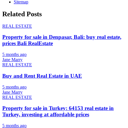
Sitemap
Related Posts
REAL ESTATE
Property for sale in Denpasar, Bali: buy real estate,
prices Bali RealEstate
5 months ago
Jane Marry
REAL ESTATE
Buy and Rent Real Estate in UAE
5 months ago
Jane Marry
REAL ESTATE
Property for sale in Turkey: 64153 real estate in
Turkey, investing at affordable prices
5 months ago