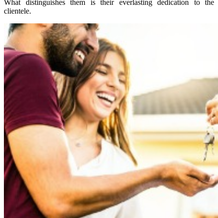
What distinguishes them is their everlasting dedication to the
clientele.