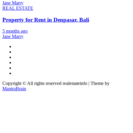
Jane Marry
REAL ESTATE
Property for Rent in Denpasar, Bali
5 months ago
Jane Marry
Copyright © All rights reserved realestateinfo | Theme by
MantraBrain