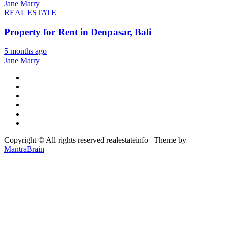
Jane Marry
REAL ESTATE
Property for Rent in Denpasar, Bali
5 months ago
Jane Marry
Copyright © All rights reserved realestateinfo | Theme by
MantraBrain