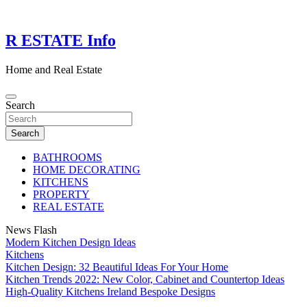
Skip
to
content
R ESTATE Info
Home and Real Estate
Search
Search
BATHROOMS
HOME DECORATING
KITCHENS
PROPERTY
REAL ESTATE
News Flash
Modern Kitchen Design Ideas
Kitchens
Kitchen Design: 32 Beautiful Ideas For Your Home
Kitchen Trends 2022: New Color, Cabinet and Countertop Ideas
High-Quality Kitchens Ireland Bespoke Designs