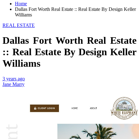
Home
Dallas Fort Worth Real Estate :: Real Estate By Design Keller
Williams
REAL ESTATE
Dallas Fort Worth Real Estate
:: Real Estate By Design Keller
Williams
3 years ago
Jane Marry