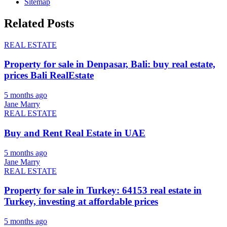
Sitemap
Related Posts
REAL ESTATE
Property for sale in Denpasar, Bali: buy real estate,
prices Bali RealEstate
5 months ago
Jane Marry
REAL ESTATE
Buy and Rent Real Estate in UAE
5 months ago
Jane Marry
REAL ESTATE
Property for sale in Turkey: 64153 real estate in
Turkey, investing at affordable prices
5 months ago