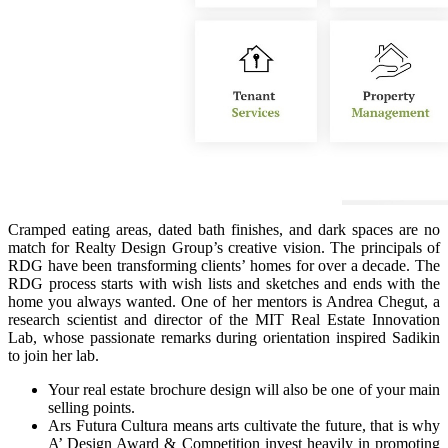
Cramped eating areas, dated bath finishes, and dark spaces are no
match for Realty Design Group’s creative vision. The principals of
RDG have been transforming clients’ homes for over a decade. The
RDG process starts with wish lists and sketches and ends with the
home you always wanted. One of her mentors is Andrea Chegut, a
research scientist and director of the MIT Real Estate Innovation
Lab, whose passionate remarks during orientation inspired Sadikin
to join her lab.
Your real estate brochure design will also be one of your main
selling points.
Ars Futura Cultura means arts cultivate the future, that is why
A’ Design Award & Competition invest heavily in promoting