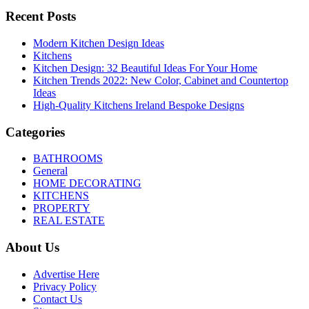
Recent Posts
Modern Kitchen Design Ideas
Kitchens
Kitchen Design: 32 Beautiful Ideas For Your Home
Kitchen Trends 2022: New Color, Cabinet and Countertop
Ideas
High-Quality Kitchens Ireland Bespoke Designs
Categories
BATHROOMS
General
HOME DECORATING
KITCHENS
PROPERTY
REAL ESTATE
About Us
Advertise Here
Privacy Policy
Contact Us