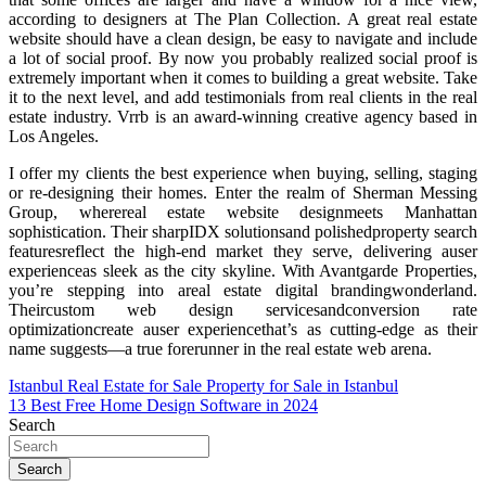
according to designers at The Plan Collection. A great real estate
website should have a clean design, be easy to navigate and include
a lot of social proof. By now you probably realized social proof is
extremely important when it comes to building a great website. Take
it to the next level, and add testimonials from real clients in the real
estate industry. Vrrb is an award-winning creative agency based in
Los Angeles.
I offer my clients the best experience when buying, selling, staging
or re-designing their homes. Enter the realm of Sherman Messing
Group, wherereal estate website designmeets Manhattan
sophistication. Their sharpIDX solutionsand polishedproperty search
featuresreflect the high-end market they serve, delivering auser
experienceas sleek as the city skyline. With Avantgarde Properties,
you’re stepping into areal estate digital brandingwonderland.
Theircustom web design servicesandconversion rate
optimizationcreate auser experiencethat’s as cutting-edge as their
name suggests—a true forerunner in the real estate web arena.
Post
Istanbul Real Estate for Sale Property for Sale in Istanbul
13 Best Free Home Design Software in 2024
navigation
Search
Search