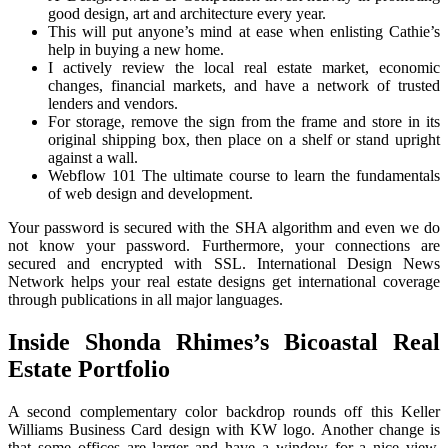
good design, art and architecture every year.
This will put anyone’s mind at ease when enlisting Cathie’s
help in buying a new home.
I actively review the local real estate market, economic
changes, financial markets, and have a network of trusted
lenders and vendors.
For storage, remove the sign from the frame and store in its
original shipping box, then place on a shelf or stand upright
against a wall.
Webflow 101 The ultimate course to learn the fundamentals
of web design and development.
Your password is secured with the SHA algorithm and even we do
not know your password. Furthermore, your connections are
secured and encrypted with SSL. International Design News
Network helps your real estate designs get international coverage
through publications in all major languages.
Inside Shonda Rhimes’s Bicoastal Real
Estate Portfolio
A second complementary color backdrop rounds off this Keller
Williams Business Card design with KW logo. Another change is
that some offices are larger and have a window for a nice view,