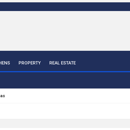
HENS
PROPERTY
REAL ESTATE
eas
ful Ideas For Your Home