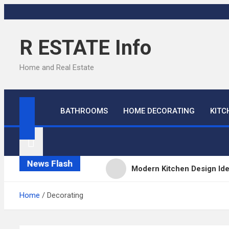
Skip
to
content
R ESTATE Info
Home and Real Estate
BATHROOMS
HOME DECORATING
KITC
News Flash
Modern Kitchen Design Id
Kitchens
Home
Decorating
Kitchen Design: 32 Beauti