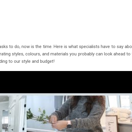
Color, Cabinet and Countertop Ideas
land Bespoke Designs
 to do, now is the time. Here is what specialists have to say about
orating styles, colours, and materials you probably can look ahead 
ing to our style and budget!