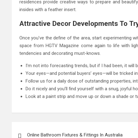
residences provide creative ways to prepare and beautify
insides with a feather insert.
Attractive Decor Developments To Try
Once you’ve the define of the area, start experimenting wit
space from HGTV Magazine come again to life with light
tendencies and decorating must-knows.
I’m not into forecasting trends, but if I had been, it will
Your eyes—and potential buyers’ eyes—will be tricked in
Follow us for a daily dose of outstanding properties, int
Do it nicely and you’ll find yourself with a snug, joyful h
Look at a paint strip and move up or down a shade or t
Post
navigation
Online Bathroom Fixtures & Fittings In Australia