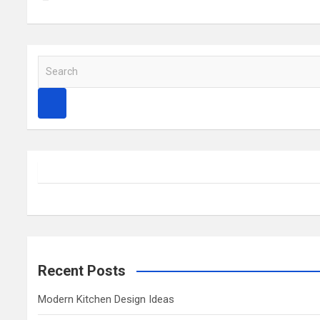
S
e
a
r
c
h
Recent Posts
Modern Kitchen Design Ideas