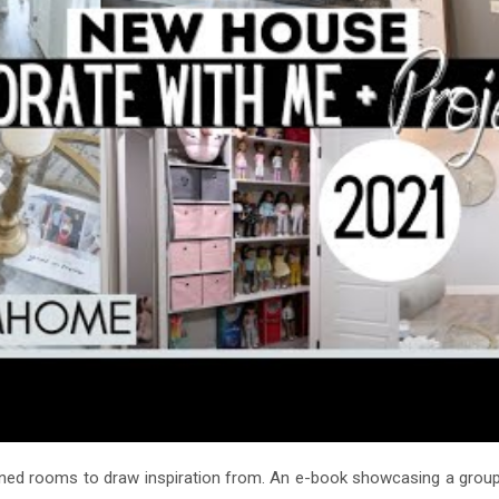
igned rooms to draw inspiration from. An e-book showcasing a grou