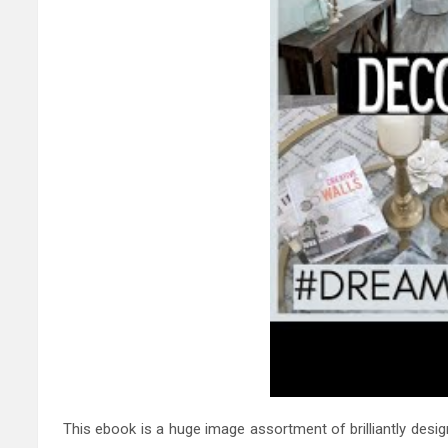
This ebook is a huge image assortment of brilliantly des