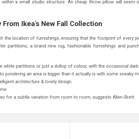
 within a small studio structure. An cheap throw pillow will seem 
 From Ikea’s New Fall Collection
h the location of furnishings, ensuring that the footprint of every 
er partitions, a brand new rug, fashionable furnishings and punc
 be white partitions or just a dollop of colour, with the occasional dar
to pondering an area is bigger than it actually is with some sneaky m
elligent architecture & lovely design.
ome.
wo for a subtle variation from room to room, suggests Allen-Brett.