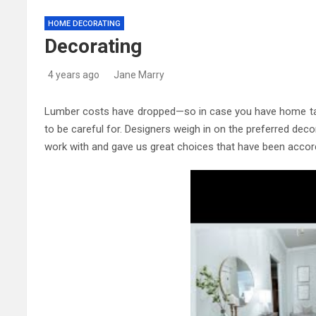
Kitchen Trends 2022: New 
HOME DECORATING
Decorating
High-Quality Kitchens Ire
4 years ago
Jane Marry
Lumber costs have dropped—so in case you have home tasks
to be careful for. Designers weigh in on the preferred dec
work with and gave us great choices that have been accord