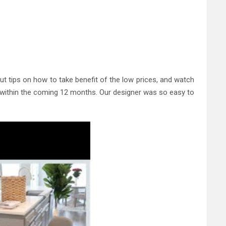
 tips on how to take benefit of the low prices, and watch
to within the coming 12 months. Our designer was so easy to