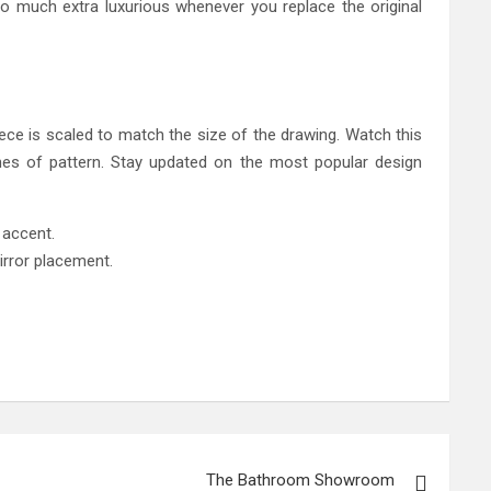
so much extra luxurious whenever you replace the original
piece is scaled to match the size of the drawing. Watch this
hes of pattern. Stay updated on the most popular design
k accent.
irror placement.
The Bathroom Showroom