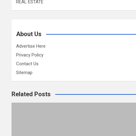
REAL ESTATE
About Us
Advertise Here
Privacy Policy
Contact Us
Sitemap
Related Posts