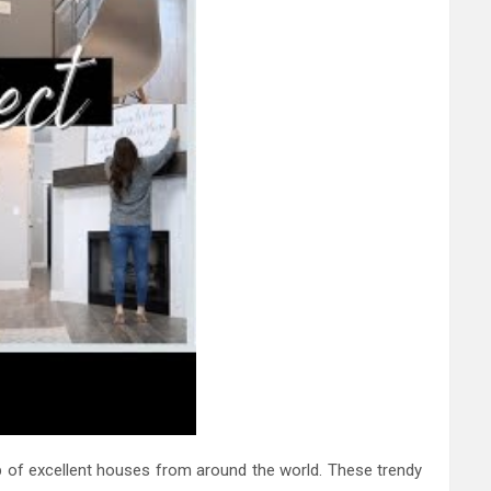
p of excellent houses from around the world. These trendy