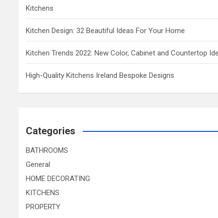
Kitchens
Kitchen Design: 32 Beautiful Ideas For Your Home
Kitchen Trends 2022: New Color, Cabinet and Countertop Id
High-Quality Kitchens Ireland Bespoke Designs
Categories
BATHROOMS
General
HOME DECORATING
KITCHENS
PROPERTY