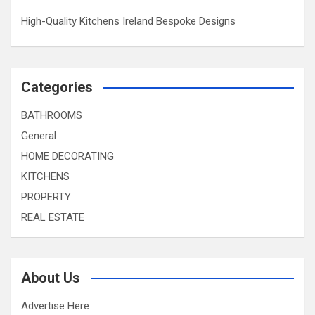
High-Quality Kitchens Ireland Bespoke Designs
Categories
BATHROOMS
General
HOME DECORATING
KITCHENS
PROPERTY
REAL ESTATE
About Us
Advertise Here