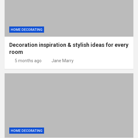
HOME DECORATING
Decoration inspiration & stylish ideas for every
room
5 months ago
Jane Marry
HOME DECORATING