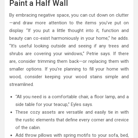
Paint a Half Wall
By embracing negative space, you can cut down on clutter
—and draw more attention to the items you’ve put on
display. “If you put a little thought into it, function and
beauty can co-exist harmoniously in your home,” he adds.
“It’s useful looking outside and seeing if any trees and
shrubs are covering your windows,” Petrie says. If there
are, consider trimming them back—or replacing them with
smaller options. If you’re planning to fill your home with
wood, consider keeping your wood stains simple and
streamlined.
“All you need is a comfortable chair, a floor lamp, and a
side table for your teacup,” Eyles says.
These cozy assets are versatile and easily tie in with
the rustic elements that define every corner and crevice
of the cabin.
Add throw pillows with spring motifs to your sofa, bed,