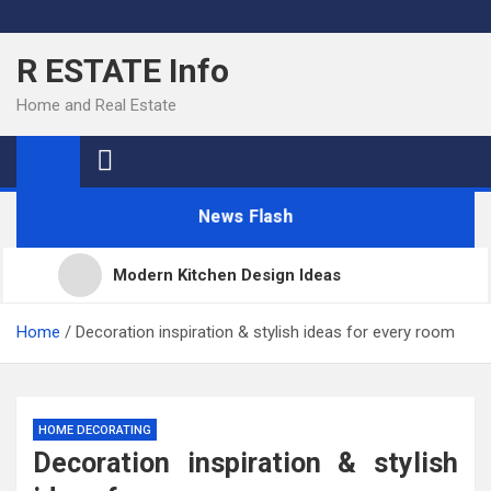
Skip
to
R ESTATE Info
content
Home and Real Estate
News Flash
Modern Kitchen Design Ideas
Kitchens
Home
Decoration inspiration & stylish ideas for every room
Kitchen Design: 32 Beautiful Ideas For Your Home
HOME DECORATING
Decoration inspiration & stylish
Kitchen Trends 2022: New Color, Cabinet and