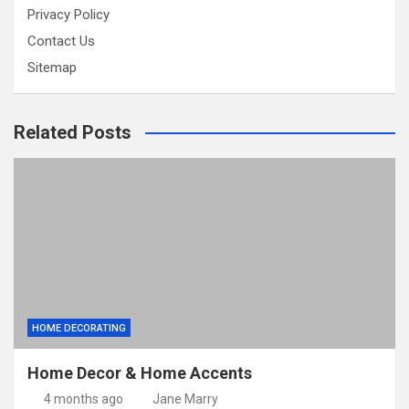
Privacy Policy
Contact Us
Sitemap
Related Posts
HOME DECORATING
Home Decor & Home Accents
4 months ago
Jane Marry