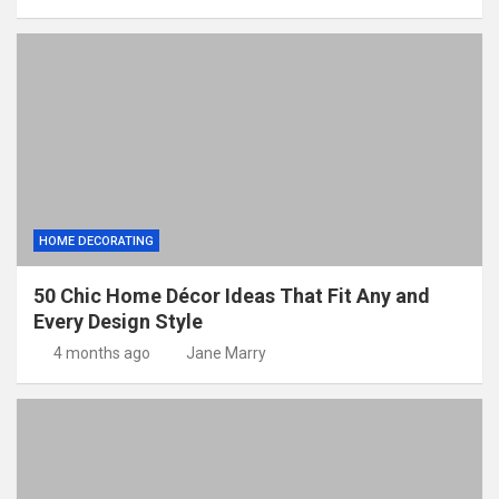
HOME DECORATING
50 Chic Home Décor Ideas That Fit Any and
Every Design Style
4 months ago
Jane Marry