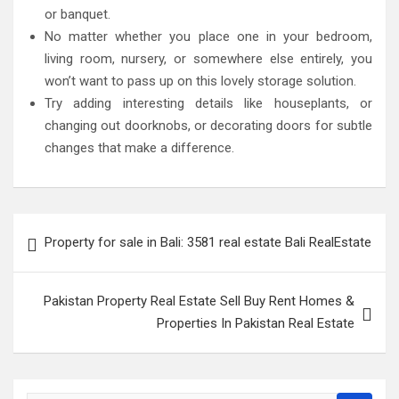
or banquet.
No matter whether you place one in your bedroom,
living room, nursery, or somewhere else entirely, you
won’t want to pass up on this lovely storage solution.
Try adding interesting details like houseplants, or
changing out doorknobs, or decorating doors for subtle
changes that make a difference.
Post
Property for sale in Bali: 3581 real estate Bali RealEstate
navigation
Pakistan Property Real Estate Sell Buy Rent Homes &
Properties In Pakistan Real Estate