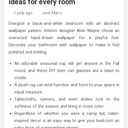
ideas for every room
High-Quality Kitchens Ireland Bespoke Designs
Countertop Ideas
1 year ago
Jane Marry
Energize a black-and-white bedroom with an abstract
wallpaper pattern. Interior designer Alvin Wayne chose an
oversized hand-drawn wallpaper for a playful feel.
Decorate your bathroom with wallpaper to make it feel
polished and inviting.
An adorable seasonal cup will get anyone in the Fall
mood, and these DIY beer can glasses are a blast to
create.
A plush rug can lend function and form to your space in
equal measure.
Tablecloths, runners, and even doilies nod to the
softness of the season and bring in more color.
Regardless of whether you were a camp kid, cabin-
inspired decor is an easy way to give your bedroom an
extra dose of summertime charm.