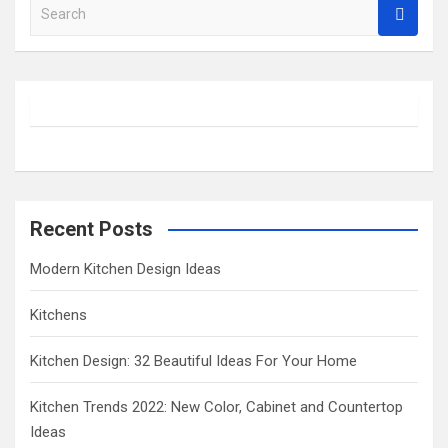
S
e
a
r
c
h
Recent Posts
Modern Kitchen Design Ideas
Kitchens
Kitchen Design: 32 Beautiful Ideas For Your Home
Kitchen Trends 2022: New Color, Cabinet and Countertop
Ideas