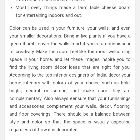
Most Lovely Things made a farm table cheese board
for entertaining indoors and out.
Color can be used in your furniture, your walls, and even
your smaller decorations. Bring in live plants if you have a
green thumb; cover the walls in art if you’re a connoisseur
of creativity. Make the room feel like the most welcoming
space in your home, and let these images inspire you to
find the living room décor ideas that are right for you.
According to the top interior designers of India, decor your
home interiors with colors of your choice such as bold,
bright, neutral or serene, just make sure they are
complementary. Also always eensure that your furnishings
and accessories complement your walls, decor, flooring,
and floor coverings. There should be a balance between
style and color so that the space is visually appealing
regardless of how it is decorated.