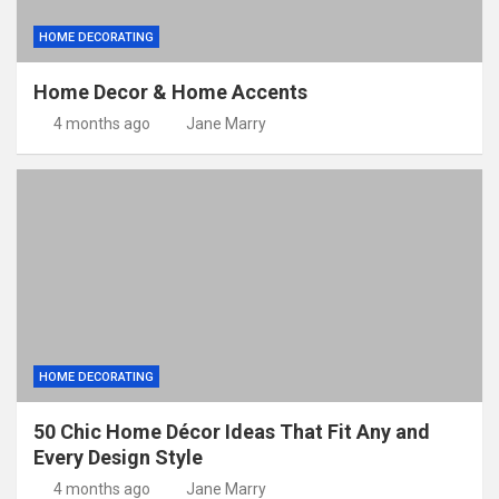
HOME DECORATING
Home Decor & Home Accents
4 months ago
Jane Marry
HOME DECORATING
50 Chic Home Décor Ideas That Fit Any and
Every Design Style
4 months ago
Jane Marry