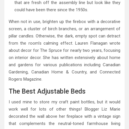
that are fresh off the assembly line but look like they
could have been there since the 1950s.
When not in use, brighten up the firebox with a decorative
screen, a cluster of birch branches, or an arrangement of
pillar candles. Otherwise, the dark, empty spot can detract
from the room’s calming effect. Lauren Flanagan wrote
about decor for The Spruce for nearly two years, focusing
on interior decor. She has written extensively about home
and gardens for various publications including Canadian
Gardening, Canadian Home & Country, and Connected
Rogers Magazine.
The Best Adjustable Beds
I used mine to store my craft paint bottles, but it would
work well for lots of other things! Blogger Liz Marie
decorated the wall above her fireplace with a vintage sign
that complements the neutral-toned farmhouse living