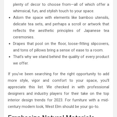
plenty of decor to choose from—all of which offer a
whimsical, fun, and stylish touch to your space.
Adorn the space with elements like bamboo utensils,
delicate tea sets, and perhaps a scroll or artwork that
reflects the aesthetic principles of Japanese tea
ceremonies.
Drapes that pool on the floor, loose-fitting slipcovers,
and tons of pillows bring a sense of ease to a room.
That’s why we stand behind the quality of every product
we offer.
If you’ve been searching for the right opportunity to add
more style, vigor and comfort to your space, you’ll
appreciate this list. We checked in with professional
designers and industry players for their take on the top
interior design trends for 2023. For furniture with a mid-
century modern look, West Elm should be your go-to.