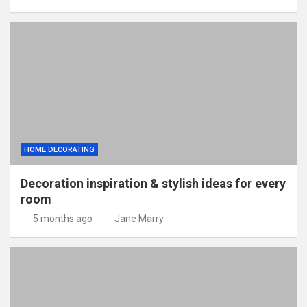
HOME DECORATING
Decoration inspiration & stylish ideas for every
room
5 months ago
Jane Marry