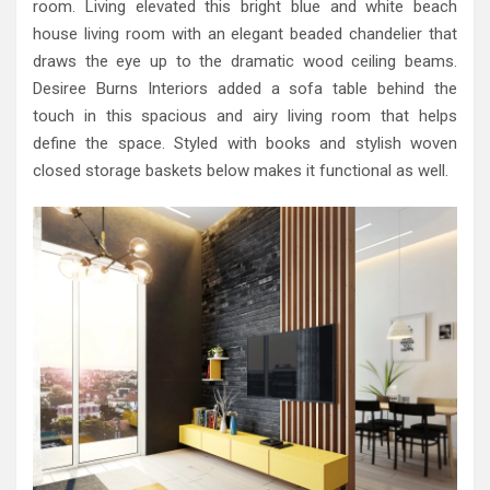
room. Living elevated this bright blue and white beach
house living room with an elegant beaded chandelier that
draws the eye up to the dramatic wood ceiling beams.
Desiree Burns Interiors added a sofa table behind the
touch in this spacious and airy living room that helps
define the space. Styled with books and stylish woven
closed storage baskets below makes it functional as well.