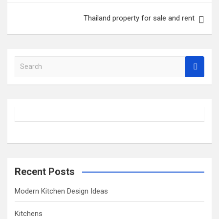
Thailand property for sale and rent
S
e
a
r
c
h
Recent Posts
Modern Kitchen Design Ideas
Kitchens