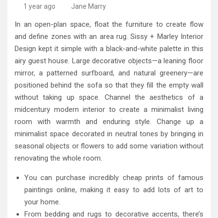
High-Quality Kitchens Ireland Bespoke Designs
Countertop Ideas
1 year ago
Jane Marry
In an open-plan space, float the furniture to create flow
and define zones with an area rug. Sissy + Marley Interior
Design kept it simple with a black-and-white palette in this
airy guest house. Large decorative objects—a leaning floor
mirror, a patterned surfboard, and natural greenery—are
positioned behind the sofa so that they fill the empty wall
without taking up space. Channel the aesthetics of a
midcentury modern interior to create a minimalist living
room with warmth and enduring style. Change up a
minimalist space decorated in neutral tones by bringing in
seasonal objects or flowers to add some variation without
renovating the whole room.
You can purchase incredibly cheap prints of famous
paintings online, making it easy to add lots of art to
your home.
From bedding and rugs to decorative accents, there’s