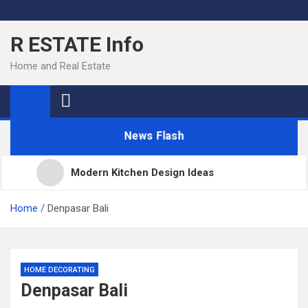
Skip
to
R ESTATE Info
content
Home and Real Estate
News Flash
Modern Kitchen Design Ideas
Kitchens
Home
Denpasar Bali
Kitchen Design: 32 Beautiful Ideas For Your Home
HOME DECORATING
Denpasar Bali
Kitchen Trends 2022: New Color, Cabinet and