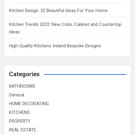
Kitchen Design: 32 Beautiful Ideas For Your Home
Kitchen Trends 2022: New Color, Cabinet and Countertop
Ideas
High-Quality Kitchens Ireland Bespoke Designs
Categories
BATHROOMS
General
HOME DECORATING
KITCHENS
PROPERTY
REAL ESTATE