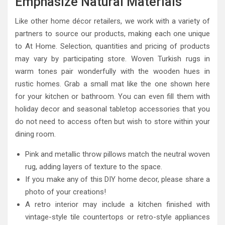
Emphasize Natural Materials
Like other home décor retailers, we work with a variety of
partners to source our products, making each one unique
to At Home. Selection, quantities and pricing of products
may vary by participating store. Woven Turkish rugs in
warm tones pair wonderfully with the wooden hues in
rustic homes. Grab a small mat like the one shown here
for your kitchen or bathroom. You can even fill them with
holiday decor and seasonal tabletop accessories that you
do not need to access often but wish to store within your
dining room.
Pink and metallic throw pillows match the neutral woven
rug, adding layers of texture to the space.
If you make any of this DIY home decor, please share a
photo of your creations!
A retro interior may include a kitchen finished with
vintage-style tile countertops or retro-style appliances