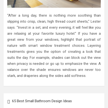
“After a long day, there is nothing more soothing than
slipping into crisp, clean, high thread count sheets,” Lester
says. “Invest in a set, and every evening, it will feel like you
are relaxing at your favorite luxury hotel.” If you have a
great view from your windows, highlight that portrait of
nature with smart window treatment choices. Layering
treatments gives you the option of creating a look that
suits the day. For example, shades can block out the view
when privacy is needed or go up to emphasize the view. A
valance over the shade ensures windows are never too
stark, and draperies along the sides add softness.
Post
65 Best Small Bathroom Design Ideas
navigation