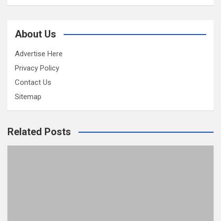
About Us
Advertise Here
Privacy Policy
Contact Us
Sitemap
Related Posts