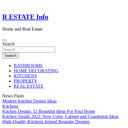
Skip
to
content
R ESTATE Info
Home and Real Estate
Search
Search
BATHROOMS
HOME DECORATING
KITCHENS
PROPERTY
REAL ESTATE
News Flash
Modern Kitchen Design Ideas
Kitchens
Kitchen Design: 32 Beautiful Ideas For Your Home
Kitchen Trends 2022: New Color, Cabinet and Countertop Ideas
High-Quality Kitchens Ireland Bespoke Designs