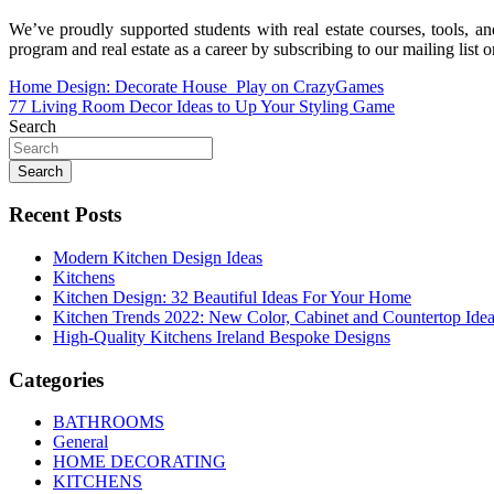
We’ve proudly supported students with real estate courses, tools, an
program and real estate as a career by subscribing to our mailing list 
Post
Home Design: Decorate House ️ Play on CrazyGames
77 Living Room Decor Ideas to Up Your Styling Game
navigation
Search
Search
Recent Posts
Modern Kitchen Design Ideas
Kitchens
Kitchen Design: 32 Beautiful Ideas For Your Home
Kitchen Trends 2022: New Color, Cabinet and Countertop Ide
High-Quality Kitchens Ireland Bespoke Designs
Categories
BATHROOMS
General
HOME DECORATING
KITCHENS