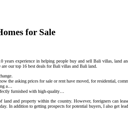
Homes for Sale
years experience in helping people buy and sell Bali villas, land and
re our top 16 best deals for Bali villas and Bali land.
change.
how the asking prices for sale or rent have moved, for residential, comme
ting a…
fectly furnished with high-quality…
f land and property within the country. However, foreigners can lease 
day. In addition to getting prospects for potential buyers, I also get le