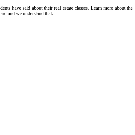
dents have said about their real estate classes. Learn more about the
 hard and we understand that.