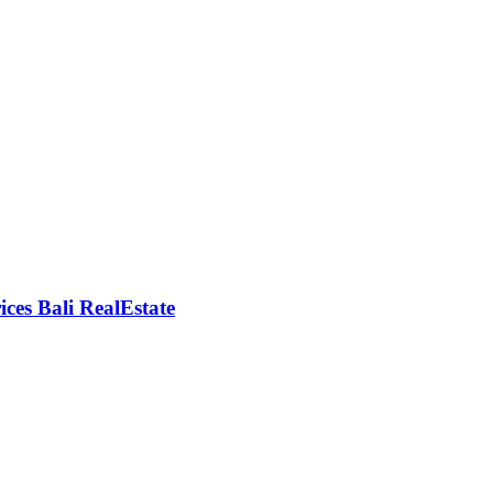
rices Bali RealEstate