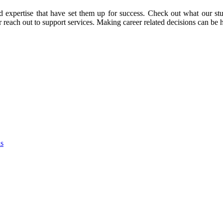
d expertise that have set them up for success. Check out what our stu
or reach out to support services. Making career related decisions can be
as