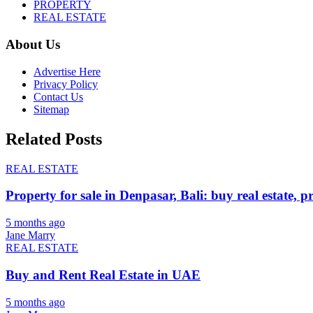
PROPERTY
REAL ESTATE
About Us
Advertise Here
Privacy Policy
Contact Us
Sitemap
Related Posts
REAL ESTATE
Property for sale in Denpasar, Bali: buy real estate, p
5 months ago
Jane Marry
REAL ESTATE
Buy and Rent Real Estate in UAE
5 months ago