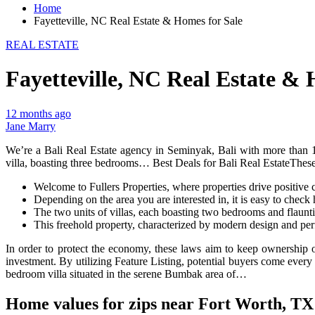
Home
Fayetteville, NC Real Estate & Homes for Sale
REAL ESTATE
Fayetteville, NC Real Estate & 
12 months ago
Jane Marry
We’re a Bali Real Estate agency in Seminyak, Bali with more than 10 
villa, boasting three bedrooms… Best Deals for Bali Real EstateThese a
Welcome to Fullers Properties, where properties drive positive 
Depending on the area you are interested in, it is easy to check 
The two units of villas, each boasting two bedrooms and flaun
This freehold property, characterized by modern design and per
In order to protect the economy, these laws aim to keep ownership o
investment. By utilizing Feature Listing, potential buyers come every 
bedroom villa situated in the serene Bumbak area of…
Home values for zips near Fort Worth, TX