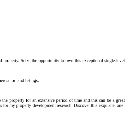
 property. Seize the opportunity to own this exceptional single-level
rcial or land listings.
the property for an extensive period of time and this can be a great
ads for my property development research. Discover this exquisite, one-