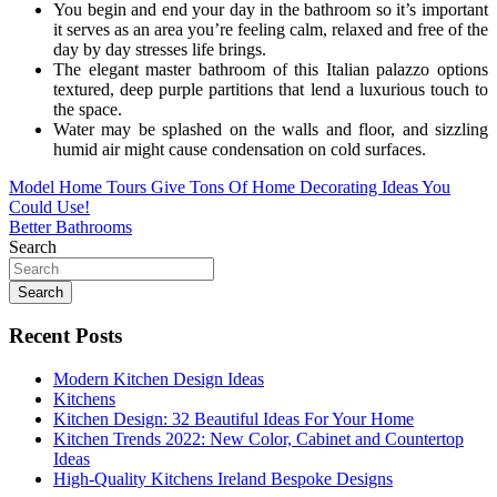
You begin and end your day in the bathroom so it’s important
it serves as an area you’re feeling calm, relaxed and free of the
day by day stresses life brings.
The elegant master bathroom of this Italian palazzo options
textured, deep purple partitions that lend a luxurious touch to
the space.
Water may be splashed on the walls and floor, and sizzling
humid air might cause condensation on cold surfaces.
Post
Model Home Tours Give Tons Of Home Decorating Ideas You
Could Use!
navigation
Better Bathrooms
Search
Search
Recent Posts
Modern Kitchen Design Ideas
Kitchens
Kitchen Design: 32 Beautiful Ideas For Your Home
Kitchen Trends 2022: New Color, Cabinet and Countertop
Ideas
High-Quality Kitchens Ireland Bespoke Designs