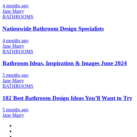
4 months ago
Jane Marry
BATHROOMS
Nationwide Bathroom Design Specialists
4 months ago
Jane Marry
BATHROOMS
Bathroom Ideas, Inspiration & Images June 2024
5 months ago
Jane Marry
BATHROOMS
102 Best Bathroom Design Ideas You’ll Want to Try
5 months ago
Jane Marry