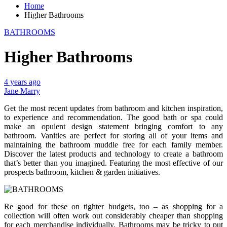
Home
Higher Bathrooms
BATHROOMS
Higher Bathrooms
4 years ago
Jane Marry
Get the most recent updates from bathroom and kitchen inspiration,
to experience and recommendation. The good bath or spa could
make an opulent design statement bringing comfort to any
bathroom. Vanities are perfect for storing all of your items and
maintaining the bathroom muddle free for each family member.
Discover the latest products and technology to create a bathroom
that’s better than you imagined. Featuring the most effective of our
prospects bathroom, kitchen & garden initiatives.
Re good for these on tighter budgets, too – as shopping for a
collection will often work out considerably cheaper than shopping
for each merchandise individually. Bathrooms may be tricky to put