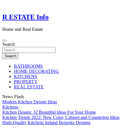
Skip
to
content
R ESTATE Info
Home and Real Estate
Search
Search
BATHROOMS
HOME DECORATING
KITCHENS
PROPERTY
REAL ESTATE
News Flash
Modern Kitchen Design Ideas
Kitchens
Kitchen Design: 32 Beautiful Ideas For Your Home
Kitchen Trends 2022: New Color, Cabinet and Countertop Ideas
High-Quality Kitchens Ireland Bespoke Designs