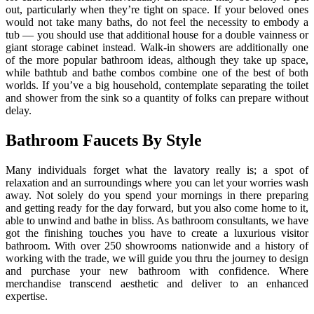
out, particularly when they’re tight on space. If your beloved ones
would not take many baths, do not feel the necessity to embody a
tub — you should use that additional house for a double vainness or
giant storage cabinet instead. Walk-in showers are additionally one
of the more popular bathroom ideas, although they take up space,
while bathtub and bathe combos combine one of the best of both
worlds. If you’ve a big household, contemplate separating the toilet
and shower from the sink so a quantity of folks can prepare without
delay.
Bathroom Faucets By Style
Many individuals forget what the lavatory really is; a spot of
relaxation and an surroundings where you can let your worries wash
away. Not solely do you spend your mornings in there preparing
and getting ready for the day forward, but you also come home to it,
able to unwind and bathe in bliss. As bathroom consultants, we have
got the finishing touches you have to create a luxurious visitor
bathroom. With over 250 showrooms nationwide and a history of
working with the trade, we will guide you thru the journey to design
and purchase your new bathroom with confidence. Where
merchandise transcend aesthetic and deliver to an enhanced
expertise.