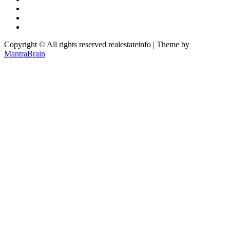
Copyright © All rights reserved realestateinfo | Theme by
MantraBrain