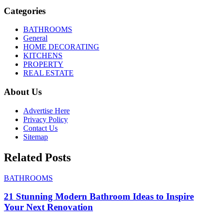
Categories
BATHROOMS
General
HOME DECORATING
KITCHENS
PROPERTY
REAL ESTATE
About Us
Advertise Here
Privacy Policy
Contact Us
Sitemap
Related Posts
BATHROOMS
21 Stunning Modern Bathroom Ideas to Inspire
Your Next Renovation