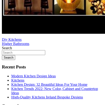
Post
Diy Kitchens
Higher Bathrooms
navigation
Search
Search
Recent Posts
Modern Kitchen Design Ideas
Kitchens
Kitchen Design: 32 Beautiful Ideas For Your Home
Kitchen Trends 2022: New Color, Cabinet and Countertop
Ideas
High-Quality Kitchens Ireland Bespoke Designs