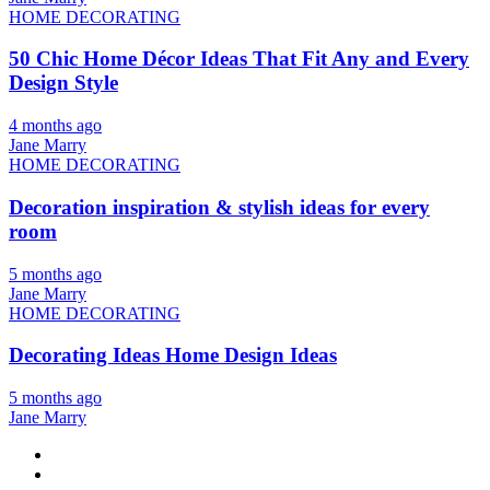
HOME DECORATING
50 Chic Home Décor Ideas That Fit Any and Every
Design Style
4 months ago
Jane Marry
HOME DECORATING
Decoration inspiration & stylish ideas for every
room
5 months ago
Jane Marry
HOME DECORATING
Decorating Ideas Home Design Ideas
5 months ago
Jane Marry