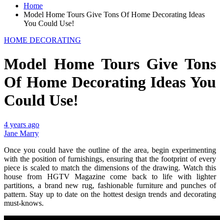
Home
Model Home Tours Give Tons Of Home Decorating Ideas
You Could Use!
HOME DECORATING
Model Home Tours Give Tons
Of Home Decorating Ideas You
Could Use!
4 years ago
Jane Marry
Once you could have the outline of the area, begin experimenting
with the position of furnishings, ensuring that the footprint of every
piece is scaled to match the dimensions of the drawing. Watch this
house from HGTV Magazine come back to life with lighter
partitions, a brand new rug, fashionable furniture and punches of
pattern. Stay up to date on the hottest design trends and decorating
must-knows.