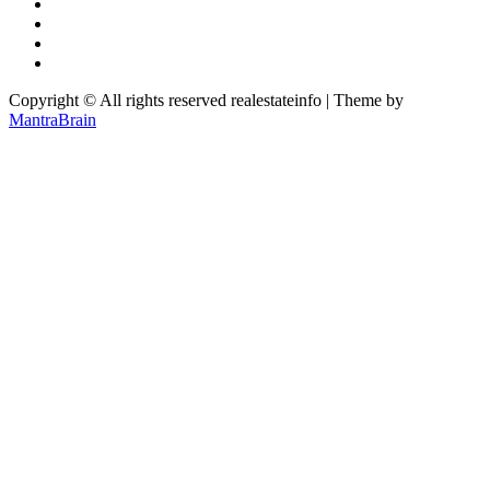
Copyright © All rights reserved realestateinfo | Theme by
MantraBrain