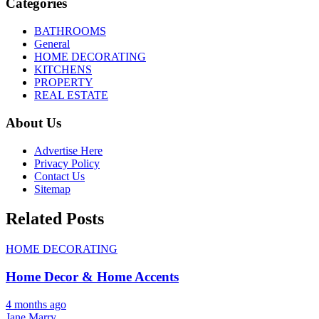
Categories
BATHROOMS
General
HOME DECORATING
KITCHENS
PROPERTY
REAL ESTATE
About Us
Advertise Here
Privacy Policy
Contact Us
Sitemap
Related Posts
HOME DECORATING
Home Decor & Home Accents
4 months ago
Jane Marry