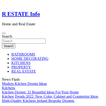
Skip
to
content
R ESTATE Info
Home and Real Estate
Search
Search
BATHROOMS
HOME DECORATING
KITCHENS
PROPERTY
REAL ESTATE
News Flash
Modern Kitchen Design Ideas
Kitchens
Kitchen Design: 32 Beautiful Ideas For Your Home
Kitchen Trends 2022: New Color, Cabinet and Countertop Ideas
High-Quality Kitchens Ireland Bespoke Designs