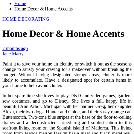
Home
Home Decor & Home Accents
HOME DECORATING
Home Decor & Home Accents
7 months ago
Jane Marry
Paint it to give your home an identity or switch it out as the seasons
change to satisfy your craving for a makeover without breaking the
budget. Without having designated storage areas, clutter is more
likely to accumulate. Have a designated spot for certain items in
your home to help avoid clutter.
In her spare time she loves to play D&D and video games, garden,
sew costumes, and go to Disney. She lives a full, happy life in
beautiful Ann Arbor, Michigan with her partner Greg, her daughter
Alexa, their two dogs, Hunter and Chloe, and their sassy orange cat,
Butterscotch. Two-tone blue stripes at the base of the floor-to-ceiling
drapes and a deconstructed striped rug add sophistication to this
seafront living room on the Spanish island of Mallorca. This living
room from Jessica Nelson Design has a glass and black metal wall