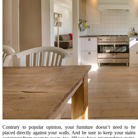
Contrary to popular opinion, your furniture doesn’t need to be
placed directly against your walls. And be sure to keep your stains