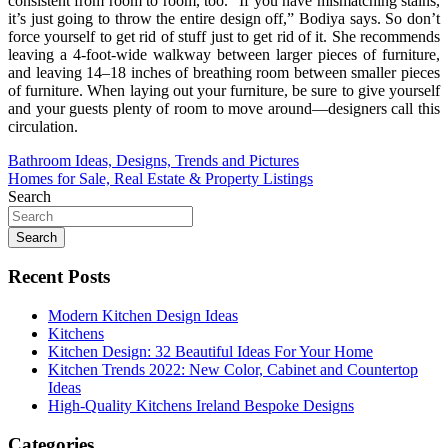
consistent from room to room, too. “If you have mismatching stains,
it’s just going to throw the entire design off,” Bodiya says. So don’t
force yourself to get rid of stuff just to get rid of it. She recommends
leaving a 4-foot-wide walkway between larger pieces of furniture,
and leaving 14–18 inches of breathing room between smaller pieces
of furniture. When laying out your furniture, be sure to give yourself
and your guests plenty of room to move around—designers call this
circulation.
Post
Bathroom Ideas, Designs, Trends and Pictures
Homes for Sale, Real Estate & Property Listings
navigation
Search
Search
Recent Posts
Modern Kitchen Design Ideas
Kitchens
Kitchen Design: 32 Beautiful Ideas For Your Home
Kitchen Trends 2022: New Color, Cabinet and Countertop
Ideas
High-Quality Kitchens Ireland Bespoke Designs
Categories