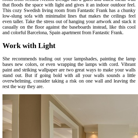
that floods the space with light and gives it an indoor outdoor feel.
This cozy Swedish living room from Fantastic Frank has a chunky
low-slung sofa with minimalist lines that makes the ceilings feel
even taller. Take the stress out of hanging your artwork and stack it
casually on the floor against the baseboards instead, like this cool
and colorful Barcelona, Spain apartment from Fantastic Frank.
Work with Light
She recommends trading out your lampshades, painting the lamp
bases new colors, or even wrapping the lamps with cord. Vibrant
paint and striking wallpaper are two great ways to make your walls
stand out. But if going bold with all your walls sounds a little
overwhelming, consider taking a risk on one wall and leaving the
rest the way they are.