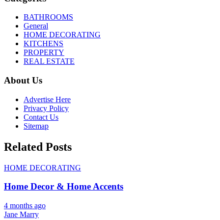
BATHROOMS
General
HOME DECORATING
KITCHENS
PROPERTY
REAL ESTATE
About Us
Advertise Here
Privacy Policy
Contact Us
Sitemap
Related Posts
HOME DECORATING
Home Decor & Home Accents
4 months ago
Jane Marry