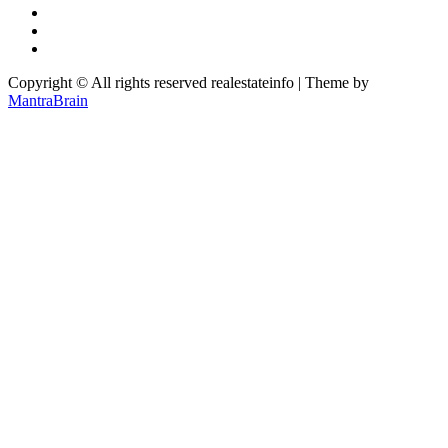
Copyright © All rights reserved realestateinfo | Theme by
MantraBrain