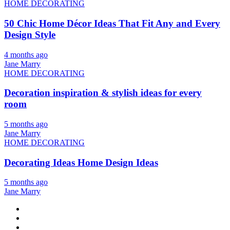
HOME DECORATING
50 Chic Home Décor Ideas That Fit Any and Every
Design Style
4 months ago
Jane Marry
HOME DECORATING
Decoration inspiration & stylish ideas for every
room
5 months ago
Jane Marry
HOME DECORATING
Decorating Ideas Home Design Ideas
5 months ago
Jane Marry