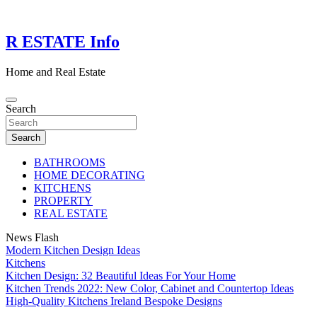
Skip
to
content
R ESTATE Info
Home and Real Estate
Search
Search
BATHROOMS
HOME DECORATING
KITCHENS
PROPERTY
REAL ESTATE
News Flash
Modern Kitchen Design Ideas
Kitchens
Kitchen Design: 32 Beautiful Ideas For Your Home
Kitchen Trends 2022: New Color, Cabinet and Countertop Ideas
High-Quality Kitchens Ireland Bespoke Designs