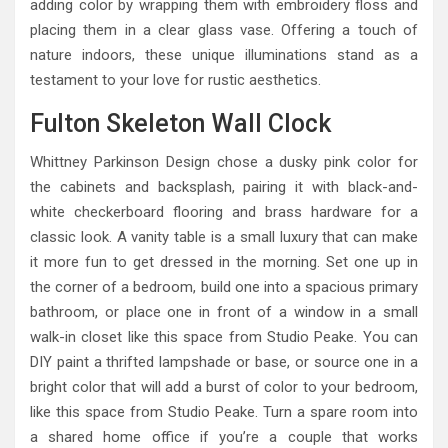
adding color by wrapping them with embroidery floss and
placing them in a clear glass vase. Offering a touch of
nature indoors, these unique illuminations stand as a
testament to your love for rustic aesthetics.
Fulton Skeleton Wall Clock
Whittney Parkinson Design chose a dusky pink color for
the cabinets and backsplash, pairing it with black-and-
white checkerboard flooring and brass hardware for a
classic look. A vanity table is a small luxury that can make
it more fun to get dressed in the morning. Set one up in
the corner of a bedroom, build one into a spacious primary
bathroom, or place one in front of a window in a small
walk-in closet like this space from Studio Peake. You can
DIY paint a thrifted lampshade or base, or source one in a
bright color that will add a burst of color to your bedroom,
like this space from Studio Peake. Turn a spare room into
a shared home office if you’re a couple that works