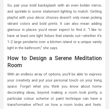
So, pair your bold backsplash with an even bolder mirror,
and sprinkle in some statement lighting to match. Getting
playful with your décor choices doesn’t only mean picking
vibrant colors and bold prints. It can also mean adding
glamour in places you’d never expect to find it. “I like to
have at least one light fixture that stands out—whether it’s
1-2 large pendants over a kitchen island or a unique vanity
light in the bathroom,” she says.
How to Design a Serene Meditation
Room
With an endless array of options, you’ll be able to express
your creativity and put your personal touch on your living
space. Forget what you think you know about home
decorating ideas, beyond making a room look pretty, a
particular colour scheme or paint technique can have a
transformative effect on how a room looks and feels.