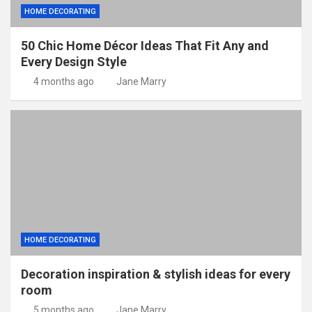
HOME DECORATING
50 Chic Home Décor Ideas That Fit Any and
Every Design Style
4 months ago
Jane Marry
HOME DECORATING
Decoration inspiration & stylish ideas for every
room
5 months ago
Jane Marry