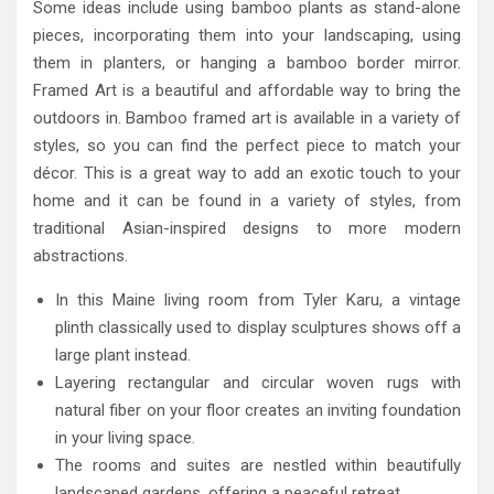
Some ideas include using bamboo plants as stand-alone
pieces, incorporating them into your landscaping, using
them in planters, or hanging a bamboo border mirror.
Framed Art is a beautiful and affordable way to bring the
outdoors in. Bamboo framed art is available in a variety of
styles, so you can find the perfect piece to match your
décor. This is a great way to add an exotic touch to your
home and it can be found in a variety of styles, from
traditional Asian-inspired designs to more modern
abstractions.
In this Maine living room from Tyler Karu, a vintage
plinth classically used to display sculptures shows off a
large plant instead.
Layering rectangular and circular woven rugs with
natural fiber on your floor creates an inviting foundation
in your living space.
The rooms and suites are nestled within beautifully
landscaped gardens, offering a peaceful retreat.