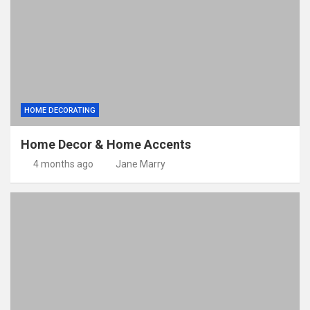
HOME DECORATING
Home Decor & Home Accents
4 months ago
Jane Marry