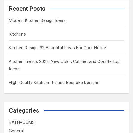
Recent Posts
Modern Kitchen Design Ideas
Kitchens
Kitchen Design: 32 Beautiful Ideas For Your Home
Kitchen Trends 2022: New Color, Cabinet and Countertop
Ideas
High-Quality Kitchens Ireland Bespoke Designs
Categories
BATHROOMS
General