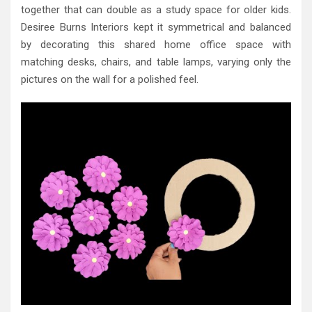
together that can double as a study space for older kids.
Desiree Burns Interiors kept it symmetrical and balanced
by decorating this shared home office space with
matching desks, chairs, and table lamps, varying only the
pictures on the wall for a polished feel.