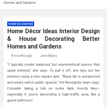
Homes and Gardens
HOME DECORATING
Home Décor Ideas Interior Design
& House Decorating Better
Homes and Gardens
8 months ago
Jane Marry
“I typically create balanced, but asymmetrical spaces that
spark interest,” she says. To pull it off, she lays out her
interiors using a nine-square grid . “Black tile is unexpected
and wears well in public spaces,” the Novogratz team says.
Consider taking a risk on some dark, moody tiles—
especially if you’re decorating a high-traffic area, like a
guest bathroom.