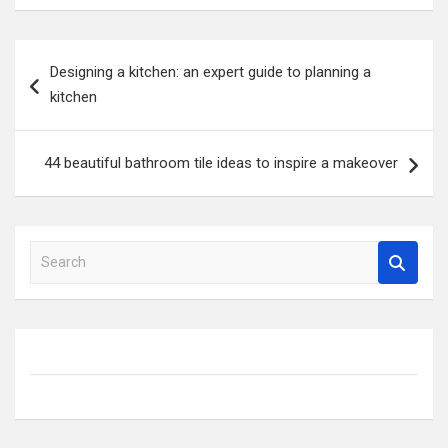
Post
Designing a kitchen: an expert guide to planning a
navigation
kitchen
44 beautiful bathroom tile ideas to inspire a makeover
S
e
a
r
c
h