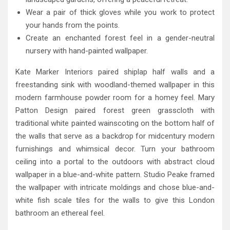
Wear a pair of thick gloves while you work to protect
your hands from the points.
Create an enchanted forest feel in a gender-neutral
nursery with hand-painted wallpaper.
Kate Marker Interiors paired shiplap half walls and a
freestanding sink with woodland-themed wallpaper in this
modern farmhouse powder room for a homey feel. Mary
Patton Design paired forest green grasscloth with
traditional white painted wainscoting on the bottom half of
the walls that serve as a backdrop for midcentury modern
furnishings and whimsical decor. Turn your bathroom
ceiling into a portal to the outdoors with abstract cloud
wallpaper in a blue-and-white pattern. Studio Peake framed
the wallpaper with intricate moldings and chose blue-and-
white fish scale tiles for the walls to give this London
bathroom an ethereal feel.