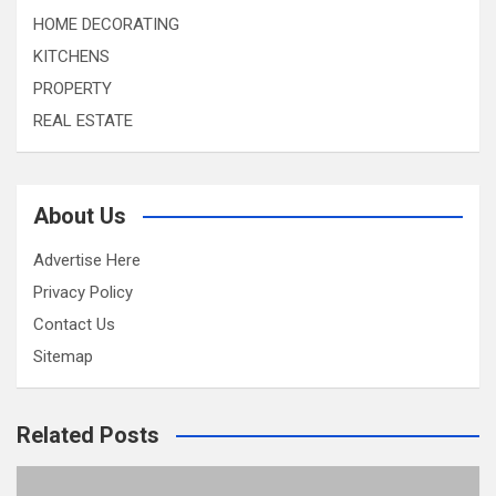
HOME DECORATING
KITCHENS
PROPERTY
REAL ESTATE
About Us
Advertise Here
Privacy Policy
Contact Us
Sitemap
Related Posts