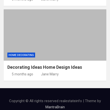
HOME DECORATING
Decorating Ideas Home Design Ideas
5 months ago
Jane Marry
Copyright © All rights reserved realestateinfo | Theme by
MantraBrain