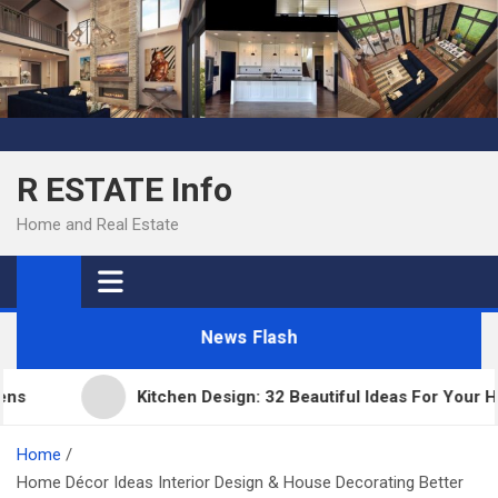
Skip
to
content
R ESTATE Info
Home and Real Estate
News Flash
Kitchen Design: 32 Beautiful Ideas For Your Home
Home
Home Décor Ideas Interior Design & House Decorating Better