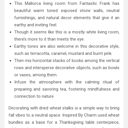
This Mallorca living room from Fantastic Frank has
beautiful warm toned exposed stone walls, neutral
furnishings, and natural decor elements that give it an
earthy and inviting feel.
Though it seems like this is a mostly white living room,
there’s more to it than meets the eye.
Earthy tones are also welcome in this decorative style,
such as terracotta, caramel, mustard and burnt pink.
Then mix horizontal stacks of books among the vertical
rows and intersperse decorative objects, such as bowls
or vases, among them.
Infuse the atmosphere with the calming ritual of
preparing and savoring tea, fostering mindfulness and
connection to nature.
Decorating with dried wheat stalks is a simple way to bring
fall vibes to a neutral space. Inspired By Charm used wheat
bundles as a base for a Thanksgiving table centerpiece,