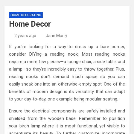
HOME DECORATING
Home Decor
2 years ago
Jane Marry
If you’re looking for a way to dress up a bare corner,
consider DIYing a reading nook. Most reading nooks
require a mere few pieces—a lounge chair, a side table, and
a lamp—so they’re incredibly easy to throw together. Plus,
reading nooks don’t demand much space so you can
easily sneak one into an otherwise-empty spot. One of the
benefits of modern design is its versatility that can adapt
to your day-to-day, one example being modular seating.
Ensure the electrical components are safely installed and
shielded from the wooden base. Remember to position
your birch lamp where it is most functional, yet visible to
accentuate its beauty. To further customize, incorporate