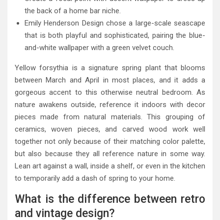
the back of a home bar niche.
Emily Henderson Design chose a large-scale seascape
that is both playful and sophisticated, pairing the blue-
and-white wallpaper with a green velvet couch.
Yellow forsythia is a signature spring plant that blooms
between March and April in most places, and it adds a
gorgeous accent to this otherwise neutral bedroom. As
nature awakens outside, reference it indoors with decor
pieces made from natural materials. This grouping of
ceramics, woven pieces, and carved wood work well
together not only because of their matching color palette,
but also because they all reference nature in some way.
Lean art against a wall, inside a shelf, or even in the kitchen
to temporarily add a dash of spring to your home.
What is the difference between retro
and vintage design?