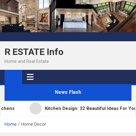
Skip
to
content
R ESTATE Info
Home and Real Estate
News Flash
ns
Kitchen Design: 32 Beautiful Ideas For Your H
Home
Home Decor