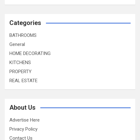
Categories
BATHROOMS
General
HOME DECORATING
KITCHENS
PROPERTY
REAL ESTATE
About Us
Advertise Here
Privacy Policy
Contact Us