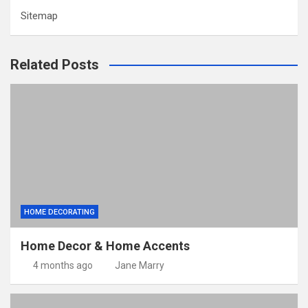
Sitemap
Related Posts
HOME DECORATING
Home Decor & Home Accents
4 months ago
Jane Marry