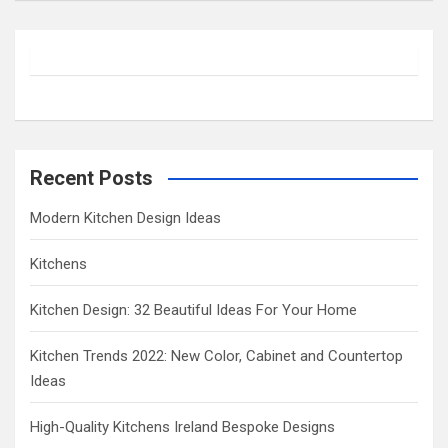
a
r
c
h
Recent Posts
Modern Kitchen Design Ideas
Kitchens
Kitchen Design: 32 Beautiful Ideas For Your Home
Kitchen Trends 2022: New Color, Cabinet and Countertop
Ideas
High-Quality Kitchens Ireland Bespoke Designs