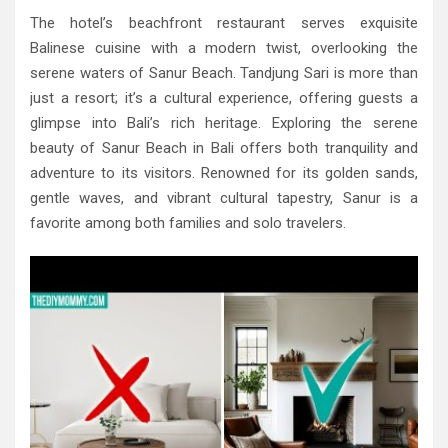
The hotel’s beachfront restaurant serves exquisite
Balinese cuisine with a modern twist, overlooking the
serene waters of Sanur Beach. Tandjung Sari is more than
just a resort; it’s a cultural experience, offering guests a
glimpse into Bali’s rich heritage. Exploring the serene
beauty of Sanur Beach in Bali offers both tranquility and
adventure to its visitors. Renowned for its golden sands,
gentle waves, and vibrant cultural tapestry, Sanur is a
favorite among both families and solo travelers.