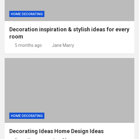
HOME DECORATING
Decoration inspiration & stylish ideas for every
room
5 months ago
Jane Marry
HOME DECORATING
Decorating Ideas Home Design Ideas