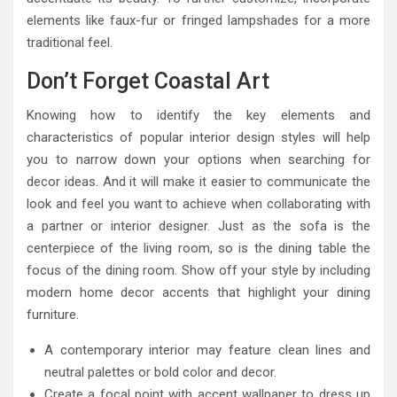
elements like faux-fur or fringed lampshades for a more
traditional feel.
Don’t Forget Coastal Art
Knowing how to identify the key elements and
characteristics of popular interior design styles will help
you to narrow down your options when searching for
decor ideas. And it will make it easier to communicate the
look and feel you want to achieve when collaborating with
a partner or interior designer. Just as the sofa is the
centerpiece of the living room, so is the dining table the
focus of the dining room. Show off your style by including
modern home decor accents that highlight your dining
furniture.
A contemporary interior may feature clean lines and
neutral palettes or bold color and decor.
Create a focal point with accent wallpaper to dress up