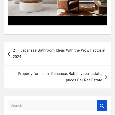
Post
21+ Japanese Bathroom Ideas With the Wow Factor in
navigation
2024
Property for sale in Denpasar, Bali: buy real estate,
prices Bali RealEstate
S
e