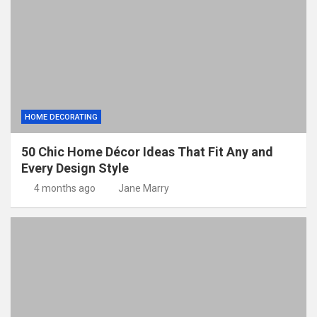
HOME DECORATING
50 Chic Home Décor Ideas That Fit Any and
Every Design Style
4 months ago
Jane Marry