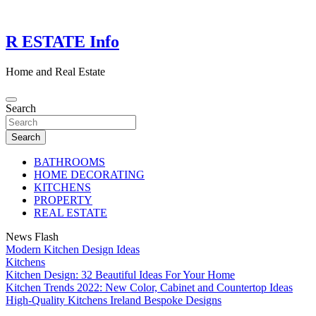
Skip
to
content
R ESTATE Info
Home and Real Estate
Search
Search
BATHROOMS
HOME DECORATING
KITCHENS
PROPERTY
REAL ESTATE
News Flash
Modern Kitchen Design Ideas
Kitchens
Kitchen Design: 32 Beautiful Ideas For Your Home
Kitchen Trends 2022: New Color, Cabinet and Countertop Ideas
High-Quality Kitchens Ireland Bespoke Designs