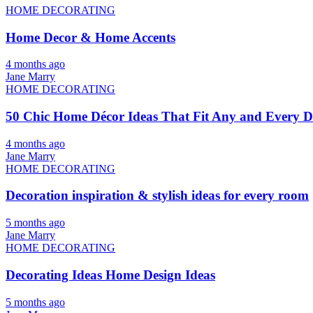
HOME DECORATING
Home Decor & Home Accents
4 months ago
Jane Marry
HOME DECORATING
50 Chic Home Décor Ideas That Fit Any and Every De
4 months ago
Jane Marry
HOME DECORATING
Decoration inspiration & stylish ideas for every room
5 months ago
Jane Marry
HOME DECORATING
Decorating Ideas Home Design Ideas
5 months ago