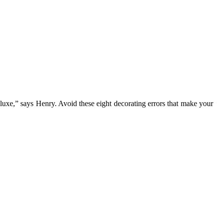
uxe,” says Henry. Avoid these eight decorating errors that make your