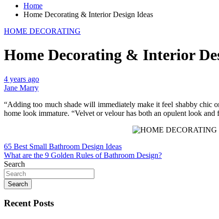
Home
Home Decorating & Interior Design Ideas
HOME DECORATING
Home Decorating & Interior Des
4 years ago
Jane Marry
“Adding too much shade will immediately make it feel shabby chic or
home look immature. “Velvet or velour has both an opulent look and 
Post
65 Best Small Bathroom Design Ideas
What are the 9 Golden Rules of Bathroom Design?
navigation
Search
Search
Recent Posts