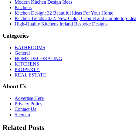
Modern Kitchen Design Ideas
Kitchens
Kitchen Design: 32 Beautiful Ideas For Your Home
Kitchen Trends 2022: New Color, Cabinet and Countertop Ide
High-Quality Kitchens Ireland Bespoke Designs
Categories
BATHROOMS
General
HOME DECORATING
KITCHENS
PROPERTY
REAL ESTATE
About Us
Advertise Here
Privacy Policy
Contact Us
Sitemap
Related Posts