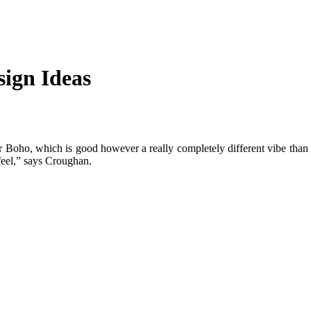
ign Ideas
 Boho, which is good however a really completely different vibe than l
feel,” says Croughan.