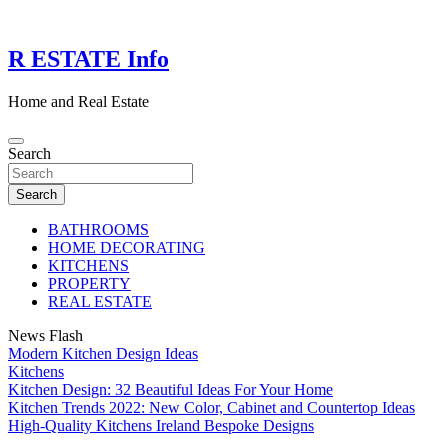
Skip
to
content
R ESTATE Info
Home and Real Estate
Search
Search
BATHROOMS
HOME DECORATING
KITCHENS
PROPERTY
REAL ESTATE
News Flash
Modern Kitchen Design Ideas
Kitchens
Kitchen Design: 32 Beautiful Ideas For Your Home
Kitchen Trends 2022: New Color, Cabinet and Countertop Ideas
High-Quality Kitchens Ireland Bespoke Designs