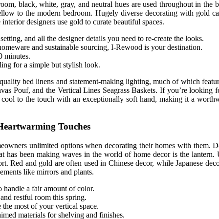
room, black, white, gray, and neutral hues are used throughout in the
f yellow to the modern bedroom. Hugely diverse decorating with gold can
interior designers use gold to curate beautiful spaces.
tting, and all the designer details you need to re-create the looks.
omeware and sustainable sourcing, I-Rewood is your destination.
0 minutes.
ing for a simple but stylish look.
quality bed linens and statement-making lighting, much of which featur
s Pouf, and the Vertical Lines Seagrass Baskets. If you’re looking for
s cool to the touch with an exceptionally soft hand, making it a worth
 Heartwarming Touches
homeowners unlimited options when decorating their homes with them. D
t has been making waves in the world of home decor is the lantern. Us
ort. Red and gold are often used in Chinese decor, while Japanese decor
ements like mirrors and plants.
so handle a fair amount of color.
 and restful room this spring.
 the most of your vertical space.
imed materials for shelving and finishes.