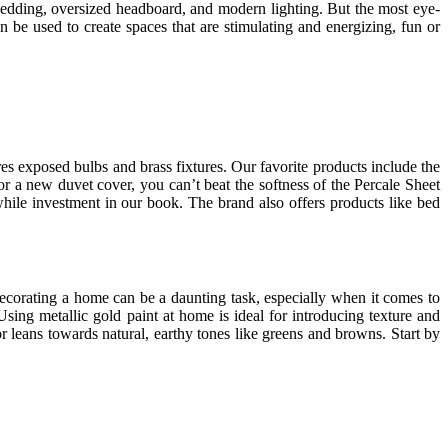
 bedding, oversized headboard, and modern lighting. But the most eye-
 be used to create spaces that are stimulating and energizing, fun or
es exposed bulbs and brass fixtures. Our favorite products include the
 a new duvet cover, you can’t beat the softness of the Percale Sheet
while investment in our book. The brand also offers products like bed
ecorating a home can be a daunting task, especially when it comes to
ing metallic gold paint at home is ideal for introducing texture and
 leans towards natural, earthy tones like greens and browns. Start by