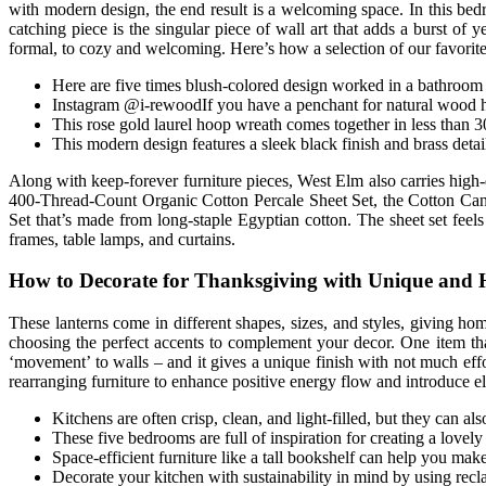
with modern design, the end result is a welcoming space. In this bed
catching piece is the singular piece of wall art that adds a burst o
formal, to cozy and welcoming. Here’s how a selection of our favorite 
Here are five times blush-colored design worked in a bathroom se
Instagram @i-rewoodIf you have a penchant for natural wood h
This rose gold laurel hoop wreath comes together in less than 3
This modern design features a sleek black finish and brass detail
Along with keep-forever furniture pieces, West Elm also carries high-
400-Thread-Count Organic Cotton Percale Sheet Set, the Cotton Canva
Set that’s made from long-staple Egyptian cotton. The sheet set feel
frames, table lamps, and curtains.
How to Decorate for Thanksgiving with Unique and
These lanterns come in different shapes, sizes, and styles, giving 
choosing the perfect accents to complement your decor. One item tha
‘movement’ to walls – and it gives a unique finish with not much eff
rearranging furniture to enhance positive energy flow and introduce el
Kitchens are often crisp, clean, and light-filled, but they can al
These five bedrooms are full of inspiration for creating a lovely
Space-efficient furniture like a tall bookshelf can help you make
Decorate your kitchen with sustainability in mind by using recla