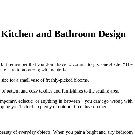
, Kitchen and Bathroom Design
al, but remember that you don’t have to commit to just one shade. “The
etty hard to go wrong with neutrals.
 size for a small vase of freshly-picked blooms.
 of pattern and cozy textiles and furnishings to the seating area.
emporary, eclectic, or anything in between—you can’t go wrong with
hoping you’ll clock in plenty of outdoor time this summer.
le beauty of everyday objects. When you pair a bright and airy bedroom