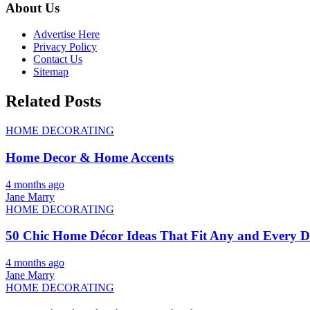
About Us
Advertise Here
Privacy Policy
Contact Us
Sitemap
Related Posts
HOME DECORATING
Home Decor & Home Accents
4 months ago
Jane Marry
HOME DECORATING
50 Chic Home Décor Ideas That Fit Any and Every De
4 months ago
Jane Marry
HOME DECORATING