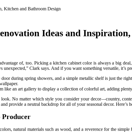
on, Kitchen and Bathroom Design
enovation Ideas and Inspiration
 advantage of, too. Picking a kitchen cabinet color is always a big de
ays unexpected,” Clark says. And if you want something versatile, it’s pr
oor during spring showers, and a simple metallic shelf is just the right
 wallpaper.
 like an art gallery to display a collection of colorful art, adding plenty
ew look. No matter which style you consider your decor—country, cont
s and provide a neutral backdrop for all of your seasonal decor. Here’s 
p Producer
ned colors, natural materials such as wood, and a reverence for the simp