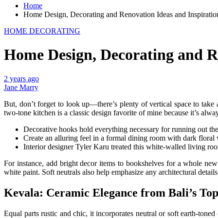
Home
Home Design, Decorating and Renovation Ideas and Inspirati
HOME DECORATING
Home Design, Decorating and R
2 years ago
Jane Marry
But, don’t forget to look up—there’s plenty of vertical space to take
two-tone kitchen is a classic design favorite of mine because it’s alw
Decorative hooks hold everything necessary for running out the d
Create an alluring feel in a formal dining room with dark floral
Interior designer Tyler Karu treated this white-walled living room
For instance, add bright decor items to bookshelves for a whole n
white paint. Soft neutrals also help emphasize any architectural detail
Kevala: Ceramic Elegance from Bali’s To
Equal parts rustic and chic, it incorporates neutral or soft earth-to