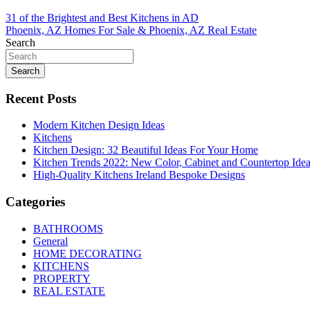
Post
31 of the Brightest and Best Kitchens in AD
Phoenix, AZ Homes For Sale & Phoenix, AZ Real Estate
navigation
Search
Search
Recent Posts
Modern Kitchen Design Ideas
Kitchens
Kitchen Design: 32 Beautiful Ideas For Your Home
Kitchen Trends 2022: New Color, Cabinet and Countertop Ide
High-Quality Kitchens Ireland Bespoke Designs
Categories
BATHROOMS
General
HOME DECORATING
KITCHENS
PROPERTY
REAL ESTATE