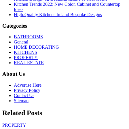
Kitchen Trends 2022: New Color, Cabinet and Countertop
Ideas
High-Quality Kitchens Ireland Bespoke Designs
Categories
BATHROOMS
General
HOME DECORATING
KITCHENS
PROPERTY
REAL ESTATE
About Us
Advertise Here
Privacy Policy
Contact Us
Sitemap
Related Posts
PROPERTY