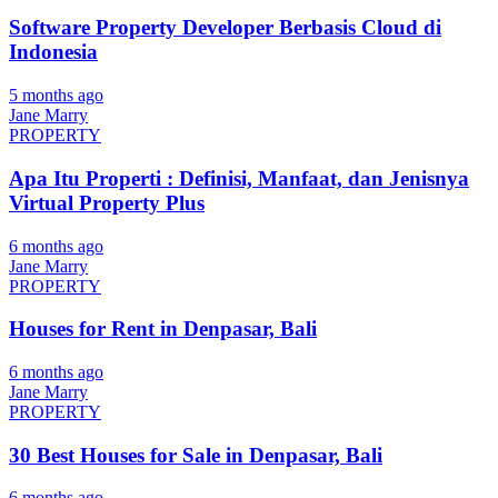
Software Property Developer Berbasis Cloud di
Indonesia
5 months ago
Jane Marry
PROPERTY
Apa Itu Properti : Definisi, Manfaat, dan Jenisnya
Virtual Property Plus
6 months ago
Jane Marry
PROPERTY
Houses for Rent in Denpasar, Bali
6 months ago
Jane Marry
PROPERTY
30 Best Houses for Sale in Denpasar, Bali
6 months ago