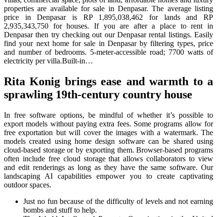
properties are available for sale in Denpasar. The average listing
price in Denpasar is RP 1,895,038,462 for lands and RP
2,935,343,750 for houses. If you are after a place to rent in
Denpasar then try checking out our Denpasar rental listings. Easily
find your next home for sale in Denpasar by filtering types, price
and number of bedrooms. 5-meter-accessible road; 7700 watts of
electricity per villa.Built-in…
Rita Konig brings ease and warmth to a
sprawling 19th-century country house
In free software options, be mindful of whether it’s possible to
export models without paying extra fees. Some programs allow for
free exportation but will cover the images with a watermark. The
models created using home design software can be shared using
cloud-based storage or by exporting them. Browser-based programs
often include free cloud storage that allows collaborators to view
and edit renderings as long as they have the same software. Our
landscaping AI capabilities empower you to create captivating
outdoor spaces.
Just no fun because of the difficulty of levels and not earning
bombs and stuff to help.