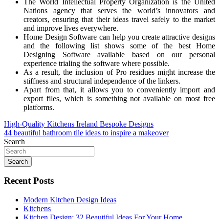
The World Intellectual Property Organization is the United
Nations agency that serves the world’s innovators and
creators, ensuring that their ideas travel safely to the market
and improve lives everywhere.
Home Design Software can help you create attractive designs
and the following list shows some of the best Home
Designing Software available based on our personal
experience trialing the software where possible.
As a result, the inclusion of Pro residues might increase the
stiffness and structural independence of the linkers.
Apart from that, it allows you to conveniently import and
export files, which is something not available on most free
platforms.
Post
High-Quality Kitchens Ireland Bespoke Designs
44 beautiful bathroom tile ideas to inspire a makeover
navigation
Search
Search
Recent Posts
Modern Kitchen Design Ideas
Kitchens
Kitchen Design: 32 Beautiful Ideas For Your Home