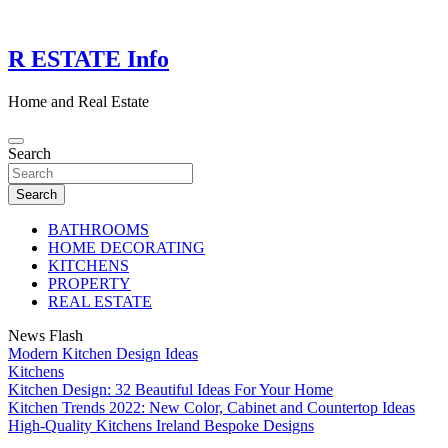
Skip
to
content
R ESTATE Info
Home and Real Estate
Search
Search
BATHROOMS
HOME DECORATING
KITCHENS
PROPERTY
REAL ESTATE
News Flash
Modern Kitchen Design Ideas
Kitchens
Kitchen Design: 32 Beautiful Ideas For Your Home
Kitchen Trends 2022: New Color, Cabinet and Countertop Ideas
High-Quality Kitchens Ireland Bespoke Designs