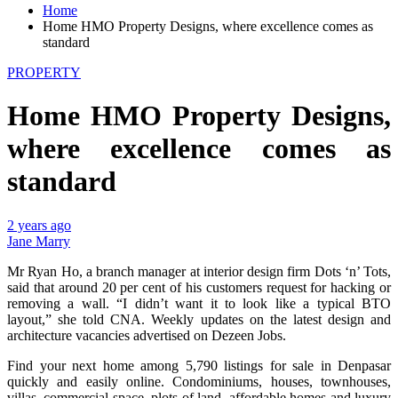
Home
Home HMO Property Designs, where excellence comes as
standard
PROPERTY
Home HMO Property Designs,
where excellence comes as
standard
2 years ago
Jane Marry
Mr Ryan Ho, a branch manager at interior design firm Dots ‘n’ Tots,
said that around 20 per cent of his customers request for hacking or
removing a wall. “I didn’t want it to look like a typical BTO
layout,” she told CNA. Weekly updates on the latest design and
architecture vacancies advertised on Dezeen Jobs.
Find your next home among 5,790 listings for sale in Denpasar
quickly and easily online. Condominiums, houses, townhouses,
villas, commercial space, plots of land, affordable homes and luxury