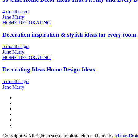
4 months ago
Jane Marry
HOME DECORATING
Decoration inspiration & stylish ideas for every room
5 months ago
Jane Marry
HOME DECORATING
Decorating Ideas Home Design Ideas
5 months ago
Jane Marry
Copyright © All rights reserved realestateinfo | Theme by
MantraBrai