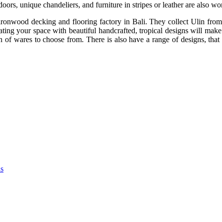
oors, unique chandeliers, and furniture in stripes or leather are also w
onwood decking and flooring factory in Bali. They collect Ulin from g
ating your space with beautiful handcrafted, tropical designs will make 
of wares to choose from. There is also have a range of designs, that 
as