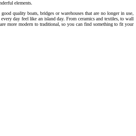
onderful elements.
ood quality boats, bridges or warehouses that are no longer in use,
every day feel like an island day. From ceramics and textiles, to wall
are more modern to traditional, so you can find something to fit your