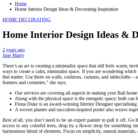
Home
Home Interior Design Ideas & Decorating Inspiration
HOME DECORATING
Home Interior Design Ideas & D
2 years ago
Jane Marry
There’s an art to creating a minimalist space that still feels warm, in
ways to create a calm, minimalist space. If you are wondering which 
that matter. Use them on walls, cushions, curtains, and tablecloths 
features and costumes,” she says.
Our services are covering all aspects in making your Bali home
Along with the physical space is the energetic space; both can b
Fiona Duke is an award-winning Interior Designer specialising i
A woven planter and succulent-inspired poster also weave toget
Best of all, you don’t need to be an expert painter to pull it off. G
access to any colorful trees, drop by a flower shop for something si
harmonious blend of elements. Focus on simplicity, natural materials, 