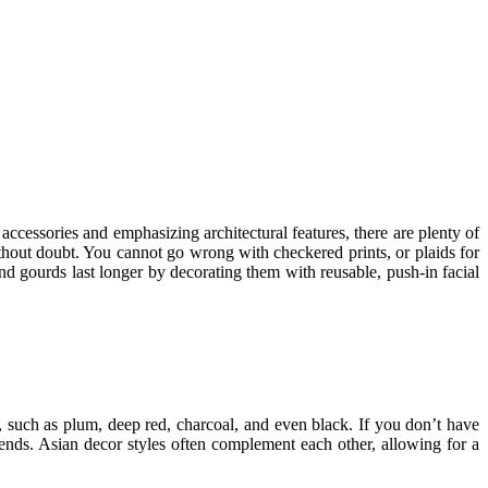
 accessories and emphasizing architectural features, there are plenty of
thout doubt. You cannot go wrong with checkered prints, or plaids for
d gourds last longer by decorating them with reusable, push-in facial
s, such as plum, deep red, charcoal, and even black. If you don’t have
rends. Asian decor styles often complement each other, allowing for a