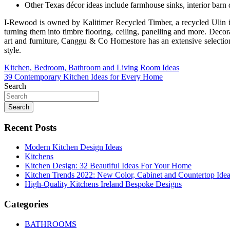
Other Texas décor ideas include farmhouse sinks, interior barn d
I-Rewood is owned by Kalitimer Recycled Timber, a recycled Ulin ir
turning them into timbre flooring, ceiling, panelling and more. Decor
art and furniture, Canggu & Co Homestore has an extensive selection 
style.
Post
Kitchen, Bedroom, Bathroom and Living Room Ideas
39 Contemporary Kitchen Ideas for Every Home
navigation
Search
Search
Recent Posts
Modern Kitchen Design Ideas
Kitchens
Kitchen Design: 32 Beautiful Ideas For Your Home
Kitchen Trends 2022: New Color, Cabinet and Countertop Ide
High-Quality Kitchens Ireland Bespoke Designs
Categories
BATHROOMS