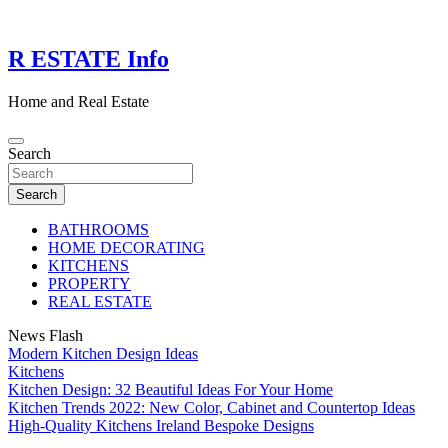
Skip
to
content
R ESTATE Info
Home and Real Estate
Search
Search
BATHROOMS
HOME DECORATING
KITCHENS
PROPERTY
REAL ESTATE
News Flash
Modern Kitchen Design Ideas
Kitchens
Kitchen Design: 32 Beautiful Ideas For Your Home
Kitchen Trends 2022: New Color, Cabinet and Countertop Ideas
High-Quality Kitchens Ireland Bespoke Designs