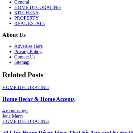
General
HOME DECORATING
KITCHENS
PROPERTY
REAL ESTATE
About Us
Advertise Here
Privacy Policy
Contact Us
Sitemap
Related Posts
HOME DECORATING
Home Decor & Home Accents
4 months ago
Jane Marry
HOME DECORATING
50 Chic Home Décor Ideas That Fit Any and Every De