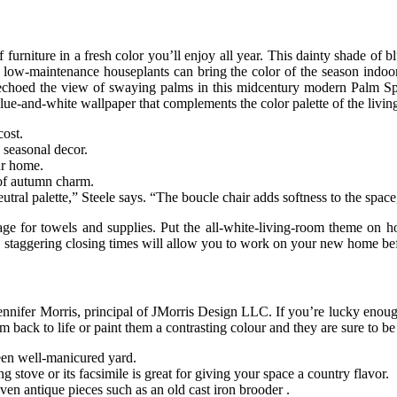
f furniture in a fresh color you’ll enjoy all year. This dainty shade of b
low-maintenance houseplants can bring the color of the season indoors. 
n echoed the view of swaying palms in this midcentury modern Palm S
e-and-white wallpaper that complements the color palette of the living 
ost.
 seasonal decor.
our home.
 of autumn charm.
ral palette,” Steele says. “The boucle chair adds softness to the space,
age for towels and supplies. Put the all-white-living-room theme on ho
e, staggering closing times will allow you to work on your new home be
ennifer Morris, principal of JMorris Design LLC. If you’re lucky enough
 back to life or paint them a contrasting colour and they are sure to be
een well-manicured yard.
 stove or its facsimile is great for giving your space a country flavor.
ven antique pieces such as an old cast iron brooder .