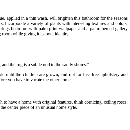
lue, applied in a thin wash, will brighten this bathroom for the seasons
Incorporate a variety of plants with interesting textures and colors,
prings bedroom with palm print wallpaper and a palm-themed gallery
room while giving it its own identity.
 and the rug is a subtle nod to the sandy shores.”
ld until the children are grown, and opt for fuss-free upholstery and
fore you have to vacate the other home.
 to have a home with original features, think cornicing, ceiling roses,
 the center-piece of an unusual home style.