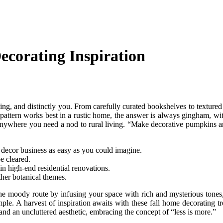
ecorating Inspiration
viting, and distinctly you. From carefully curated bookshelves to textured
pattern works best in a rustic home, the answer is always gingham, wi
– anywhere you need a nod to rural living. “Make decorative pumpkins an
 decor business as easy as you could imagine.
e cleared.
n high-end residential renovations.
her botanical themes.
o the moody route by infusing your space with rich and mysterious tone
mple. A harvest of inspiration awaits with these fall home decorating t
and an uncluttered aesthetic, embracing the concept of “less is more.”