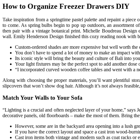
How to Organize Freezer Drawers DIY
Take inspiration from a springtime pastel palette and repaint a piece o
to come. As spring bulbs begin to pop up outdoors, an assortment of 
then pair with a vintage botanical print. Michelle Boudreau Desig
wall. Emily Henderson Design finished this cozy reading nook with blu
Custom-ordered shades are more expensive but well worth the c
You don’t have to spend a lot of money to make an impact with
Its iconic style will bring the beauty and culture of Bali into y
Your light fixtures may be the perfect spot to add another dose
“I incorporated curved wooden coffee tables and went with a neut
Along with choosing the proper materials, you’ll want plentiful stor
slipcovers that won’t show dog hair. Although it’s not always feasibl
Match Your Walls to Your Sofa
“Lighting is a crucial and often neglected layer of your home,” says J
decorative panels, old floorboards – make the most of them. Bring them
However, some are in the backyard area opening into a lush gr
If you have the correct layout and space a cast iron wood-burning
Cast iron items both vintage and modern such as coat racks or e