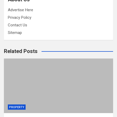
Advertise Here
Privacy Policy
Contact Us
Sitemap
Related Posts
PROPERTY