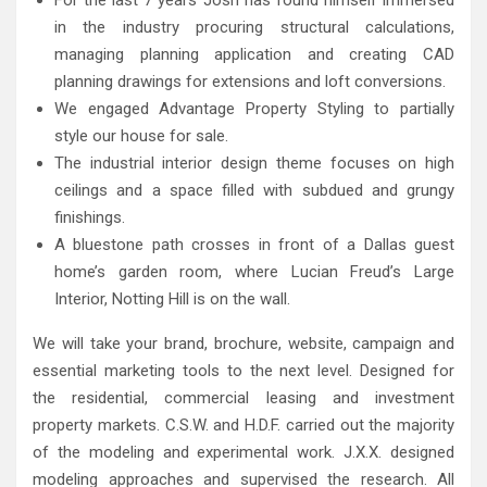
in the industry procuring structural calculations,
managing planning application and creating CAD
planning drawings for extensions and loft conversions.
We engaged Advantage Property Styling to partially
style our house for sale.
The industrial interior design theme focuses on high
ceilings and a space filled with subdued and grungy
finishings.
A bluestone path crosses in front of a Dallas guest
home’s garden room, where Lucian Freud’s Large
Interior, Notting Hill is on the wall.
We will take your brand, brochure, website, campaign and
essential marketing tools to the next level. Designed for
the residential, commercial leasing and investment
property markets. C.S.W. and H.D.F. carried out the majority
of the modeling and experimental work. J.X.X. designed
modeling approaches and supervised the research. All