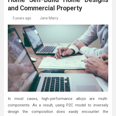
High-Quality Kitchens Ireland Bespoke Designs
Countertop Ideas
and Commercial Property
3 years ago
Jane Marry
In most cases, high-performance alloys are multi-
components. As a result, using P2C model to inversely
design the composition does easily encounter the