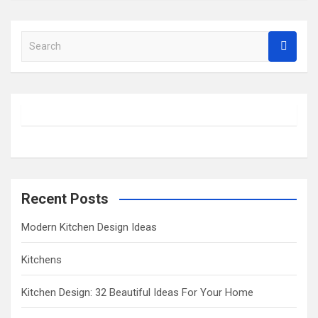
S
e
a
r
c
h
Recent Posts
Modern Kitchen Design Ideas
Kitchens
Kitchen Design: 32 Beautiful Ideas For Your Home