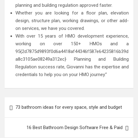
planning and building regulation approved faster.
Whether you are looking for a floor plan, elevation
design, structure plan, working drawings, or other add-
on services, we have you covered.
With over 15 years of HMO development experience,
working on over 150+ HMOs and a
95{2d7875d9893f0d6a4418af44346f587e64235816b39d
a8c3105ae08249a312ec} Planning and Building
Regulation success rate, Giovanni has the expertise and
credentials to help you on your HMO journey.”
Post
73 bathroom ideas for every space, style and budget
navigation
16 Best Bathroom Design Software Free & Paid