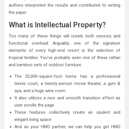
authors interpreted the results and contributed to writing
the paper.
What is Intellectual Property?
Too many of these things will create both sensory and
functional overload. Arguably, one of the signature
elements of every high-end resort is the selection of
tropical textiles. You’ve probably seen one of these rattan
and bamboo sets of outdoor furniture.
The 20,000-square-foot home has a professional
tennis court, a twenty-person movie theater, a gym &
spa, and a huge wine room.
It also utilizes a nice and smooth transition effect as
user scrolls the page.
These features collectively create an opulent and
elegant living space.
And as your HMO partner, we can help you get HMO