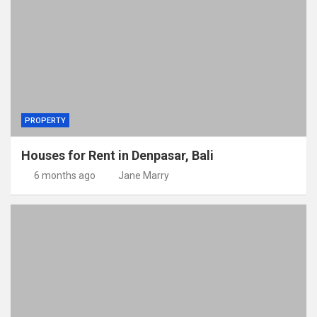
PROPERTY
Houses for Rent in Denpasar, Bali
6 months ago
Jane Marry