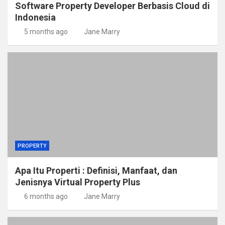
Software Property Developer Berbasis Cloud di
Indonesia
5 months ago
Jane Marry
PROPERTY
Apa Itu Properti : Definisi, Manfaat, dan
Jenisnya Virtual Property Plus
6 months ago
Jane Marry