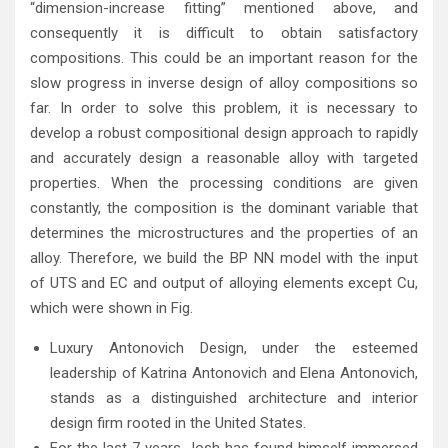
“dimension-increase fitting” mentioned above, and
consequently it is difficult to obtain satisfactory
compositions. This could be an important reason for the
slow progress in inverse design of alloy compositions so
far. In order to solve this problem, it is necessary to
develop a robust compositional design approach to rapidly
and accurately design a reasonable alloy with targeted
properties. When the processing conditions are given
constantly, the composition is the dominant variable that
determines the microstructures and the properties of an
alloy. Therefore, we build the BP NN model with the input
of UTS and EC and output of alloying elements except Cu,
which were shown in Fig.
Luxury Antonovich Design, under the esteemed
leadership of Katrina Antonovich and Elena Antonovich,
stands as a distinguished architecture and interior
design firm rooted in the United States.
For the last 7 years Josh has found himself immersed