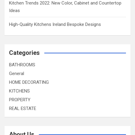
Kitchen Trends 2022: New Color, Cabinet and Countertop
Ideas
High-Quality Kitchens Ireland Bespoke Designs
Categories
BATHROOMS
General
HOME DECORATING
KITCHENS
PROPERTY
REAL ESTATE
About Us