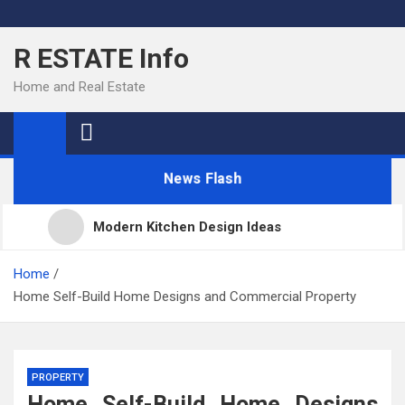
Skip
to
R ESTATE Info
content
Home and Real Estate
News Flash
Modern Kitchen Design Ideas
Kitchens
Home
Home Self-Build Home Designs and Commercial Property
Kitchen Design: 32 Beautiful Ideas For Your Home
PROPERTY
Kitchen Trends 2022: New Color, Cabinet and
Home Self-Build Home Designs