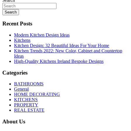
Search
Search
Recent Posts
Modern Kitchen Design Ideas
Kitchens
Kitchen Design: 32 Beautiful Ideas For Your Home
Kitchen Trends 2022: New Color, Cabinet and Countertop
Ideas
High-Quality Kitchens Ireland Bespoke Designs
Categories
BATHROOMS
General
HOME DECORATING
KITCHENS
PROPERTY
REAL ESTATE
About Us