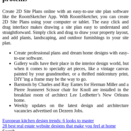
Create 2D Site Plans online with an easy-to-use site plan software
like the RoomSketcher App. With RoomSketcher, you can create
2D Site Plans using your computer or tablet. The easy click and
drag interface makes drawing a site plan easy to understand and
straightforward. Simply click and drag to draw your property layout,
and add plants, landscaping, and outdoor furnishings to your site
plan.
Create professional plans and dream home designs with easy-
to-use software.
Gallery walls have their place in the interior design world, but
when it comes to specialty art pieces, like a vintage canvas
painted by your grandmother, or a thrifted midcentury print,
DIY’ing a frame may be the way to go.
Barstools by Charles and Ray Eames for Herman Miller and a
Pierre Jeanneret Scissor chair for Knoll are installed in the
breakfast room of architect Lee Ledbetter’s New Orleans
home.
Weekly updates on the latest design and architecture
vacancies advertised on Dezeen Jobs.
Post
European kitchen design trends: 6 looks to master
28 best real estate website designs that make you feel at home
navigation