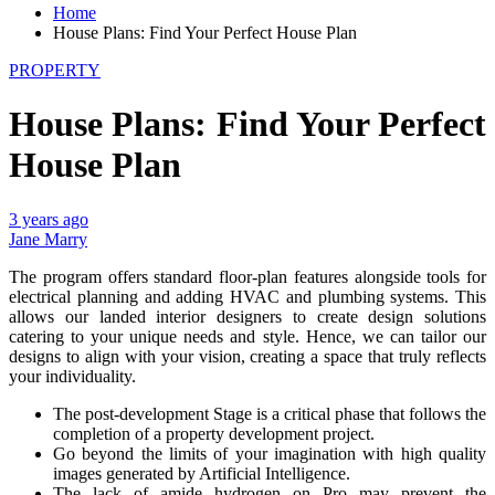
Home
House Plans: Find Your Perfect House Plan
PROPERTY
House Plans: Find Your Perfect
House Plan
3 years ago
Jane Marry
The program offers standard floor-plan features alongside tools for
electrical planning and adding HVAC and plumbing systems. This
allows our landed interior designers to create design solutions
catering to your unique needs and style. Hence, we can tailor our
designs to align with your vision, creating a space that truly reflects
your individuality.
The post-development Stage is a critical phase that follows the
completion of a property development project.
Go beyond the limits of your imagination with high quality
images generated by Artificial Intelligence.
The lack of amide hydrogen on Pro may prevent the