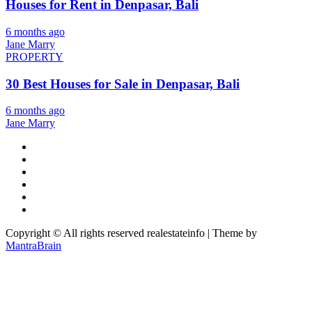
Houses for Rent in Denpasar, Bali
6 months ago
Jane Marry
PROPERTY
30 Best Houses for Sale in Denpasar, Bali
6 months ago
Jane Marry
Copyright © All rights reserved realestateinfo | Theme by
MantraBrain