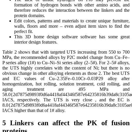
formation of hydrogen bonds with other amino acids, and
therefore reduces the interaction between the linkers and the
protein domains.
Edit colors, patterns and materials to create unique furniture,
walls, floors and more – even adjust item sizes to find the
perfect fit.
This 3D home design software software has some great
interior design features.
Table 2 shows that with targeted UTS increasing from 550 to 700
MPa, the recommended alloys by P2C model change from Cu–Fe–
P series alloy (1#) to Cu–Ni–Si series alloy (2–5#). For 2–5# alloys,
the UTS highly correlates with the content of Ni; but there is no
obvious change in other alloying elements as those 2. The best UTS
and EC values of Cu–2.35Fe–0.10Cr–0.03P29 alloy after
homogenization, hot rolling, solution treatment, cold rolling, and
aging treatment are 495 MPa and
58.0{2d7875d9893f0d6a4418af44346f587e64235816b39da8c3105a
IACS, respectively. The UTS is very close , and the EC is
8.0{2d7875d9893f0d6a4418af44346f587e64235816b39da8c3105ae
IACS higher than that of 1# alloy.
5 Linkers can affect the PK of fusion
proteins