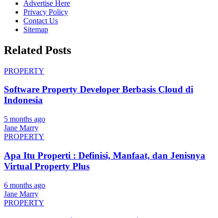
Advertise Here
Privacy Policy
Contact Us
Sitemap
Related Posts
PROPERTY
Software Property Developer Berbasis Cloud di
Indonesia
5 months ago
Jane Marry
PROPERTY
Apa Itu Properti : Definisi, Manfaat, dan Jenisnya
Virtual Property Plus
6 months ago
Jane Marry
PROPERTY