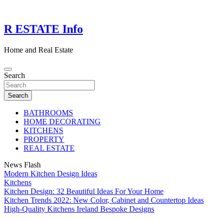
Skip
to
content
R ESTATE Info
Home and Real Estate
Search
Search
BATHROOMS
HOME DECORATING
KITCHENS
PROPERTY
REAL ESTATE
News Flash
Modern Kitchen Design Ideas
Kitchens
Kitchen Design: 32 Beautiful Ideas For Your Home
Kitchen Trends 2022: New Color, Cabinet and Countertop Ideas
High-Quality Kitchens Ireland Bespoke Designs