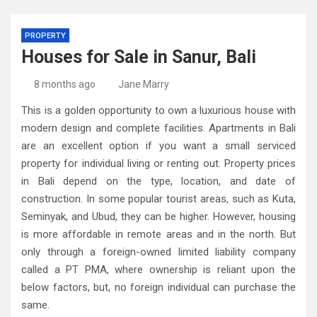
PROPERTY
Houses for Sale in Sanur, Bali
8 months ago
Jane Marry
This is a golden opportunity to own a luxurious house with
modern design and complete facilities. Apartments in Bali
are an excellent option if you want a small serviced
property for individual living or renting out. Property prices
in Bali depend on the type, location, and date of
construction. In some popular tourist areas, such as Kuta,
Seminyak, and Ubud, they can be higher. However, housing
is more affordable in remote areas and in the north. But
only through a foreign-owned limited liability company
called a PT PMA, where ownership is reliant upon the
below factors, but, no foreign individual can purchase the
same.