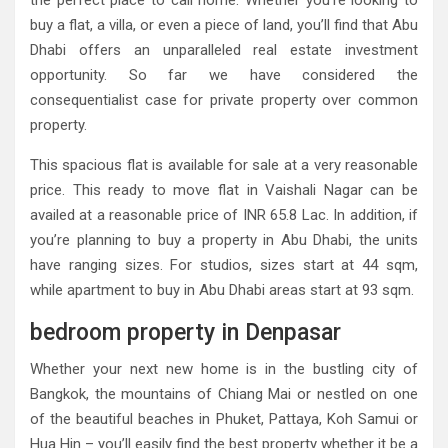
the perfect place to call home. Whether you’re looking to
buy a flat, a villa, or even a piece of land, you’ll find that Abu
Dhabi offers an unparalleled real estate investment
opportunity. So far we have considered the
consequentialist case for private property over common
property.
This spacious flat is available for sale at a very reasonable
price. This ready to move flat in Vaishali Nagar can be
availed at a reasonable price of INR 65.8 Lac. In addition, if
you’re planning to buy a property in Abu Dhabi, the units
have ranging sizes. For studios, sizes start at 44 sqm,
while apartment to buy in Abu Dhabi areas start at 93 sqm.
bedroom property in Denpasar
Whether your next new home is in the bustling city of
Bangkok, the mountains of Chiang Mai or nestled on one
of the beautiful beaches in Phuket, Pattaya, Koh Samui or
Hua Hin – you’ll easily find the best property whether it be a