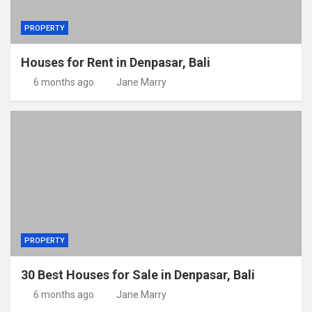
PROPERTY
Houses for Rent in Denpasar, Bali
6 months ago
Jane Marry
PROPERTY
30 Best Houses for Sale in Denpasar, Bali
6 months ago
Jane Marry