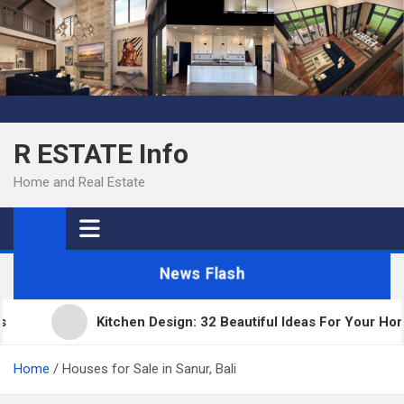
Skip
to
content
R ESTATE Info
Home and Real Estate
News Flash
Kitchen Design: 32 Beautiful Ideas For Your Home
Home
Houses for Sale in Sanur, Bali