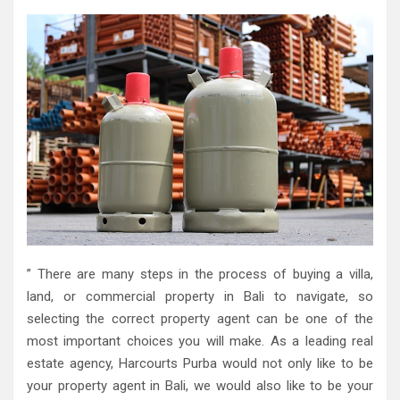
” There are many steps in the process of buying a villa,
land, or commercial property in Bali to navigate, so
selecting the correct property agent can be one of the
most important choices you will make. As a leading real
estate agency, Harcourts Purba would not only like to be
your property agent in Bali, we would also like to be your