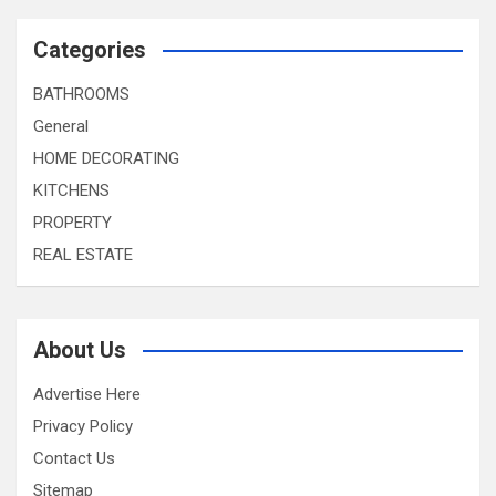
Categories
BATHROOMS
General
HOME DECORATING
KITCHENS
PROPERTY
REAL ESTATE
About Us
Advertise Here
Privacy Policy
Contact Us
Sitemap