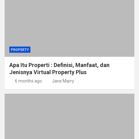
PROPERTY
Apa Itu Properti : Definisi, Manfaat, dan
Jenisnya Virtual Property Plus
6 months ago
Jane Marry