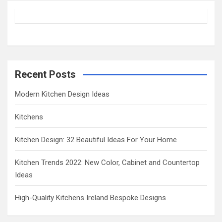
r
c
h
Recent Posts
Modern Kitchen Design Ideas
Kitchens
Kitchen Design: 32 Beautiful Ideas For Your Home
Kitchen Trends 2022: New Color, Cabinet and Countertop
Ideas
High-Quality Kitchens Ireland Bespoke Designs