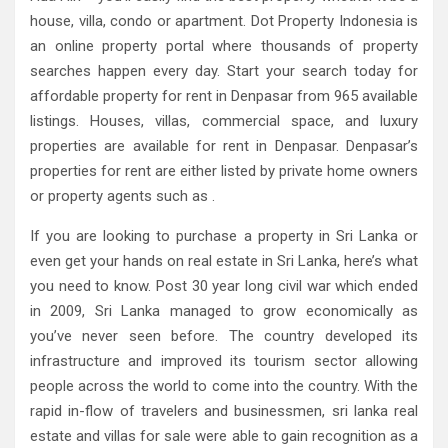
house, villa, condo or apartment. Dot Property Indonesia is
an online property portal where thousands of property
searches happen every day. Start your search today for
affordable property for rent in Denpasar from 965 available
listings. Houses, villas, commercial space, and luxury
properties are available for rent in Denpasar. Denpasar’s
properties for rent are either listed by private home owners
or property agents such as .
If you are looking to purchase a property in Sri Lanka or
even get your hands on real estate in Sri Lanka, here’s what
you need to know. Post 30 year long civil war which ended
in 2009, Sri Lanka managed to grow economically as
you’ve never seen before. The country developed its
infrastructure and improved its tourism sector allowing
people across the world to come into the country. With the
rapid in-flow of travelers and businessmen, sri lanka real
estate and villas for sale were able to gain recognition as a