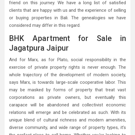
friend on this journey. We have a long list of satisfied
clients that are happy with us and the experience of selling
or buying properties in Bali. The genealogies we have
considered may differ in this regard.
BHK Apartment for Sale in
Jagatpura Jaipur
And for Marx, as for Plato, social responsibility in the
exercise of private property rights is never enough. The
whole trajectory of the development of modern society,
says Marx, is towards large-scale cooperative labor. This
may be masked by forms of property that treat vast
corporations as private owners, but eventually this
carapace will be abandoned and collectivist economic
relations will emerge and be celebrated as such. With its
unique blend of cultural richness and modern amenities,
diverse community, and wide range of property types, it’s