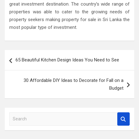
great investment destination. The country’s wide range of
properties was able to cater to the growing needs of
property seekers making property for sale in Sri Lanka the
most popular type of investment.
Post
65 Beautiful Kitchen Design Ideas You Need to See
navigation
30 Affordable DIY Ideas to Decorate for Fall on a
Budget
S
e
a