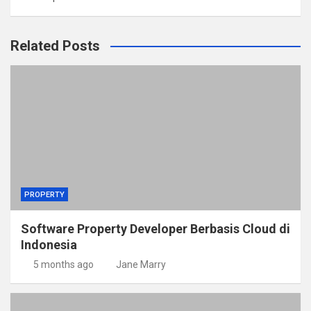
Related Posts
PROPERTY
Software Property Developer Berbasis Cloud di
Indonesia
5 months ago
Jane Marry