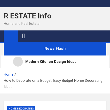
Skip
to
R ESTATE Info
content
Home and Real Estate
News Flash
Modern Kitchen Design Ideas
Kitchens
Home
How to Decorate on a Budget: Easy Budget Home Decorating
Ideas
Kitchen Design: 32 Beautiful Ideas For Your Home
Kitchen Trends 2022: New Color, Cabinet and
HOME DECORATING