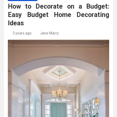
High-Quality Kitchens Ireland Bespoke Designs
Countertop Ideas
How to Decorate on a Budget:
Easy Budget Home Decorating
Ideas
3 years ago
Jane Marry