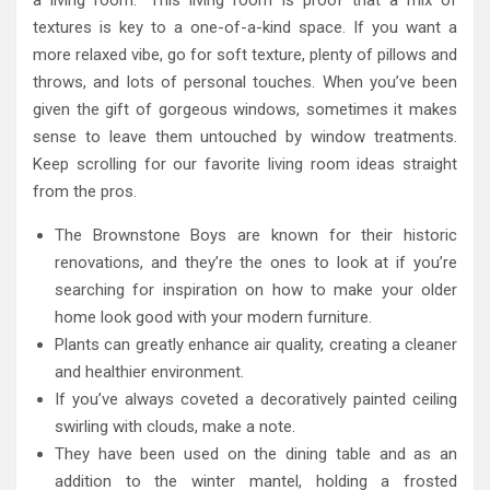
a living room.” This living room is proof that a mix of
textures is key to a one-of-a-kind space. If you want a
more relaxed vibe, go for soft texture, plenty of pillows and
throws, and lots of personal touches. When you’ve been
given the gift of gorgeous windows, sometimes it makes
sense to leave them untouched by window treatments.
Keep scrolling for our favorite living room ideas straight
from the pros.
The Brownstone Boys are known for their historic
renovations, and they’re the ones to look at if you’re
searching for inspiration on how to make your older
home look good with your modern furniture.
Plants can greatly enhance air quality, creating a cleaner
and healthier environment.
If you’ve always coveted a decoratively painted ceiling
swirling with clouds, make a note.
They have been used on the dining table and as an
addition to the winter mantel, holding a frosted