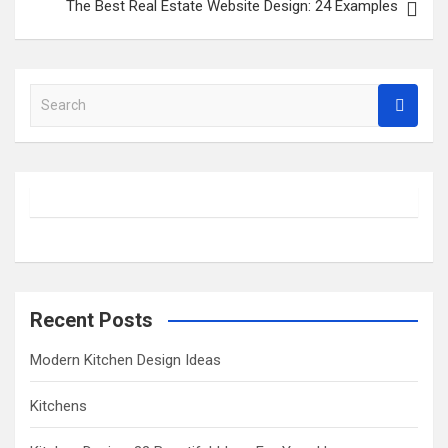
The Best Real Estate Website Design: 24 Examples
S
e
a
r
c
h
Recent Posts
Modern Kitchen Design Ideas
Kitchens