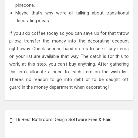
pinecone.
Maybe that’s why we’re all talking about transitional
decorating ideas.
If you skip coffee today so you can save up for that throw
pillow, transfer the money into the decorating account
right away. Check second-hand stores to see if any items
on your list are available that way. The catch is for this to
work, at this step, you can’t buy anything. After gathering
this info, allocate a price to each item on the wish list.
There’s no reason to go into debt or to be caught off
guard in the money department when decorating!
Post
16 Best Bathroom Design Software Free & Paid
navigation