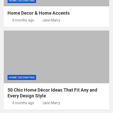
HOME DECORATING
Home Decor & Home Accents
4 months ago
Jane Marry
HOME DECORATING
50 Chic Home Décor Ideas That Fit Any and
Every Design Style
4 months ago
Jane Marry