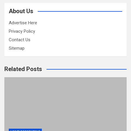
About Us
Advertise Here
Privacy Policy
Contact Us
Sitemap
Related Posts