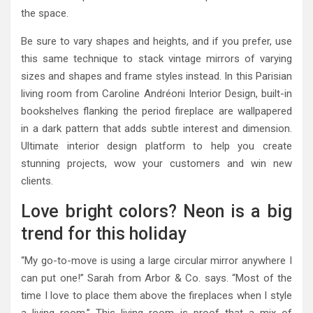
the space.
Be sure to vary shapes and heights, and if you prefer, use
this same technique to stack vintage mirrors of varying
sizes and shapes and frame styles instead. In this Parisian
living room from Caroline Andréoni Interior Design, built-in
bookshelves flanking the period fireplace are wallpapered
in a dark pattern that adds subtle interest and dimension.
Ultimate interior design platform to help you create
stunning projects, wow your customers and win new
clients.
Love bright colors? Neon is a big
trend for this holiday
“My go-to-move is using a large circular mirror anywhere I
can put one!” Sarah from Arbor & Co. says. “Most of the
time I love to place them above the fireplaces when I style