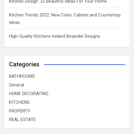
Kitchen Design: 32 Beautiful Ideas For Your Home
Kitchen Trends 2022: New Color, Cabinet and Countertop
Ideas
High-Quality Kitchens Ireland Bespoke Designs
Categories
BATHROOMS
General
HOME DECORATING
KITCHENS
PROPERTY
REAL ESTATE