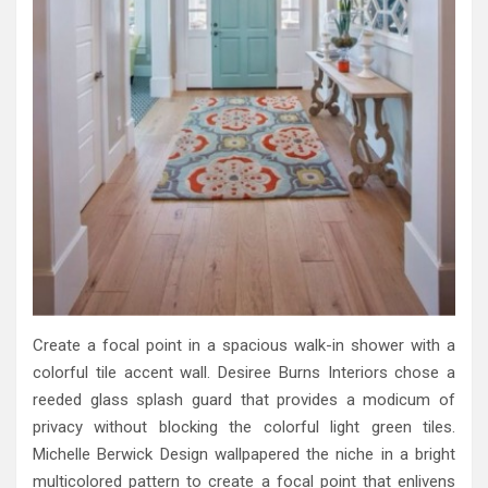
Create a focal point in a spacious walk-in shower with a
colorful tile accent wall. Desiree Burns Interiors chose a
reeded glass splash guard that provides a modicum of
privacy without blocking the colorful light green tiles.
Michelle Berwick Design wallpapered the niche in a bright
multicolored pattern to create a focal point that enlivens