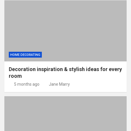
HOME DECORATING
Decoration inspiration & stylish ideas for every
room
5 months ago
Jane Marry