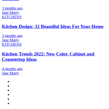
3 months ago
Jane Marry
KITCHENS
Kitchen Design: 32 Beautiful Ideas For Your Home
3 months ago
Jane Marry
KITCHENS
Kitchen Trends 2022: New Color, Cabinet and
Countertop Ideas
4 months ago
Jane Marry