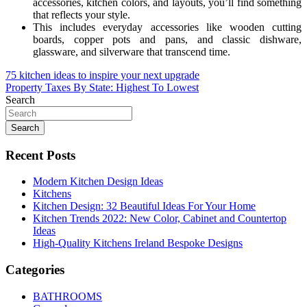
accessories, kitchen colors, and layouts, you’ll find something
that reflects your style.
This includes everyday accessories like wooden cutting
boards, copper pots and pans, and classic dishware,
glassware, and silverware that transcend time.
Post
75 kitchen ideas to inspire your next upgrade
Property Taxes By State: Highest To Lowest
navigation
Search
Search
Recent Posts
Modern Kitchen Design Ideas
Kitchens
Kitchen Design: 32 Beautiful Ideas For Your Home
Kitchen Trends 2022: New Color, Cabinet and Countertop
Ideas
High-Quality Kitchens Ireland Bespoke Designs
Categories
BATHROOMS