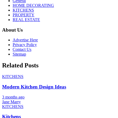
General
HOME DECORATING
KITCHENS
PROPERTY
REAL ESTATE
About Us
Advertise Here
Privacy Policy
Contact Us
Sitemap
Related Posts
KITCHENS
Modern Kitchen Design Ideas
3 months ago
Jane Marry
KITCHENS
Kitchens