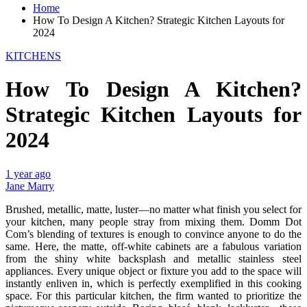
Home
How To Design A Kitchen? Strategic Kitchen Layouts for
2024
KITCHENS
How To Design A Kitchen?
Strategic Kitchen Layouts for
2024
1 year ago
Jane Marry
Brushed, metallic, matte, luster—no matter what finish you select for
your kitchen, many people stray from mixing them. Domm Dot
Com’s blending of textures is enough to convince anyone to do the
same. Here, the matte, off-white cabinets are a fabulous variation
from the shiny white backsplash and metallic stainless steel
appliances. Every unique object or fixture you add to the space will
instantly enliven in, which is perfectly exemplified in this cooking
space. For this particular kitchen, the firm wanted to prioritize the