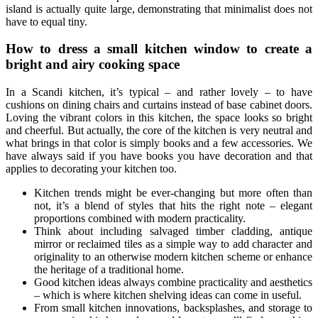
island is actually quite large, demonstrating that minimalist does not
have to equal tiny.
How to dress a small kitchen window to create a
bright and airy cooking space
In a Scandi kitchen, it’s typical – and rather lovely – to have
cushions on dining chairs and curtains instead of base cabinet doors.
Loving the vibrant colors in this kitchen, the space looks so bright
and cheerful. But actually, the core of the kitchen is very neutral and
what brings in that color is simply books and a few accessories. We
have always said if you have books you have decoration and that
applies to decorating your kitchen too.
Kitchen trends might be ever-changing but more often than
not, it’s a blend of styles that hits the right note – elegant
proportions combined with modern practicality.
Think about including salvaged timber cladding, antique
mirror or reclaimed tiles as a simple way to add character and
originality to an otherwise modern kitchen scheme or enhance
the heritage of a traditional home.
Good kitchen ideas always combine practicality and aesthetics
– which is where kitchen shelving ideas can come in useful.
From small kitchen innovations, backsplashes, and storage to