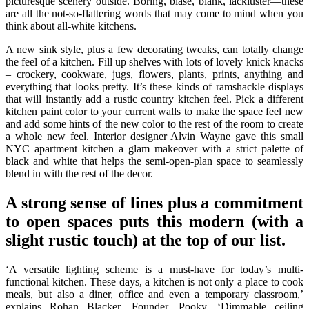
picturesque scenery outside. Boring, blasé, blank, lackluster—these
are all the not-so-flattering words that may come to mind when you
think about all-white kitchens.
A new sink style, plus a few decorating tweaks, can totally change
the feel of a kitchen. Fill up shelves with lots of lovely knick knacks
– crockery, cookware, jugs, flowers, plants, prints, anything and
everything that looks pretty. It’s these kinds of ramshackle displays
that will instantly add a rustic country kitchen feel. Pick a different
kitchen paint color to your current walls to make the space feel new
and add some hints of the new color to the rest of the room to create
a whole new feel. Interior designer Alvin Wayne gave this small
NYC apartment kitchen a glam makeover with a strict palette of
black and white that helps the semi-open-plan space to seamlessly
blend in with the rest of the decor.
A strong sense of lines plus a commitment
to open spaces puts this modern (with a
slight rustic touch) at the top of our list.
‘A versatile lighting scheme is a must-have for today’s multi-
functional kitchen. These days, a kitchen is not only a place to cook
meals, but also a diner, office and even a temporary classroom,’
explains Rohan Blacker, Founder, Pooky. ‘Dimmable ceiling