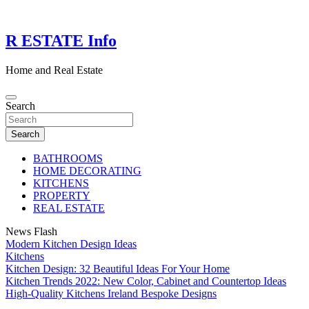
Skip
to
content
R ESTATE Info
Home and Real Estate
Search
Search
BATHROOMS
HOME DECORATING
KITCHENS
PROPERTY
REAL ESTATE
News Flash
Modern Kitchen Design Ideas
Kitchens
Kitchen Design: 32 Beautiful Ideas For Your Home
Kitchen Trends 2022: New Color, Cabinet and Countertop Ideas
High-Quality Kitchens Ireland Bespoke Designs