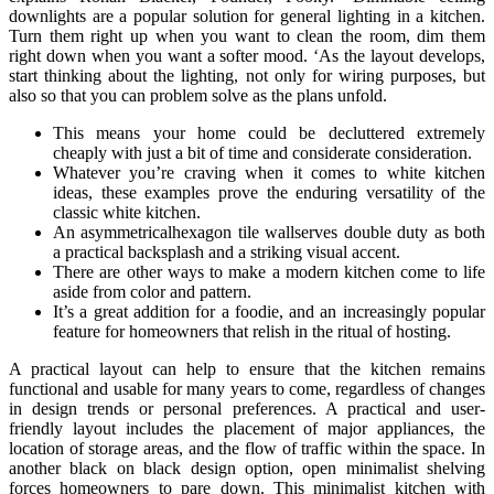
downlights are a popular solution for general lighting in a kitchen.
Turn them right up when you want to clean the room, dim them
right down when you want a softer mood. ‘As the layout develops,
start thinking about the lighting, not only for wiring purposes, but
also so that you can problem solve as the plans unfold.
This means your home could be decluttered extremely
cheaply with just a bit of time and considerate consideration.
Whatever you’re craving when it comes to white kitchen
ideas, these examples prove the enduring versatility of the
classic white kitchen.
An asymmetricalhexagon tile wallserves double duty as both
a practical backsplash and a striking visual accent.
There are other ways to make a modern kitchen come to life
aside from color and pattern.
It’s a great addition for a foodie, and an increasingly popular
feature for homeowners that relish in the ritual of hosting.
A practical layout can help to ensure that the kitchen remains
functional and usable for many years to come, regardless of changes
in design trends or personal preferences. A practical and user-
friendly layout includes the placement of major appliances, the
location of storage areas, and the flow of traffic within the space. In
another black on black design option, open minimalist shelving
forces homeowners to pare down. This minimalist kitchen with