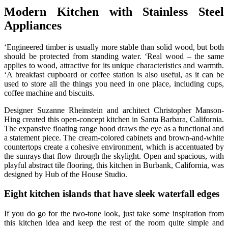
Modern Kitchen with Stainless Steel
Appliances
‘Engineered timber is usually more stable than solid wood, but both
should be protected from standing water. ‘Real wood – the same
applies to wood, attractive for its unique characteristics and warmth.
‘A breakfast cupboard or coffee station is also useful, as it can be
used to store all the things you need in one place, including cups,
coffee machine and biscuits.
Designer Suzanne Rheinstein and architect Christopher Manson-
Hing created this open-concept kitchen in Santa Barbara, California.
The expansive floating range hood draws the eye as a functional and
a statement piece. The cream-colored cabinets and brown-and-white
countertops create a cohesive environment, which is accentuated by
the sunrays that flow through the skylight. Open and spacious, with
playful abstract tile flooring, this kitchen in Burbank, California, was
designed by Hub of the House Studio.
Eight kitchen islands that have sleek waterfall edges
If you do go for the two-tone look, just take some inspiration from
this kitchen idea and keep the rest of the room quite simple and