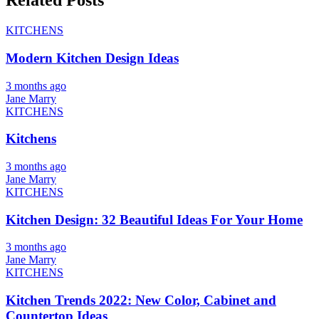
Related Posts
KITCHENS
Modern Kitchen Design Ideas
3 months ago
Jane Marry
KITCHENS
Kitchens
3 months ago
Jane Marry
KITCHENS
Kitchen Design: 32 Beautiful Ideas For Your Home
3 months ago
Jane Marry
KITCHENS
Kitchen Trends 2022: New Color, Cabinet and
Countertop Ideas