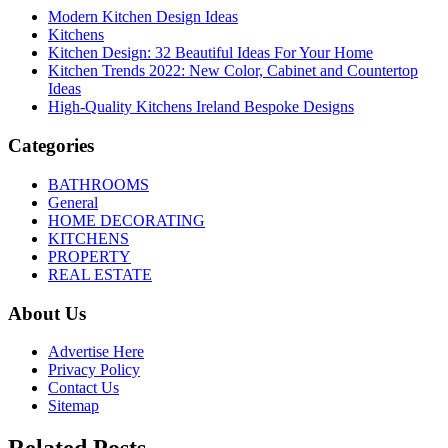
Modern Kitchen Design Ideas
Kitchens
Kitchen Design: 32 Beautiful Ideas For Your Home
Kitchen Trends 2022: New Color, Cabinet and Countertop
Ideas
High-Quality Kitchens Ireland Bespoke Designs
Categories
BATHROOMS
General
HOME DECORATING
KITCHENS
PROPERTY
REAL ESTATE
About Us
Advertise Here
Privacy Policy
Contact Us
Sitemap