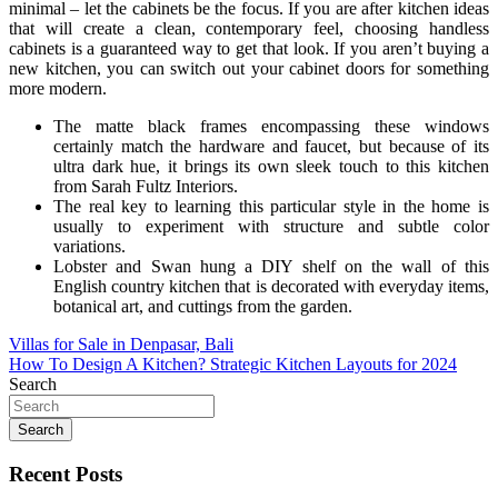
minimal – let the cabinets be the focus. If you are after kitchen ideas
that will create a clean, contemporary feel, choosing handless
cabinets is a guaranteed way to get that look. If you aren’t buying a
new kitchen, you can switch out your cabinet doors for something
more modern.
The matte black frames encompassing these windows
certainly match the hardware and faucet, but because of its
ultra dark hue, it brings its own sleek touch to this kitchen
from Sarah Fultz Interiors.
The real key to learning this particular style in the home is
usually to experiment with structure and subtle color
variations.
Lobster and Swan hung a DIY shelf on the wall of this
English country kitchen that is decorated with everyday items,
botanical art, and cuttings from the garden.
Post
Villas for Sale in Denpasar, Bali
How To Design A Kitchen? Strategic Kitchen Layouts for 2024
navigation
Search
Search
Recent Posts