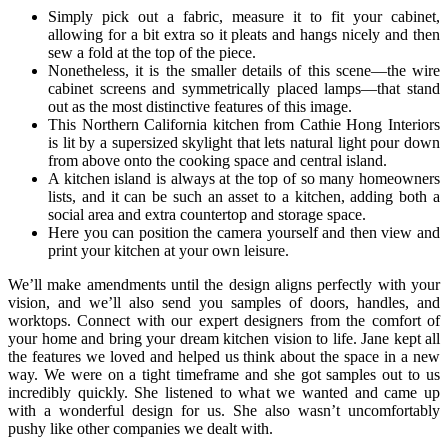
Simply pick out a fabric, measure it to fit your cabinet,
allowing for a bit extra so it pleats and hangs nicely and then
sew a fold at the top of the piece.
Nonetheless, it is the smaller details of this scene—the wire
cabinet screens and symmetrically placed lamps—that stand
out as the most distinctive features of this image.
This Northern California kitchen from Cathie Hong Interiors
is lit by a supersized skylight that lets natural light pour down
from above onto the cooking space and central island.
A kitchen island is always at the top of so many homeowners
lists, and it can be such an asset to a kitchen, adding both a
social area and extra countertop and storage space.
Here you can position the camera yourself and then view and
print your kitchen at your own leisure.
We’ll make amendments until the design aligns perfectly with your
vision, and we’ll also send you samples of doors, handles, and
worktops. Connect with our expert designers from the comfort of
your home and bring your dream kitchen vision to life. Jane kept all
the features we loved and helped us think about the space in a new
way. We were on a tight timeframe and she got samples out to us
incredibly quickly. She listened to what we wanted and came up
with a wonderful design for us. She also wasn’t uncomfortably
pushy like other companies we dealt with.