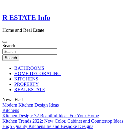
Skip
to
content
R ESTATE Info
Home and Real Estate
Search
Search
BATHROOMS
HOME DECORATING
KITCHENS
PROPERTY
REAL ESTATE
News Flash
Modern Kitchen Design Ideas
Kitchens
Kitchen Design: 32 Beautiful Ideas For Your Home
Kitchen Trends 2022: New Color, Cabinet and Countertop Ideas
High-Quality Kitchens Ireland Bespoke Designs