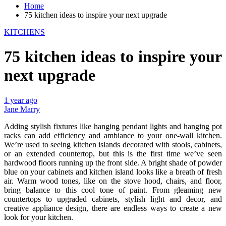
Home
75 kitchen ideas to inspire your next upgrade
KITCHENS
75 kitchen ideas to inspire your
next upgrade
1 year ago
Jane Marry
Adding stylish fixtures like hanging pendant lights and hanging pot
racks can add efficiency and ambiance to your one-wall kitchen.
We’re used to seeing kitchen islands decorated with stools, cabinets,
or an extended countertop, but this is the first time we’ve seen
hardwood floors running up the front side. A bright shade of powder
blue on your cabinets and kitchen island looks like a breath of fresh
air. Warm wood tones, like on the stove hood, chairs, and floor,
bring balance to this cool tone of paint. From gleaming new
countertops to upgraded cabinets, stylish light and decor, and
creative appliance design, there are endless ways to create a new
look for your kitchen.