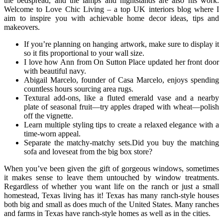
the bedspread, and the lamps and nightstands are also his work.
Welcome to Love Chic Living – a top UK interiors blog where I
aim to inspire you with achievable home decor ideas, tips and
makeovers.
If you’re planning on hanging artwork, make sure to display it
so it fits proportional to your wall size.
I love how Ann from On Sutton Place updated her front door
with beautiful navy.
Abigail Marcelo, founder of Casa Marcelo, enjoys spending
countless hours sourcing area rugs.
Textural add-ons, like a fluted emerald vase and a nearby
plate of seasonal fruit—try apples draped with wheat—polish
off the vignette.
Learn multiple styling tips to create a relaxed elegance with a
time-worn appeal.
Separate the matchy-matchy sets.Did you buy the matching
sofa and loveseat from the big box store?
When you’ve been given the gift of gorgeous windows, sometimes
it makes sense to leave them untouched by window treatments.
Regardless of whether you want life on the ranch or just a small
homestead, Texas living has it! Texas has many ranch-style houses
both big and small as does much of the United States. Many ranches
and farms in Texas have ranch-style homes as well as in the cities.