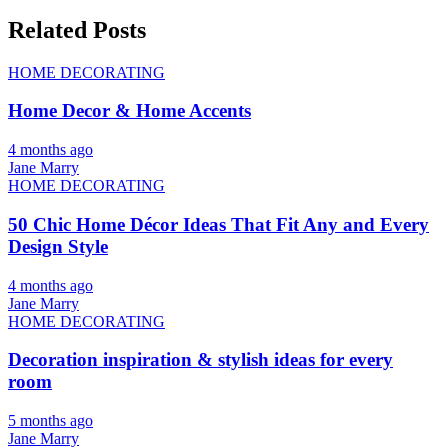
Related Posts
HOME DECORATING
Home Decor & Home Accents
4 months ago
Jane Marry
HOME DECORATING
50 Chic Home Décor Ideas That Fit Any and Every
Design Style
4 months ago
Jane Marry
HOME DECORATING
Decoration inspiration & stylish ideas for every
room
5 months ago
Jane Marry