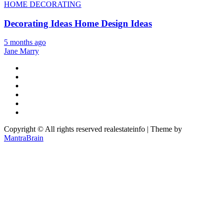
HOME DECORATING
Decorating Ideas Home Design Ideas
5 months ago
Jane Marry
Copyright © All rights reserved realestateinfo | Theme by
MantraBrain