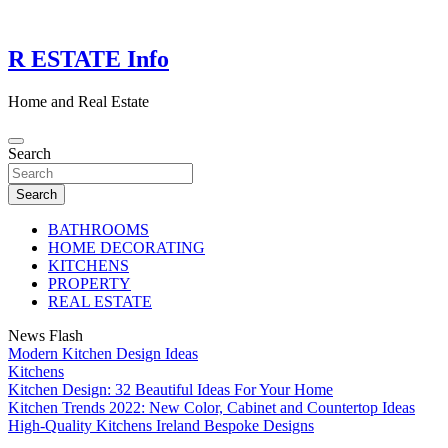
Skip
to
content
R ESTATE Info
Home and Real Estate
Search
Search
BATHROOMS
HOME DECORATING
KITCHENS
PROPERTY
REAL ESTATE
News Flash
Modern Kitchen Design Ideas
Kitchens
Kitchen Design: 32 Beautiful Ideas For Your Home
Kitchen Trends 2022: New Color, Cabinet and Countertop Ideas
High-Quality Kitchens Ireland Bespoke Designs