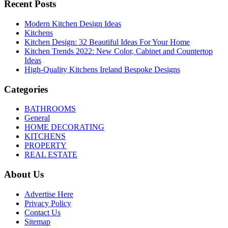
Recent Posts
Modern Kitchen Design Ideas
Kitchens
Kitchen Design: 32 Beautiful Ideas For Your Home
Kitchen Trends 2022: New Color, Cabinet and Countertop
Ideas
High-Quality Kitchens Ireland Bespoke Designs
Categories
BATHROOMS
General
HOME DECORATING
KITCHENS
PROPERTY
REAL ESTATE
About Us
Advertise Here
Privacy Policy
Contact Us
Sitemap