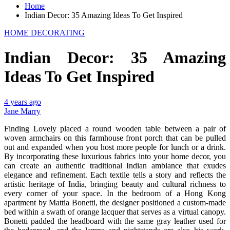
Home
Indian Decor: 35 Amazing Ideas To Get Inspired
HOME DECORATING
Indian Decor: 35 Amazing
Ideas To Get Inspired
4 years ago
Jane Marry
Finding Lovely placed a round wooden table between a pair of
woven armchairs on this farmhouse front porch that can be pulled
out and expanded when you host more people for lunch or a drink.
By incorporating these luxurious fabrics into your home decor, you
can create an authentic traditional Indian ambiance that exudes
elegance and refinement. Each textile tells a story and reflects the
artistic heritage of India, bringing beauty and cultural richness to
every corner of your space. In the bedroom of a Hong Kong
apartment by Mattia Bonetti, the designer positioned a custom-made
bed within a swath of orange lacquer that serves as a virtual canopy.
Bonetti padded the headboard with the same gray leather used for