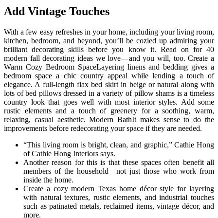
Add Vintage Touches
With a few easy refreshes in your home, including your living room,
kitchen, bedroom, and beyond, you’ll be cozied up admiring your
brilliant decorating skills before you know it. Read on for 40
modern fall decorating ideas we love—and you will, too. Create a
Warm Cozy Bedroom SpaceLayering linens and bedding gives a
bedroom space a chic country appeal while lending a touch of
elegance. A full-length flax bed skirt in beige or natural along with
lots of bed pillows dressed in a variety of pillow shams is a timeless
country look that goes well with most interior styles. Add some
rustic elements and a touch of greenery for a soothing, warm,
relaxing, casual aesthetic. Modern BathIt makes sense to do the
improvements before redecorating your space if they are needed.
“This living room is bright, clean, and graphic,” Cathie Hong
of Cathie Hong Interiors says.
Another reason for this is that these spaces often benefit all
members of the household—not just those who work from
inside the home.
Create a cozy modern Texas home décor style for layering
with natural textures, rustic elements, and industrial touches
such as patinated metals, reclaimed items, vintage décor, and
more.