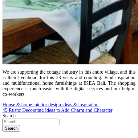
We are supporting the cottage industry in this entire village, and this
is their livelihood for this 23 years and counting. Find inspiration
and multifunctional home furnishings at IKEA Bali. The shopping
experience is much easier with the digital services and our helpful
co-workers.
Post
House & home interior design ideas & inspiration
45 Rustic Decorating Ideas to Add Charm and Character
navigation
Search
Search