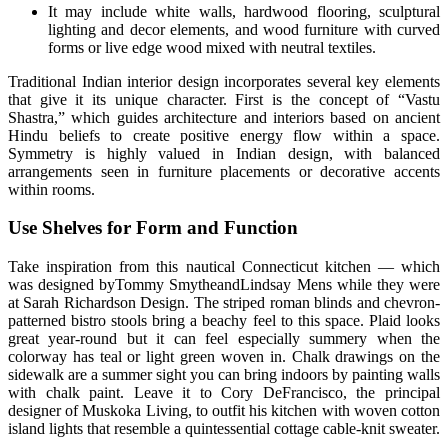
It may include white walls, hardwood flooring, sculptural
lighting and decor elements, and wood furniture with curved
forms or live edge wood mixed with neutral textiles.
Traditional Indian interior design incorporates several key elements
that give it its unique character. First is the concept of “Vastu
Shastra,” which guides architecture and interiors based on ancient
Hindu beliefs to create positive energy flow within a space.
Symmetry is highly valued in Indian design, with balanced
arrangements seen in furniture placements or decorative accents
within rooms.
Use Shelves for Form and Function
Take inspiration from this nautical Connecticut kitchen — which
was designed byTommy SmytheandLindsay Mens while they were
at Sarah Richardson Design. The striped roman blinds and chevron-
patterned bistro stools bring a beachy feel to this space. Plaid looks
great year-round but it can feel especially summery when the
colorway has teal or light green woven in. Chalk drawings on the
sidewalk are a summer sight you can bring indoors by painting walls
with chalk paint. Leave it to Cory DeFrancisco, the principal
designer of Muskoka Living, to outfit his kitchen with woven cotton
island lights that resemble a quintessential cottage cable-knit sweater.