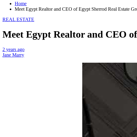
Home
Meet Egypt Realtor and CEO of Egypt Sherrod Real Estate G
REAL ESTATE
Meet Egypt Realtor and CEO of
2 years ago
Jane Marry