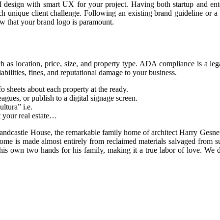
design with smart UX for your project. Having both startup and enter
 unique client challenge. Following an existing brand guideline or a 
ow that your brand logo is paramount.
uch as location, price, size, and property type. ADA compliance is a lega
abilities, fines, and reputational damage to your business.
o sheets about each property at the ready.
gues, or publish to a digital signage screen.
ltura” i.e.
ut your real estate…
Sandcastle House, the remarkable family home of architect Harry Gesne
me is made almost entirely from reclaimed materials salvaged from sur
his own two hands for his family, making it a true labor of love. We d