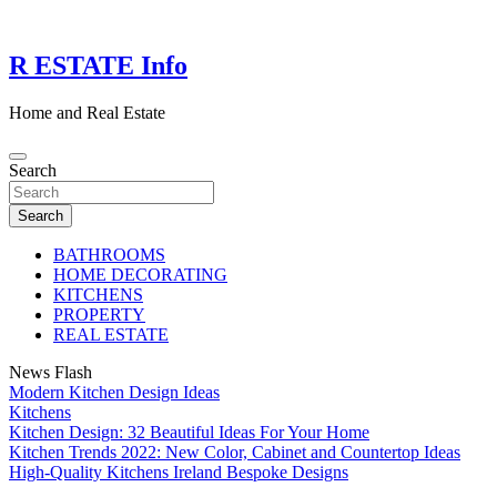
Skip
to
content
R ESTATE Info
Home and Real Estate
Search
Search
BATHROOMS
HOME DECORATING
KITCHENS
PROPERTY
REAL ESTATE
News Flash
Modern Kitchen Design Ideas
Kitchens
Kitchen Design: 32 Beautiful Ideas For Your Home
Kitchen Trends 2022: New Color, Cabinet and Countertop Ideas
High-Quality Kitchens Ireland Bespoke Designs