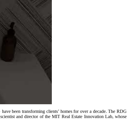
DG have been transforming clients’ homes for over a decade. The RDG
scientist and director of the MIT Real Estate Innovation Lab, whose