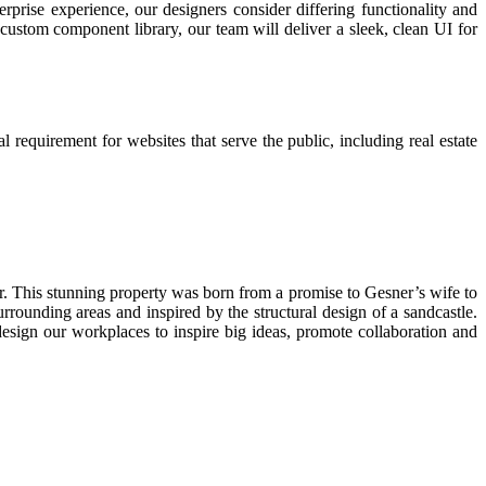
prise experience, our designers consider differing functionality and
custom component library, our team will deliver a sleek, clean UI for
l requirement for websites that serve the public, including real estate
r. This stunning property was born from a promise to Gesner’s wife to
rounding areas and inspired by the structural design of a sandcastle.
esign our workplaces to inspire big ideas, promote collaboration and