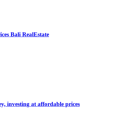
rices Bali RealEstate
y, investing at affordable prices