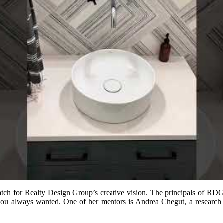
match for Realty Design Group’s creative vision. The principals of R
 you always wanted. One of her mentors is Andrea Chegut, a research 