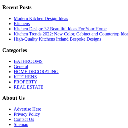
Recent Posts
Modern Kitchen Design Ideas
Kitchens
Kitchen Design: 32 Beautiful Ideas For Your Home
Kitchen Trends 2022: New Color, Cabinet and Countertop Ide
High-Quality Kitchens Ireland Bespoke Designs
Categories
BATHROOMS
General
HOME DECORATING
KITCHENS
PROPERTY
REAL ESTATE
About Us
Advertise Here
Privacy Policy
Contact Us
Sitemap