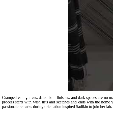
Cramped eating areas, dated bath finishes, and dark spaces are no 
process starts with wish lists and sketches and ends with the home
passionate remarks during orientation inspired Sadikin to join her lab.