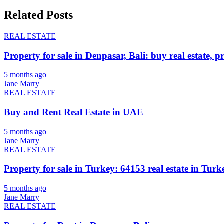
Related Posts
REAL ESTATE
Property for sale in Denpasar, Bali: buy real estate, p
5 months ago
Jane Marry
REAL ESTATE
Buy and Rent Real Estate in UAE
5 months ago
Jane Marry
REAL ESTATE
Property for sale in Turkey: 64153 real estate in Turke
5 months ago
Jane Marry
REAL ESTATE