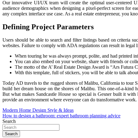
Our innovative UI/UX team will create the optimal user-centered UI 
audience demographics when designing a pixel-perfect screen for each
any complex interface use case. As a real estate entrepreneur, you kn
Defining Project Parameters
Users should be able to search and filter listings based on criteria s
websites. Failure to comply with ADA regulations can result in legal li
When touring he was always prompt, polite, and had printed inf
You can also embed on your website, share with friends or collea
The motto of the A’ Real Estate Design Award is “Ars Futura Cu
With this template, full of stickers, you will be able to talk abo
Today AD travels to the rugged shores of Malibu, California to tour 
build her dream house on the shores of Malibu. This one-of-a-kind ho
But what makes Sandcastle House so special is Gesner built it with 
provide an environment where everyone can do transformative work.
Post
Modern Home Design Style & Ideas
How to design a bathroom: expert bathroom planning advice
navigation
Search
Search