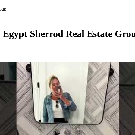
roup
 Egypt Sherrod Real Estate Gro