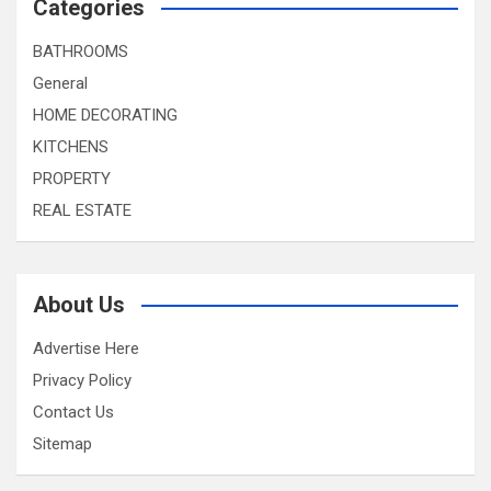
Categories
BATHROOMS
General
HOME DECORATING
KITCHENS
PROPERTY
REAL ESTATE
About Us
Advertise Here
Privacy Policy
Contact Us
Sitemap