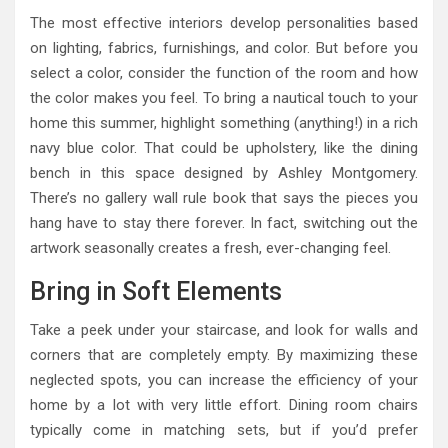
The most effective interiors develop personalities based
on lighting, fabrics, furnishings, and color. But before you
select a color, consider the function of the room and how
the color makes you feel. To bring a nautical touch to your
home this summer, highlight something (anything!) in a rich
navy blue color. That could be upholstery, like the dining
bench in this space designed by Ashley Montgomery.
There’s no gallery wall rule book that says the pieces you
hang have to stay there forever. In fact, switching out the
artwork seasonally creates a fresh, ever-changing feel.
Bring in Soft Elements
Take a peek under your staircase, and look for walls and
corners that are completely empty. By maximizing these
neglected spots, you can increase the efficiency of your
home by a lot with very little effort. Dining room chairs
typically come in matching sets, but if you’d prefer