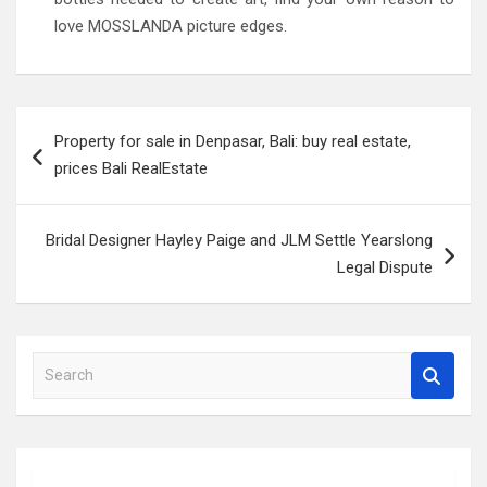
love MOSSLANDA picture edges.
Post
Property for sale in Denpasar, Bali: buy real estate,
navigation
prices Bali RealEstate
Bridal Designer Hayley Paige and JLM Settle Yearslong
Legal Dispute
S
e
a
r
c