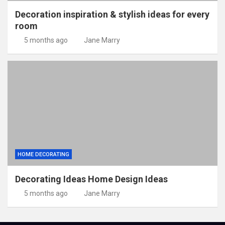
Decoration inspiration & stylish ideas for every
room
5 months ago
Jane Marry
HOME DECORATING
Decorating Ideas Home Design Ideas
5 months ago
Jane Marry