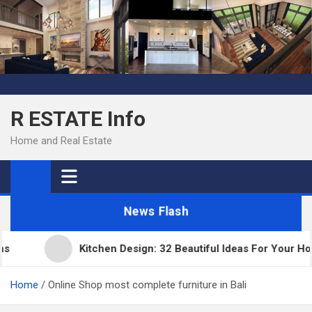
Skip
to
content
R ESTATE Info
Home and Real Estate
News Flash
Kitchen Design: 32 Beautiful Ideas For Your Home
Home
Online Shop most complete furniture in Bali