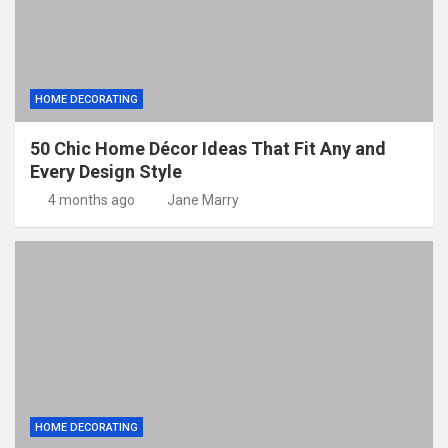
HOME DECORATING
50 Chic Home Décor Ideas That Fit Any and
Every Design Style
4 months ago
Jane Marry
HOME DECORATING