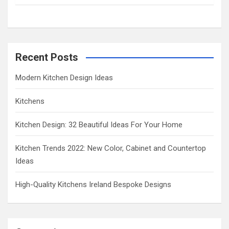
h
Recent Posts
Modern Kitchen Design Ideas
Kitchens
Kitchen Design: 32 Beautiful Ideas For Your Home
Kitchen Trends 2022: New Color, Cabinet and Countertop
Ideas
High-Quality Kitchens Ireland Bespoke Designs