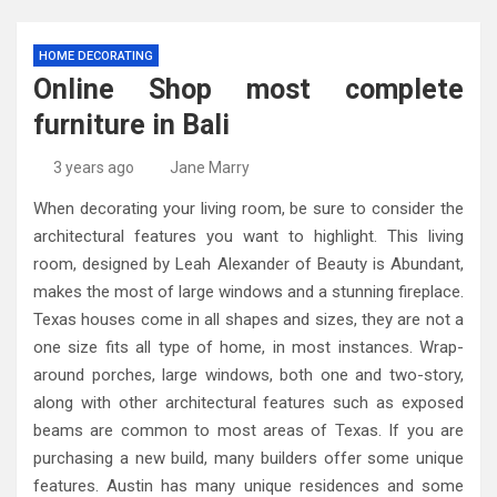
HOME DECORATING
Online Shop most complete
furniture in Bali
3 years ago
Jane Marry
When decorating your living room, be sure to consider the
architectural features you want to highlight. This living
room, designed by Leah Alexander of Beauty is Abundant,
makes the most of large windows and a stunning fireplace.
Texas houses come in all shapes and sizes, they are not a
one size fits all type of home, in most instances. Wrap-
around porches, large windows, both one and two-story,
along with other architectural features such as exposed
beams are common to most areas of Texas. If you are
purchasing a new build, many builders offer some unique
features. Austin has many unique residences and some