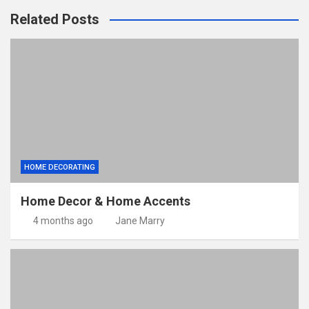
Related Posts
HOME DECORATING
Home Decor & Home Accents
4 months ago
Jane Marry