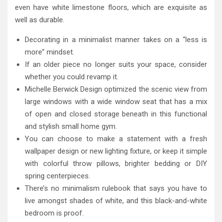
even have white limestone floors, which are exquisite as
well as durable.
Decorating in a minimalist manner takes on a “less is
more” mindset.
If an older piece no longer suits your space, consider
whether you could revamp it.
Michelle Berwick Design optimized the scenic view from
large windows with a wide window seat that has a mix
of open and closed storage beneath in this functional
and stylish small home gym.
You can choose to make a statement with a fresh
wallpaper design or new lighting fixture, or keep it simple
with colorful throw pillows, brighter bedding or DIY
spring centerpieces.
There’s no minimalism rulebook that says you have to
live amongst shades of white, and this black-and-white
bedroom is proof.