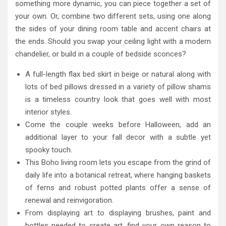
something more dynamic, you can piece together a set of
your own. Or, combine two different sets, using one along
the sides of your dining room table and accent chairs at
the ends. Should you swap your ceiling light with a modern
chandelier, or build in a couple of bedside sconces?
A full-length flax bed skirt in beige or natural along with
lots of bed pillows dressed in a variety of pillow shams
is a timeless country look that goes well with most
interior styles.
Come the couple weeks before Halloween, add an
additional layer to your fall decor with a subtle yet
spooky touch.
This Boho living room lets you escape from the grind of
daily life into a botanical retreat, where hanging baskets
of ferns and robust potted plants offer a sense of
renewal and reinvigoration.
From displaying art to displaying brushes, paint and
bottles needed to create art, find your own reason to