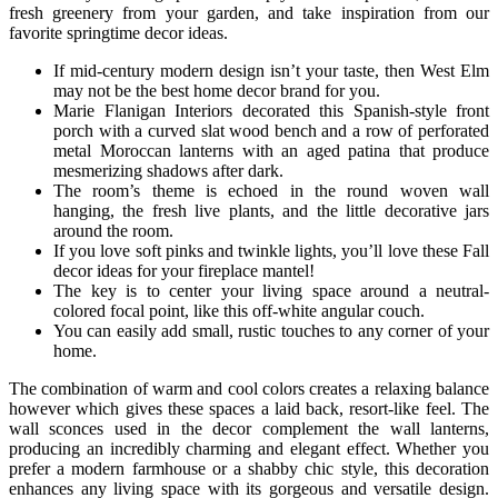
fresh greenery from your garden, and take inspiration from our
favorite springtime decor ideas.
If mid-century modern design isn’t your taste, then West Elm
may not be the best home decor brand for you.
Marie Flanigan Interiors decorated this Spanish-style front
porch with a curved slat wood bench and a row of perforated
metal Moroccan lanterns with an aged patina that produce
mesmerizing shadows after dark.
The room’s theme is echoed in the round woven wall
hanging, the fresh live plants, and the little decorative jars
around the room.
If you love soft pinks and twinkle lights, you’ll love these Fall
decor ideas for your fireplace mantel!
The key is to center your living space around a neutral-
colored focal point, like this off-white angular couch.
You can easily add small, rustic touches to any corner of your
home.
The combination of warm and cool colors creates a relaxing balance
however which gives these spaces a laid back, resort-like feel. The
wall sconces used in the decor complement the wall lanterns,
producing an incredibly charming and elegant effect. Whether you
prefer a modern farmhouse or a shabby chic style, this decoration
enhances any living space with its gorgeous and versatile design.