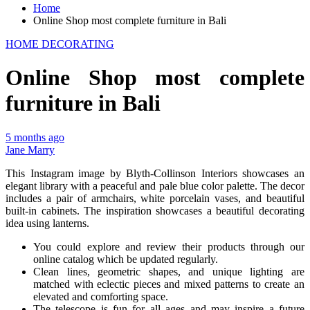
Home
Online Shop most complete furniture in Bali
HOME DECORATING
Online Shop most complete
furniture in Bali
5 months ago
Jane Marry
This Instagram image by Blyth-Collinson Interiors showcases an
elegant library with a peaceful and pale blue color palette. The decor
includes a pair of armchairs, white porcelain vases, and beautiful
built-in cabinets. The inspiration showcases a beautiful decorating
idea using lanterns.
You could explore and review their products through our
online catalog which be updated regularly.
Clean lines, geometric shapes, and unique lighting are
matched with eclectic pieces and mixed patterns to create an
elevated and comforting space.
The telescope is fun for all ages and may inspire a future