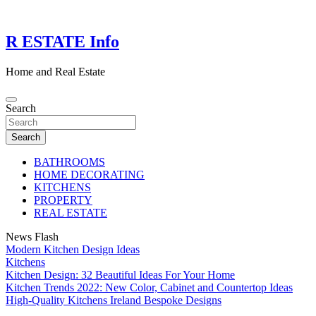
Skip
to
content
R ESTATE Info
Home and Real Estate
Search
Search
BATHROOMS
HOME DECORATING
KITCHENS
PROPERTY
REAL ESTATE
News Flash
Modern Kitchen Design Ideas
Kitchens
Kitchen Design: 32 Beautiful Ideas For Your Home
Kitchen Trends 2022: New Color, Cabinet and Countertop Ideas
High-Quality Kitchens Ireland Bespoke Designs