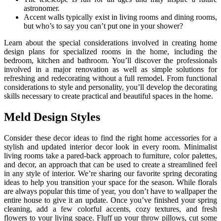
astronomer.
Accent walls typically exist in living rooms and dining rooms,
but who’s to say you can’t put one in your shower?
Learn about the special considerations involved in creating home
design plans for specialized rooms in the home, including the
bedroom, kitchen and bathroom. You’ll discover the professionals
involved in a major renovation as well as simple solutions for
refreshing and redecorating without a full remodel. From functional
considerations to style and personality, you’ll develop the decorating
skills necessary to create practical and beautiful spaces in the home.
Meld Design Styles
Consider these decor ideas to find the right home accessories for a
stylish and updated interior decor look in every room. Minimalist
living rooms take a pared-back approach to furniture, color palettes,
and decor, an approach that can be used to create a streamlined feel
in any style of interior. We’re sharing our favorite spring decorating
ideas to help you transition your space for the season. While florals
are always popular this time of year, you don’t have to wallpaper the
entire house to give it an update. Once you’ve finished your spring
cleaning, add a few colorful accents, cozy textures, and fresh
flowers to your living space. Fluff up your throw pillows, cut some