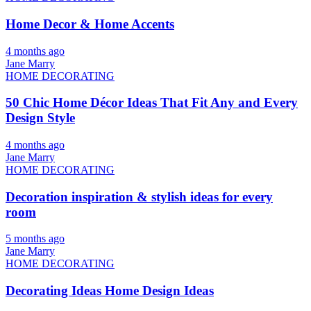
Home Decor & Home Accents
4 months ago
Jane Marry
HOME DECORATING
50 Chic Home Décor Ideas That Fit Any and Every
Design Style
4 months ago
Jane Marry
HOME DECORATING
Decoration inspiration & stylish ideas for every
room
5 months ago
Jane Marry
HOME DECORATING
Decorating Ideas Home Design Ideas