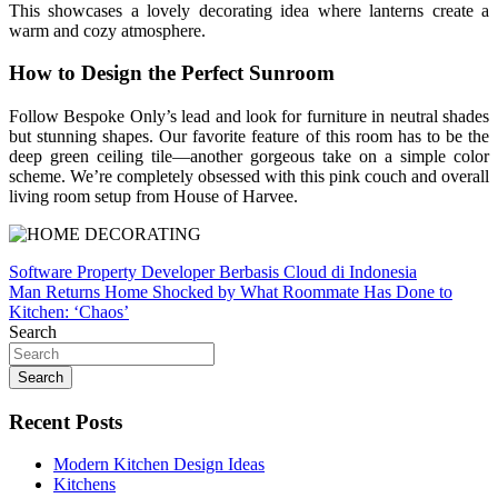
This showcases a lovely decorating idea where lanterns create a
warm and cozy atmosphere.
How to Design the Perfect Sunroom
Follow Bespoke Only’s lead and look for furniture in neutral shades
but stunning shapes. Our favorite feature of this room has to be the
deep green ceiling tile—another gorgeous take on a simple color
scheme. We’re completely obsessed with this pink couch and overall
living room setup from House of Harvee.
Post
Software Property Developer Berbasis Cloud di Indonesia
Man Returns Home Shocked by What Roommate Has Done to
navigation
Kitchen: ‘Chaos’
Search
Search
Recent Posts
Modern Kitchen Design Ideas
Kitchens