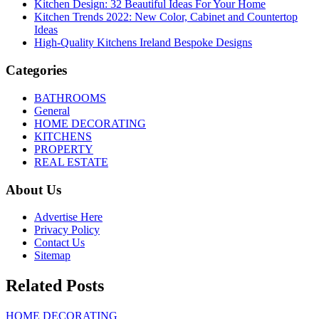
Kitchen Design: 32 Beautiful Ideas For Your Home
Kitchen Trends 2022: New Color, Cabinet and Countertop
Ideas
High-Quality Kitchens Ireland Bespoke Designs
Categories
BATHROOMS
General
HOME DECORATING
KITCHENS
PROPERTY
REAL ESTATE
About Us
Advertise Here
Privacy Policy
Contact Us
Sitemap
Related Posts
HOME DECORATING