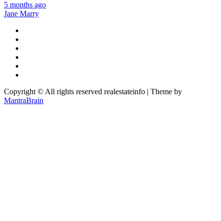
5 months ago
Jane Marry
Copyright © All rights reserved realestateinfo | Theme by
MantraBrain