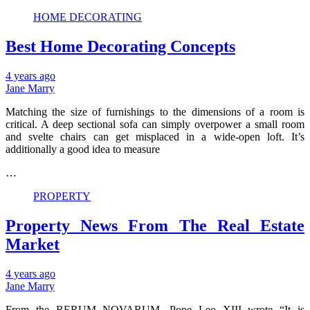
HOME DECORATING
Best Home Decorating Concepts
4 years ago
Jane Marry
Matching the size of furnishings to the dimensions of a room is
critical. A deep sectional sofa can simply overpower a small room
and svelte chairs can get misplaced in a wide-open loft. It’s
additionally a good idea to measure
…
PROPERTY
Property News From The Real Estate
Market
4 years ago
Jane Marry
From the RERUM NOVARUM, Pope Leo XIII wrote “It is