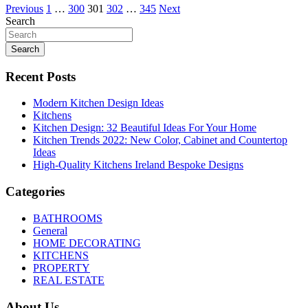
Posts
Previous
1
…
300
301
302
…
345
Next
Search
pagination
Search
Recent Posts
Modern Kitchen Design Ideas
Kitchens
Kitchen Design: 32 Beautiful Ideas For Your Home
Kitchen Trends 2022: New Color, Cabinet and Countertop
Ideas
High-Quality Kitchens Ireland Bespoke Designs
Categories
BATHROOMS
General
HOME DECORATING
KITCHENS
PROPERTY
REAL ESTATE
About Us