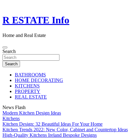
Skip
to
content
R ESTATE Info
Home and Real Estate
Search
Search
BATHROOMS
HOME DECORATING
KITCHENS
PROPERTY
REAL ESTATE
News Flash
Modern Kitchen Design Ideas
Kitchens
Kitchen Design: 32 Beautiful Ideas For Your Home
Kitchen Trends 2022: New Color, Cabinet and Countertop Ideas
High-Quality Kitchens Ireland Bespoke Designs