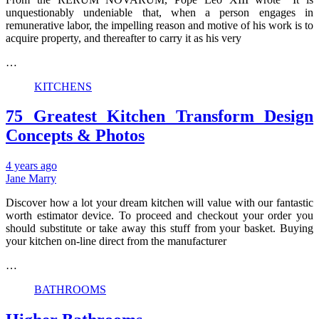
unquestionably undeniable that, when a person engages in
remunerative labor, the impelling reason and motive of his work is to
acquire property, and thereafter to carry it as his very
…
KITCHENS
75 Greatest Kitchen Transform Design
Concepts & Photos
4 years ago
Jane Marry
Discover how a lot your dream kitchen will value with our fantastic
worth estimator device. To proceed and checkout your order you
should substitute or take away this stuff from your basket. Buying
your kitchen on-line direct from the manufacturer
…
BATHROOMS