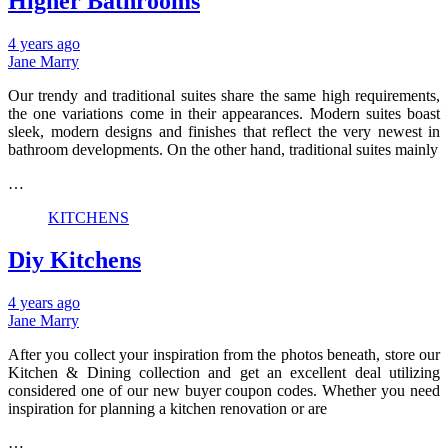
Higher Bathrooms
4 years ago
Jane Marry
Our trendy and traditional suites share the same high requirements,
the one variations come in their appearances. Modern suites boast
sleek, modern designs and finishes that reflect the very newest in
bathroom developments. On the other hand, traditional suites mainly
…
KITCHENS
Diy Kitchens
4 years ago
Jane Marry
After you collect your inspiration from the photos beneath, store our
Kitchen & Dining collection and get an excellent deal utilizing
considered one of our new buyer coupon codes. Whether you need
inspiration for planning a kitchen renovation or are
…