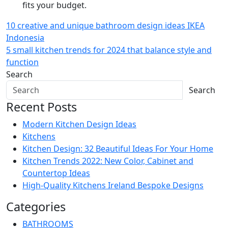
fits your budget.
Post
10 creative and unique bathroom design ideas IKEA
Indonesia
navigation
5 small kitchen trends for 2024 that balance style and
function
Search
Search
Recent Posts
Modern Kitchen Design Ideas
Kitchens
Kitchen Design: 32 Beautiful Ideas For Your Home
Kitchen Trends 2022: New Color, Cabinet and
Countertop Ideas
High-Quality Kitchens Ireland Bespoke Designs
Categories
BATHROOMS