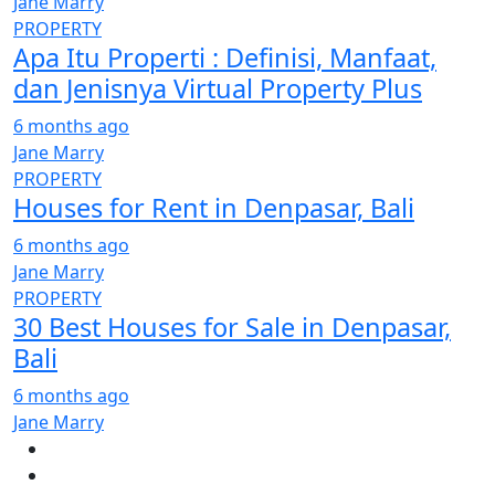
Jane Marry
PROPERTY
Apa Itu Properti : Definisi, Manfaat,
dan Jenisnya Virtual Property Plus
6 months ago
Jane Marry
PROPERTY
Houses for Rent in Denpasar, Bali
6 months ago
Jane Marry
PROPERTY
30 Best Houses for Sale in Denpasar,
Bali
6 months ago
Jane Marry