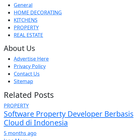
General
HOME DECORATING
KITCHENS
PROPERTY
REAL ESTATE
About Us
Advertise Here
Privacy Policy
Contact Us
Sitemap
Related Posts
PROPERTY
Software Property Developer Berbasis
Cloud di Indonesia
5 months ago