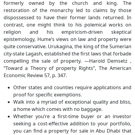
formerly owned by the church and king. The
restoration of the monarchy led to claims by those
dispossessed to have their former lands returned. In
contrast, one might think to his polemical works on
religion and his empiricism-driven skeptical
epistemology, Hume’s views on law and property were
quite conservative. Urukagina, the king of the Sumerian
city-state Lagash, established the first laws that forbade
compelling the sale of property. —Harold Demsetz ,
“Toward a Theory of property Rights”, The American
Economic Review 57, p. 347.
Other states and counties require applications and
proof for specific exemptions.
Walk into a myriad of exceptional quality and bliss,
a home which comes with no baggage.
Whether you’re a first-time buyer or an investor
seeking a cost-effective addition to your portfolio,
you can find a property for sale in Abu Dhabi that