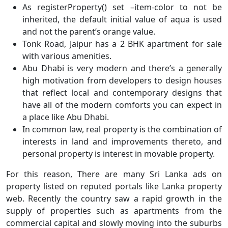
As registerProperty() set –item-color to not be
inherited, the default initial value of aqua is used
and not the parent’s orange value.
Tonk Road, Jaipur has a 2 BHK apartment for sale
with various amenities.
Abu Dhabi is very modern and there’s a generally
high motivation from developers to design houses
that reflect local and contemporary designs that
have all of the modern comforts you can expect in
a place like Abu Dhabi.
In common law, real property is the combination of
interests in land and improvements thereto, and
personal property is interest in movable property.
For this reason, There are many Sri Lanka ads on
property listed on reputed portals like Lanka property
web. Recently the country saw a rapid growth in the
supply of properties such as apartments from the
commercial capital and slowly moving into the suburbs