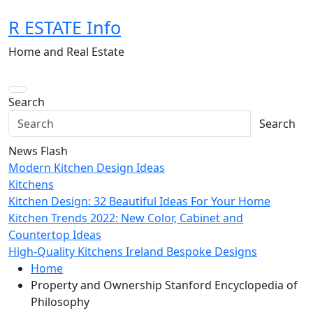
Skip
R ESTATE Info
to
content
Home and Real Estate
Search
Search
News Flash
Modern Kitchen Design Ideas
Kitchens
Kitchen Design: 32 Beautiful Ideas For Your Home
Kitchen Trends 2022: New Color, Cabinet and
Countertop Ideas
High-Quality Kitchens Ireland Bespoke Designs
Home
Property and Ownership Stanford Encyclopedia of
Philosophy