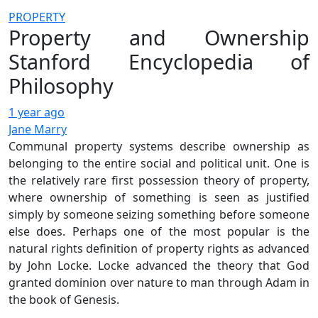
PROPERTY
Property and Ownership
Stanford Encyclopedia of
Philosophy
1 year ago
Jane Marry
Communal property systems describe ownership as
belonging to the entire social and political unit. One is
the relatively rare first possession theory of property,
where ownership of something is seen as justified
simply by someone seizing something before someone
else does. Perhaps one of the most popular is the
natural rights definition of property rights as advanced
by John Locke. Locke advanced the theory that God
granted dominion over nature to man through Adam in
the book of Genesis.