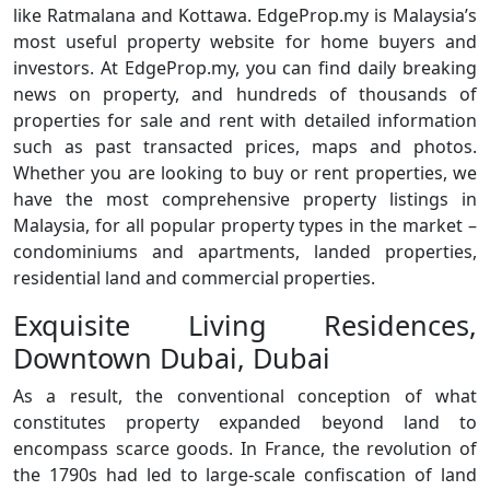
like Ratmalana and Kottawa. EdgeProp.my is Malaysia’s
most useful property website for home buyers and
investors. At EdgeProp.my, you can find daily breaking
news on property, and hundreds of thousands of
properties for sale and rent with detailed information
such as past transacted prices, maps and photos.
Whether you are looking to buy or rent properties, we
have the most comprehensive property listings in
Malaysia, for all popular property types in the market –
condominiums and apartments, landed properties,
residential land and commercial properties.
Exquisite Living Residences,
Downtown Dubai, Dubai
As a result, the conventional conception of what
constitutes property expanded beyond land to
encompass scarce goods. In France, the revolution of
the 1790s had led to large-scale confiscation of land