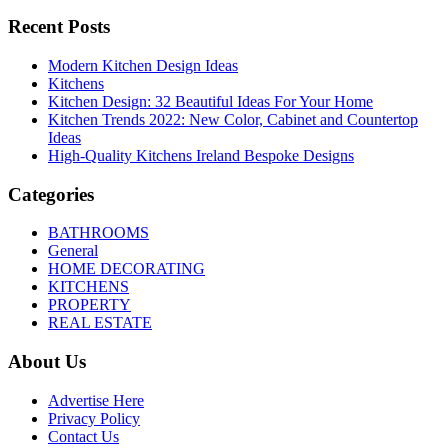
Recent Posts
Modern Kitchen Design Ideas
Kitchens
Kitchen Design: 32 Beautiful Ideas For Your Home
Kitchen Trends 2022: New Color, Cabinet and Countertop
Ideas
High-Quality Kitchens Ireland Bespoke Designs
Categories
BATHROOMS
General
HOME DECORATING
KITCHENS
PROPERTY
REAL ESTATE
About Us
Advertise Here
Privacy Policy
Contact Us