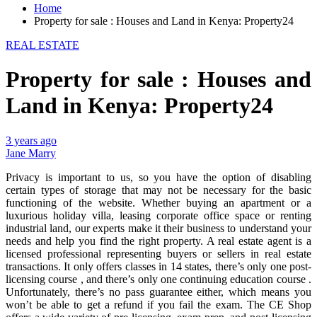
Home
Property for sale : Houses and Land in Kenya: Property24
REAL ESTATE
Property for sale : Houses and
Land in Kenya: Property24
3 years ago
Jane Marry
Privacy is important to us, so you have the option of disabling
certain types of storage that may not be necessary for the basic
functioning of the website. Whether buying an apartment or a
luxurious holiday villa, leasing corporate office space or renting
industrial land, our experts make it their business to understand your
needs and help you find the right property. A real estate agent is a
licensed professional representing buyers or sellers in real estate
transactions. It only offers classes in 14 states, there’s only one post-
licensing course , and there’s only one continuing education course .
Unfortunately, there’s no pass guarantee either, which means you
won’t be able to get a refund if you fail the exam. The CE Shop