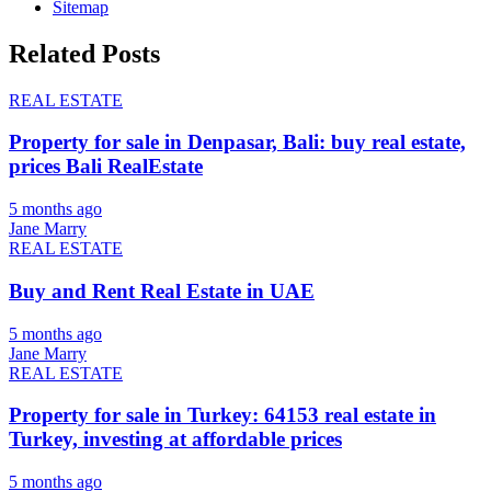
Sitemap
Related Posts
REAL ESTATE
Property for sale in Denpasar, Bali: buy real estate,
prices Bali RealEstate
5 months ago
Jane Marry
REAL ESTATE
Buy and Rent Real Estate in UAE
5 months ago
Jane Marry
REAL ESTATE
Property for sale in Turkey: 64153 real estate in
Turkey, investing at affordable prices
5 months ago