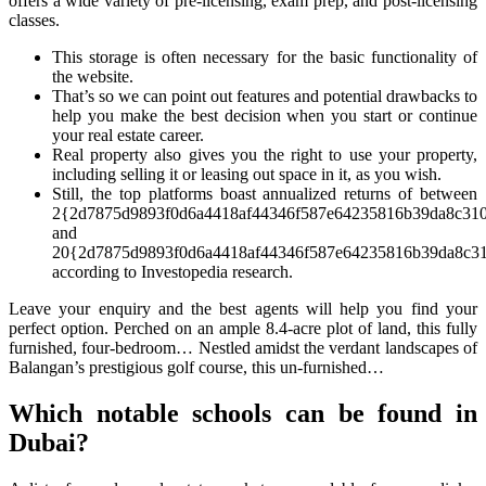
offers a wide variety of pre-licensing, exam prep, and post-licensing
classes.
This storage is often necessary for the basic functionality of
the website.
That’s so we can point out features and potential drawbacks to
help you make the best decision when you start or continue
your real estate career.
Real property also gives you the right to use your property,
including selling it or leasing out space in it, as you wish.
Still, the top platforms boast annualized returns of between
2{2d7875d9893f0d6a4418af44346f587e64235816b39da8c31
and
20{2d7875d9893f0d6a4418af44346f587e64235816b39da8c31
according to Investopedia research.
Leave your enquiry and the best agents will help you find your
perfect option. Perched on an ample 8.4-acre plot of land, this fully
furnished, four-bedroom… Nestled amidst the verdant landscapes of
Balangan’s prestigious golf course, this un-furnished…
Which notable schools can be found in
Dubai?