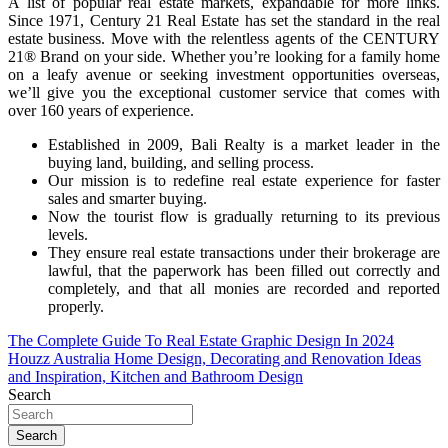
A list of popular real estate markets, expandable for more links.
Since 1971, Century 21 Real Estate has set the standard in the real
estate business. Move with the relentless agents of the CENTURY
21® Brand on your side. Whether you’re looking for a family home
on a leafy avenue or seeking investment opportunities overseas,
we’ll give you the exceptional customer service that comes with
over 160 years of experience.
Established in 2009, Bali Realty is a market leader in the
buying land, building, and selling process.
Our mission is to redefine real estate experience for faster
sales and smarter buying.
Now the tourist flow is gradually returning to its previous
levels.
They ensure real estate transactions under their brokerage are
lawful, that the paperwork has been filled out correctly and
completely, and that all monies are recorded and reported
properly.
Post
The Complete Guide To Real Estate Graphic Design In 2024
Houzz Australia Home Design, Decorating and Renovation Ideas
navigation
and Inspiration, Kitchen and Bathroom Design
Search
Search