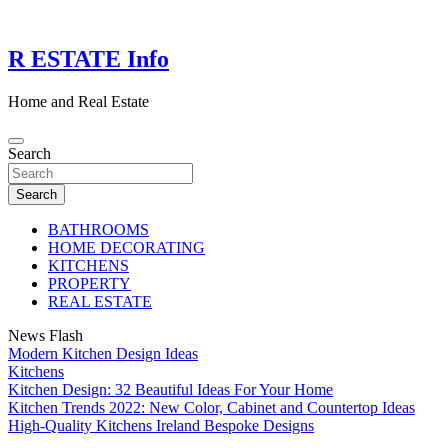
Skip
to
content
R ESTATE Info
Home and Real Estate
Search
Search
BATHROOMS
HOME DECORATING
KITCHENS
PROPERTY
REAL ESTATE
News Flash
Modern Kitchen Design Ideas
Kitchens
Kitchen Design: 32 Beautiful Ideas For Your Home
Kitchen Trends 2022: New Color, Cabinet and Countertop Ideas
High-Quality Kitchens Ireland Bespoke Designs