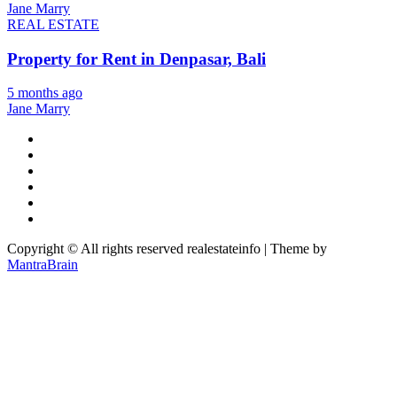
Jane Marry
REAL ESTATE
Property for Rent in Denpasar, Bali
5 months ago
Jane Marry
Copyright © All rights reserved realestateinfo | Theme by
MantraBrain