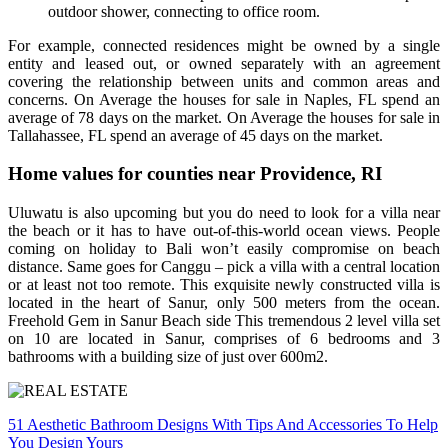
outdoor shower, connecting to office room.
For example, connected residences might be owned by a single
entity and leased out, or owned separately with an agreement
covering the relationship between units and common areas and
concerns. On Average the houses for sale in Naples, FL spend an
average of 78 days on the market. On Average the houses for sale in
Tallahassee, FL spend an average of 45 days on the market.
Home values for counties near Providence, RI
Uluwatu is also upcoming but you do need to look for a villa near
the beach or it has to have out-of-this-world ocean views. People
coming on holiday to Bali won’t easily compromise on beach
distance. Same goes for Canggu – pick a villa with a central location
or at least not too remote. This exquisite newly constructed villa is
located in the heart of Sanur, only 500 meters from the ocean.
Freehold Gem in Sanur Beach side This tremendous 2 level villa set
on 10 are located in Sanur, comprises of 6 bedrooms and 3
bathrooms with a building size of just over 600m2.
Post
51 Aesthetic Bathroom Designs With Tips And Accessories To Help
You Design Yours