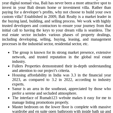
year digital nomad visa, Bali has never been a more attractive spot to
invest in your Bali dream home or investment villa. Rather than
paying for a developer’s profits, why not choose to build your own
custom villa? Established in 2009, Bali Realty is a market leader in
the buying land, building, and selling process. We work with highly
trusted developers and contractors to ensure your journey from that
initial call to having the keys to your dream villa is seamless. The
real estate sector includes various phases of property dealings,
including developing, selling, buying, leasing, and management
processes in the industrial sector, residential sector, etc.
The group is known for its strong market presence, extensive
network, and trusted reputation in the global real estate
industry.
Fullers Properties demonstrated their in-depth understanding
and attention to our project’s criteria.
Housing affordability in India was 3.3 in the financial year
2023, as compared to 3.2 in 2022, according to industry
experts.
Sanur is an area in the southeast, appreciated by those who
prefer a serene and secluded atmosphere.
The interface of Rumah123 website makes it easy for me to
manage listing promotions properly.
Master bedroom on the lower floor is complete with massive
wardrobe and en suite open bathroom with inside bath up and