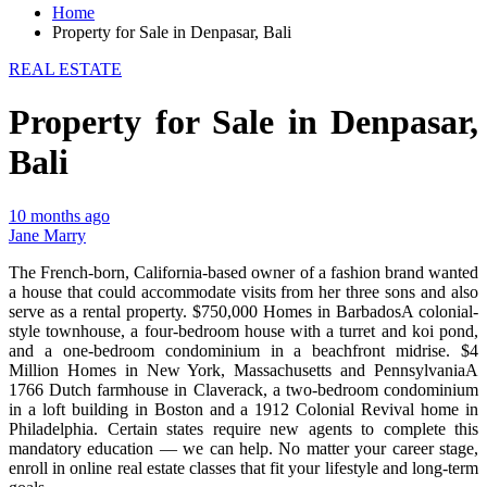
Home
Property for Sale in Denpasar, Bali
REAL ESTATE
Property for Sale in Denpasar,
Bali
10 months ago
Jane Marry
The French-born, California-based owner of a fashion brand wanted
a house that could accommodate visits from her three sons and also
serve as a rental property. $750,000 Homes in BarbadosA colonial-
style townhouse, a four-bedroom house with a turret and koi pond,
and a one-bedroom condominium in a beachfront midrise. $4
Million Homes in New York, Massachusetts and PennsylvaniaA
1766 Dutch farmhouse in Claverack, a two-bedroom condominium
in a loft building in Boston and a 1912 Colonial Revival home in
Philadelphia. Certain states require new agents to complete this
mandatory education — we can help. No matter your career stage,
enroll in online real estate classes that fit your lifestyle and long-term