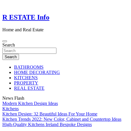
Skip
to
content
R ESTATE Info
Home and Real Estate
Search
Search
BATHROOMS
HOME DECORATING
KITCHENS
PROPERTY
REAL ESTATE
News Flash
Modern Kitchen Design Ideas
Kitchens
Kitchen Design: 32 Beautiful Ideas For Your Home
Kitchen Trends 2022: New Color, Cabinet and Countertop Ideas
High-Quality Kitchens Ireland Bespoke Designs