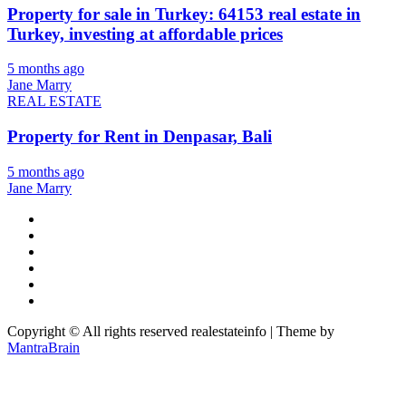
Property for sale in Turkey: 64153 real estate in
Turkey, investing at affordable prices
5 months ago
Jane Marry
REAL ESTATE
Property for Rent in Denpasar, Bali
5 months ago
Jane Marry
Copyright © All rights reserved realestateinfo | Theme by
MantraBrain