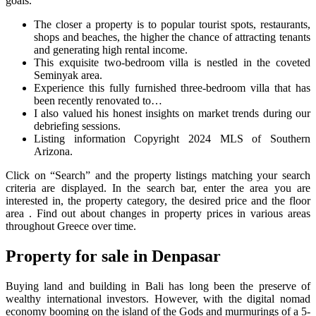
goals.
The closer a property is to popular tourist spots, restaurants,
shops and beaches, the higher the chance of attracting tenants
and generating high rental income.
This exquisite two-bedroom villa is nestled in the coveted
Seminyak area.
Experience this fully furnished three-bedroom villa that has
been recently renovated to…
I also valued his honest insights on market trends during our
debriefing sessions.
Listing information Copyright 2024 MLS of Southern
Arizona.
Click on “Search” and the property listings matching your search
criteria are displayed. In the search bar, enter the area you are
interested in, the property category, the desired price and the floor
area . Find out about changes in property prices in various areas
throughout Greece over time.
Property for sale in Denpasar
Buying land and building in Bali has long been the preserve of
wealthy international investors. However, with the digital nomad
economy booming on the island of the Gods and murmurings of a 5-