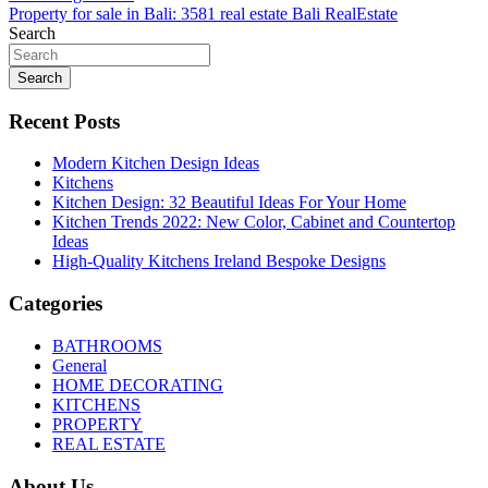
navigation
Property for sale in Bali: 3581 real estate Bali RealEstate
Search
Search
Recent Posts
Modern Kitchen Design Ideas
Kitchens
Kitchen Design: 32 Beautiful Ideas For Your Home
Kitchen Trends 2022: New Color, Cabinet and Countertop
Ideas
High-Quality Kitchens Ireland Bespoke Designs
Categories
BATHROOMS
General
HOME DECORATING
KITCHENS
PROPERTY
REAL ESTATE
About Us