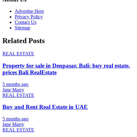
Advertise Here
Privacy Policy
Contact Us
Sitemap
Related Posts
REAL ESTATE
Property for sale in Denpasar, Bali: buy real estate,
prices Bali RealEstate
5 months ago
Jane Marry
REAL ESTATE
Buy and Rent Real Estate in UAE
5 months ago
Jane Marry
REAL ESTATE