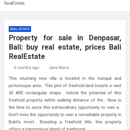
RealEstate
REAL ESTATE
Property for sale in Denpasar,
Bali: buy real estate, prices Bali
RealEstate
6 months ago
Jane Marry
This stunning new villa is located in the tranquil and
picturesque area… This plot of freehold land boasts a vast
30 ARE rectangular shape… Unlock the potential of this
freehold property within walking distance of the… Now is
the time to seize this extraordinary opportunity to own a…
Don’t miss the opportunity to own a remarkable property in
Bukit’s most… Boasting a Freehold title, this property
offers a harmonious blend of traditional…