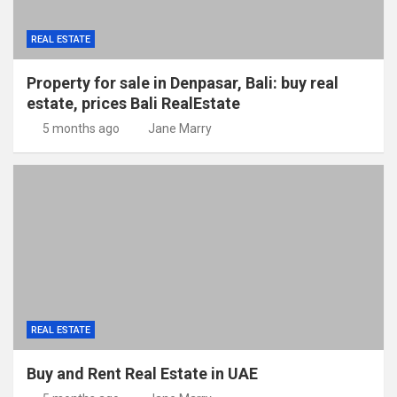
REAL ESTATE
Property for sale in Denpasar, Bali: buy real
estate, prices Bali RealEstate
5 months ago
Jane Marry
REAL ESTATE
Buy and Rent Real Estate in UAE