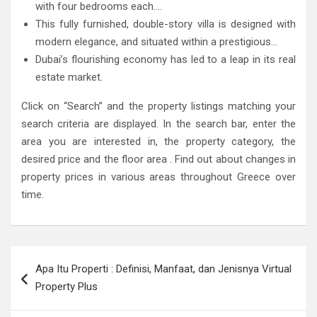
with four bedrooms each….
This fully furnished, double-story villa is designed with
modern elegance, and situated within a prestigious…
Dubai’s flourishing economy has led to a leap in its real
estate market.
Click on “Search” and the property listings matching your
search criteria are displayed. In the search bar, enter the
area you are interested in, the property category, the
desired price and the floor area . Find out about changes in
property prices in various areas throughout Greece over
time.
Post
Apa Itu Properti : Definisi, Manfaat, dan Jenisnya Virtual
navigation
Property Plus