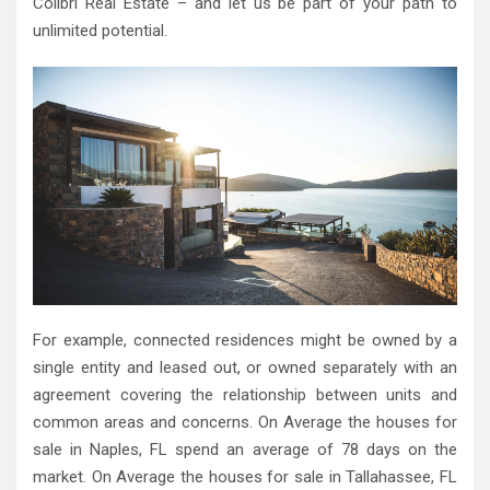
Colibri Real Estate – and let us be part of your path to
unlimited potential.
For example, connected residences might be owned by a
single entity and leased out, or owned separately with an
agreement covering the relationship between units and
common areas and concerns. On Average the houses for
sale in Naples, FL spend an average of 78 days on the
market. On Average the houses for sale in Tallahassee, FL