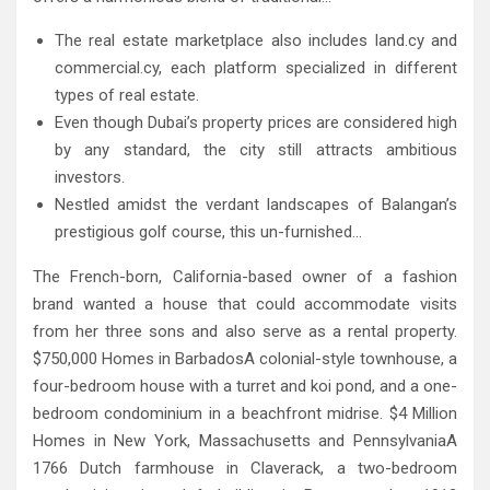
The real estate marketplace also includes land.cy and
commercial.cy, each platform specialized in different
types of real estate.
Even though Dubai’s property prices are considered high
by any standard, the city still attracts ambitious
investors.
Nestled amidst the verdant landscapes of Balangan’s
prestigious golf course, this un-furnished…
The French-born, California-based owner of a fashion
brand wanted a house that could accommodate visits
from her three sons and also serve as a rental property.
$750,000 Homes in BarbadosA colonial-style townhouse, a
four-bedroom house with a turret and koi pond, and a one-
bedroom condominium in a beachfront midrise. $4 Million
Homes in New York, Massachusetts and PennsylvaniaA
1766 Dutch farmhouse in Claverack, a two-bedroom