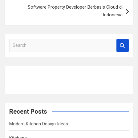
Software Property Developer Berbasis Cloud di
Indonesia
S
e
a
r
c
h
Recent Posts
Modern Kitchen Design Ideas