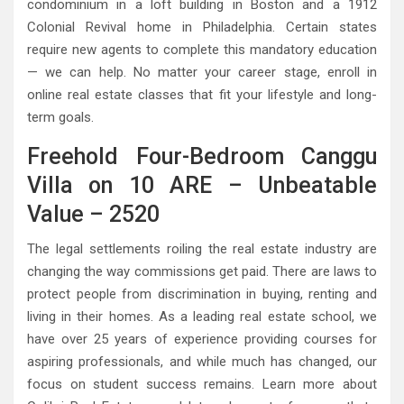
condominium in a loft building in Boston and a 1912
Colonial Revival home in Philadelphia. Certain states
require new agents to complete this mandatory education
— we can help. No matter your career stage, enroll in
online real estate classes that fit your lifestyle and long-
term goals.
Freehold Four-Bedroom Canggu
Villa on 10 ARE – Unbeatable
Value – 2520
The legal settlements roiling the real estate industry are
changing the way commissions get paid. There are laws to
protect people from discrimination in buying, renting and
living in their homes. As a leading real estate school, we
have over 25 years of experience providing courses for
aspiring professionals, and while much has changed, our
focus on student success remains. Learn more about