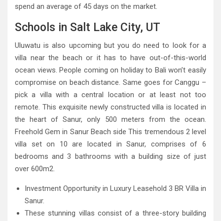
spend an average of 45 days on the market.
Schools in Salt Lake City, UT
Uluwatu is also upcoming but you do need to look for a
villa near the beach or it has to have out-of-this-world
ocean views. People coming on holiday to Bali won’t easily
compromise on beach distance. Same goes for Canggu –
pick a villa with a central location or at least not too
remote. This exquisite newly constructed villa is located in
the heart of Sanur, only 500 meters from the ocean.
Freehold Gem in Sanur Beach side This tremendous 2 level
villa set on 10 are located in Sanur, comprises of 6
bedrooms and 3 bathrooms with a building size of just
over 600m2.
Investment Opportunity in Luxury Leasehold 3 BR Villa in
Sanur.
These stunning villas consist of a three-story building