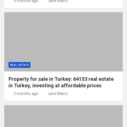
5 months ago
Jane Marry
REAL ESTATE
Property for sale in Turkey: 64153 real estate
in Turkey, investing at affordable prices
5 months ago
Jane Marry