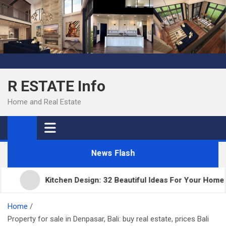
Skip
to
content
R ESTATE Info
Home and Real Estate
News Flash
Kitchen Design: 32 Beautiful Ideas For Your Home
Home
Property for sale in Denpasar, Bali: buy real estate, prices Bali