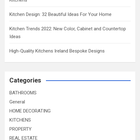
Kitchens
Kitchen Design: 32 Beautiful Ideas For Your Home
Kitchen Trends 2022: New Color, Cabinet and Countertop
Ideas
High-Quality Kitchens Ireland Bespoke Designs
Categories
BATHROOMS
General
HOME DECORATING
KITCHENS
PROPERTY
REAL ESTATE