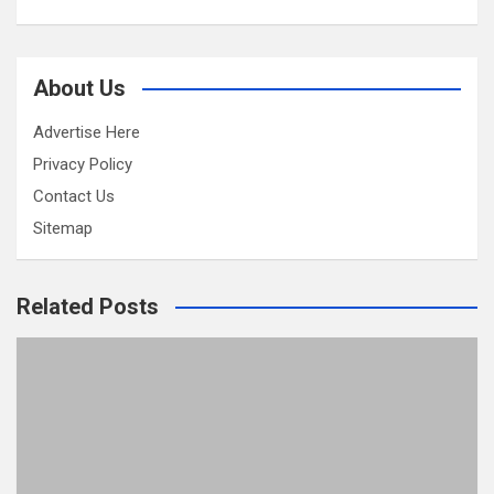
About Us
Advertise Here
Privacy Policy
Contact Us
Sitemap
Related Posts