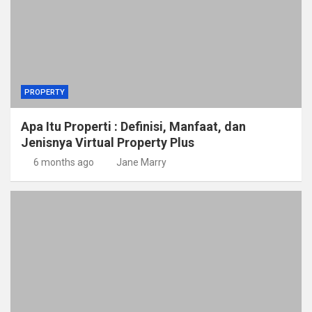
PROPERTY
Apa Itu Properti : Definisi, Manfaat, dan
Jenisnya Virtual Property Plus
6 months ago
Jane Marry