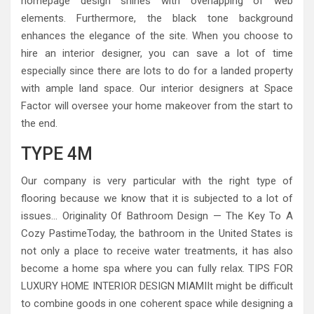
homepage design shines with overlapping of web
elements. Furthermore, the black tone background
enhances the elegance of the site. When you choose to
hire an interior designer, you can save a lot of time
especially since there are lots to do for a landed property
with ample land space. Our interior designers at Space
Factor will oversee your home makeover from the start to
the end.
TYPE 4M
Our company is very particular with the right type of
flooring because we know that it is subjected to a lot of
issues… Originality Of Bathroom Design — The Key To A
Cozy PastimeToday, the bathroom in the United States is
not only a place to receive water treatments, it has also
become a home spa where you can fully relax. TIPS FOR
LUXURY HOME INTERIOR DESIGN MIAMIIt might be difficult
to combine goods in one coherent space while designing a