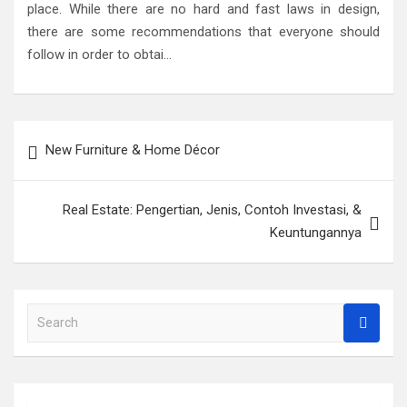
place. While there are no hard and fast laws in design,
there are some recommendations that everyone should
follow in order to obtai…
Post
New Furniture & Home Décor
navigation
Real Estate: Pengertian, Jenis, Contoh Investasi, &
Keuntungannya
S
e
a
r
c