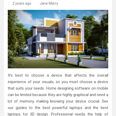
High-Quality Kitchens Ireland Bespoke Designs
Countertop Ideas
2 years ago
Jane Marry
It’s best to choose a device that affects the overall
experience of your visuals, so you must choose a device
that suits your needs. Home designing software on mobile
can be limited because they are highly graphical and need a
lot of memory, making knowing your device crucial. See
our guides to the best powerful laptops and the best
laptops for 3D design. Professional needs the help of