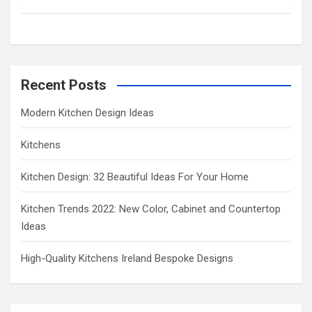
h
Recent Posts
Modern Kitchen Design Ideas
Kitchens
Kitchen Design: 32 Beautiful Ideas For Your Home
Kitchen Trends 2022: New Color, Cabinet and Countertop
Ideas
High-Quality Kitchens Ireland Bespoke Designs