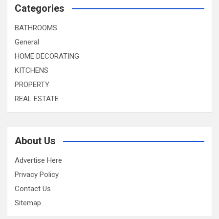
Categories
BATHROOMS
General
HOME DECORATING
KITCHENS
PROPERTY
REAL ESTATE
About Us
Advertise Here
Privacy Policy
Contact Us
Sitemap