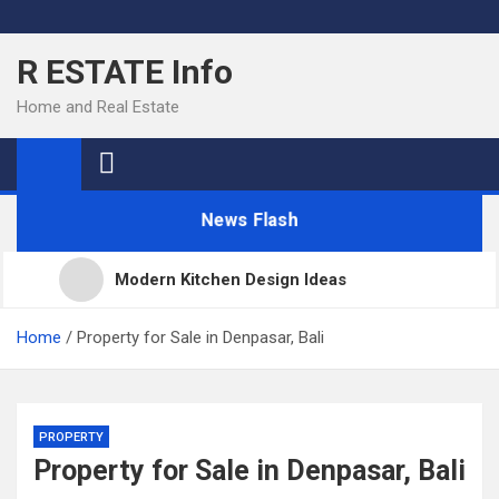
Skip
to
R ESTATE Info
content
Home and Real Estate
News Flash
Modern Kitchen Design Ideas
Kitchens
Home
Property for Sale in Denpasar, Bali
Kitchen Design: 32 Beautiful Ideas For Your Home
PROPERTY
Property for Sale in Denpasar, Bali
Kitchen Trends 2022: New Color, Cabinet and