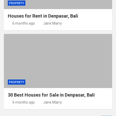
PROPERTY
Houses for Rent in Denpasar, Bali
6 months ago
Jane Marry
PROPERTY
30 Best Houses for Sale in Denpasar, Bali
6 months ago
Jane Marry