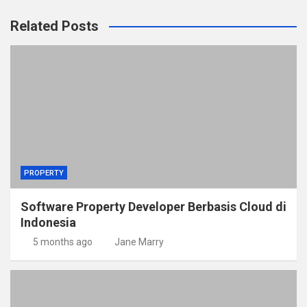
Related Posts
PROPERTY
Software Property Developer Berbasis Cloud di
Indonesia
5 months ago
Jane Marry