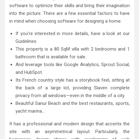
software to optimize their skills and bring their imagination
into the picture. There are a few essential factors to have
in mind when choosing software for designing a home.
If you’re interested in more details, have a look at our
Guidelines.
This property is a 80 SqM villa with 2 bedrooms and 1
bathroom that is available for sale..
And leverage tools like Google Analytics, Sprout Social,
and HubSpot.
Its French country style has a storybook feel, sitting at
the back of a large lot, providing Slaven complete
privacy from all windows—even in the middle of a city.
Beautiful Sanur Beach and the best restaurants, sports,
yacht marina…
It has a professional and modern design that accents the
site with an asymmetrical layout. Particularly, the