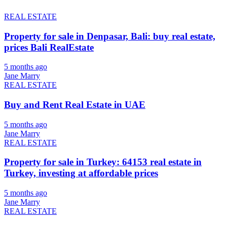
REAL ESTATE
Property for sale in Denpasar, Bali: buy real estate,
prices Bali RealEstate
5 months ago
Jane Marry
REAL ESTATE
Buy and Rent Real Estate in UAE
5 months ago
Jane Marry
REAL ESTATE
Property for sale in Turkey: 64153 real estate in
Turkey, investing at affordable prices
5 months ago
Jane Marry
REAL ESTATE