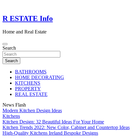
Skip
to
content
R ESTATE Info
Home and Real Estate
Search
Search
BATHROOMS
HOME DECORATING
KITCHENS
PROPERTY
REAL ESTATE
News Flash
Modern Kitchen Design Ideas
Kitchens
Kitchen Design: 32 Beautiful Ideas For Your Home
Kitchen Trends 2022: New Color, Cabinet and Countertop Ideas
High-Quality Kitchens Ireland Bespoke Designs