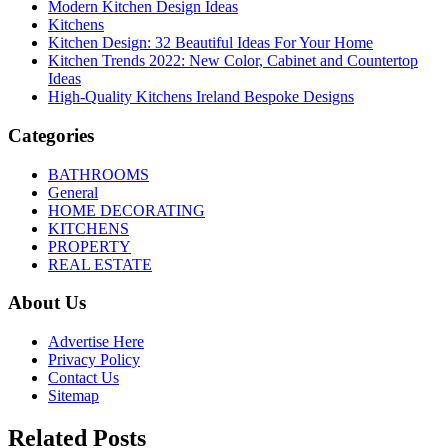
Modern Kitchen Design Ideas
Kitchens
Kitchen Design: 32 Beautiful Ideas For Your Home
Kitchen Trends 2022: New Color, Cabinet and Countertop
Ideas
High-Quality Kitchens Ireland Bespoke Designs
Categories
BATHROOMS
General
HOME DECORATING
KITCHENS
PROPERTY
REAL ESTATE
About Us
Advertise Here
Privacy Policy
Contact Us
Sitemap
Related Posts