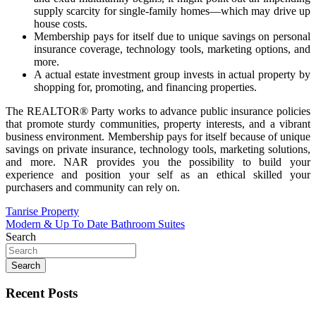
supply scarcity for single-family homes—which may drive up
house costs.
Membership pays for itself due to unique savings on personal
insurance coverage, technology tools, marketing options, and
more.
A actual estate investment group invests in actual property by
shopping for, promoting, and financing properties.
The REALTOR® Party works to advance public insurance policies
that promote sturdy communities, property interests, and a vibrant
business environment. Membership pays for itself because of unique
savings on private insurance, technology tools, marketing solutions,
and more. NAR provides you the possibility to build your
experience and position your self as an ethical skilled your
purchasers and community can rely on.
Post
Tanrise Property
Modern & Up To Date Bathroom Suites
navigation
Search
Search
Recent Posts