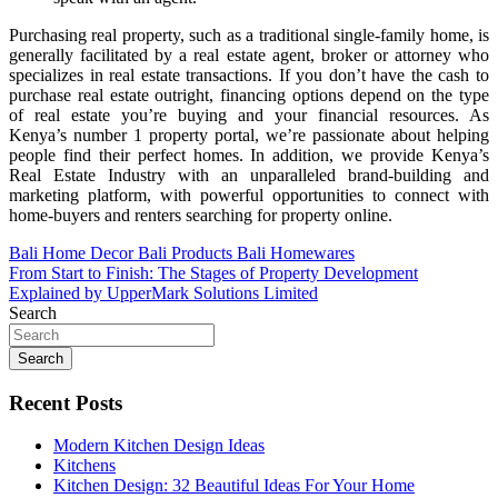
Purchasing real property, such as a traditional single-family home, is
generally facilitated by a real estate agent, broker or attorney who
specializes in real estate transactions. If you don’t have the cash to
purchase real estate outright, financing options depend on the type
of real estate you’re buying and your financial resources. As
Kenya’s number 1 property portal, we’re passionate about helping
people find their perfect homes. In addition, we provide Kenya’s
Real Estate Industry with an unparalleled brand-building and
marketing platform, with powerful opportunities to connect with
home-buyers and renters searching for property online.
Post
Bali Home Decor Bali Products Bali Homewares
From Start to Finish: The Stages of Property Development
navigation
Explained by UpperMark Solutions Limited
Search
Search
Recent Posts
Modern Kitchen Design Ideas
Kitchens
Kitchen Design: 32 Beautiful Ideas For Your Home