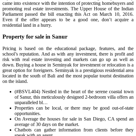
came into existence with the intention of protecting homebuyers and
promoting real estate investments. The Upper House of the Indian
Parliament passed the bill enacting this Act on March 10, 2016.
Even if the offer appears to be a good one, don’t acquire a
residential land in a hurry.
Property for sale in Sanur
Pricing is based on the educational package, features, and the
school’s reputation. And as with any investment, there is profit and
risk with real estate investing and markets can go up as well as
down. Buying a house in Seminyak for investment or relocation is a
great option for foreigners. Seminyak is a prestigious residential area
located in the south of Bali and the most popular tourist destination
on the island.
(#BSVL404) Nestled in the heart of the serene coastal town
of Sanur, this meticulously designed 2-bedroom villa offers an
unparalleled bl…
Properties can be local, or there may be good out-of-state
opportunities.
On Average the houses for sale in San Diego, CA spend an
average of 30 days on the market.
Chatbots can gather information from clients before they
speak with an agent.