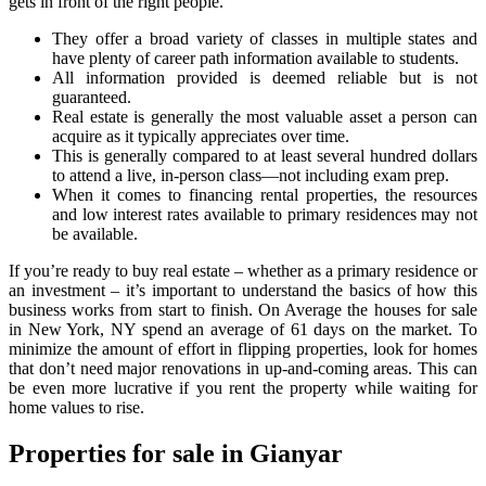
gets in front of the right people.
They offer a broad variety of classes in multiple states and
have plenty of career path information available to students.
All information provided is deemed reliable but is not
guaranteed.
Real estate is generally the most valuable asset a person can
acquire as it typically appreciates over time.
This is generally compared to at least several hundred dollars
to attend a live, in-person class—not including exam prep.
When it comes to financing rental properties, the resources
and low interest rates available to primary residences may not
be available.
If you’re ready to buy real estate – whether as a primary residence or
an investment – it’s important to understand the basics of how this
business works from start to finish. On Average the houses for sale
in New York, NY spend an average of 61 days on the market. To
minimize the amount of effort in flipping properties, look for homes
that don’t need major renovations in up-and-coming areas. This can
be even more lucrative if you rent the property while waiting for
home values to rise.
Properties for sale in Gianyar