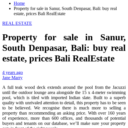
Home
Property for sale in Sanur, South Denpasar, Bali: buy real
estate, prices Bali RealEstate
REAL ESTATE
Property for sale in Sanur,
South Denpasar, Bali: buy real
estate, prices Bali RealEstate
4 years ago
Jane Marry
A full teak wood deck extends around the pool from the Jacuzzi
until the outdoor lounge area alongside the 15 x 4-meter swimming
pool, which is tiled with imported Indian slate. Built to a superb
quality with unrivaled attention to detail, this property has to be seen
to be believed. We recognise there is much more to selling a
property than recommending an asking price. With over 160 years
of experience, more than 600 offices, and thousands of potential
buyers and tenants on our database, we’ll make sure your property