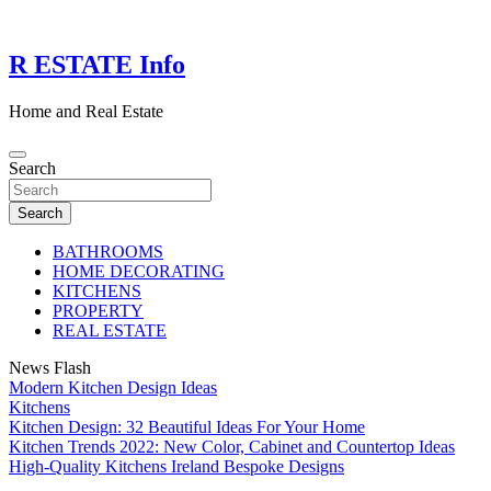
Skip
to
content
R ESTATE Info
Home and Real Estate
Search
Search
BATHROOMS
HOME DECORATING
KITCHENS
PROPERTY
REAL ESTATE
News Flash
Modern Kitchen Design Ideas
Kitchens
Kitchen Design: 32 Beautiful Ideas For Your Home
Kitchen Trends 2022: New Color, Cabinet and Countertop Ideas
High-Quality Kitchens Ireland Bespoke Designs