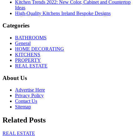
Kitchen Trends 2022: New Color, Cabinet and Countertop
Ideas
High-Quality Kitchens Ireland Bespoke Designs
Categories
BATHROOMS
General
HOME DECORATING
KITCHENS
PROPERTY
REAL ESTATE
About Us
Advertise Here
Privacy Policy
Contact Us
Sitemap
Related Posts
REAL ESTATE