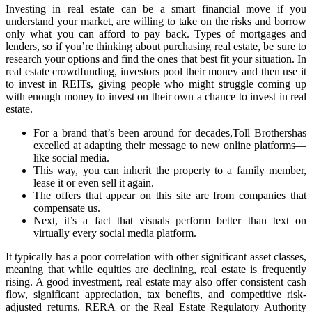
Investing in real estate can be a smart financial move if you
understand your market, are willing to take on the risks and borrow
only what you can afford to pay back. Types of mortgages and
lenders, so if you’re thinking about purchasing real estate, be sure to
research your options and find the ones that best fit your situation. In
real estate crowdfunding, investors pool their money and then use it
to invest in REITs, giving people who might struggle coming up
with enough money to invest on their own a chance to invest in real
estate.
For a brand that’s been around for decades,Toll Brothershas
excelled at adapting their message to new online platforms—
like social media.
This way, you can inherit the property to a family member,
lease it or even sell it again.
The offers that appear on this site are from companies that
compensate us.
Next, it’s a fact that visuals perform better than text on
virtually every social media platform.
It typically has a poor correlation with other significant asset classes,
meaning that while equities are declining, real estate is frequently
rising. A good investment, real estate may also offer consistent cash
flow, significant appreciation, tax benefits, and competitive risk-
adjusted returns. RERA or the Real Estate Regulatory Authority