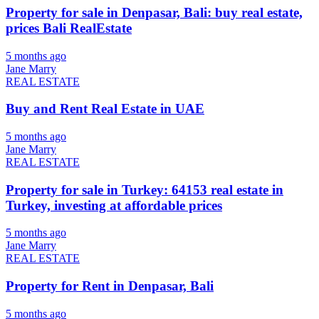
Property for sale in Denpasar, Bali: buy real estate,
prices Bali RealEstate
5 months ago
Jane Marry
REAL ESTATE
Buy and Rent Real Estate in UAE
5 months ago
Jane Marry
REAL ESTATE
Property for sale in Turkey: 64153 real estate in
Turkey, investing at affordable prices
5 months ago
Jane Marry
REAL ESTATE
Property for Rent in Denpasar, Bali
5 months ago