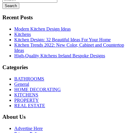
Search
Recent Posts
Modern Kitchen Design Ideas
Kitchens
Kitchen Design: 32 Beautiful Ideas For Your Home
Kitchen Trends 2022: New Color, Cabinet and Countertop
Ideas
High-Quality Kitchens Ireland Bespoke Designs
Categories
BATHROOMS
General
HOME DECORATING
KITCHENS
PROPERTY
REAL ESTATE
About Us
Advertise Here