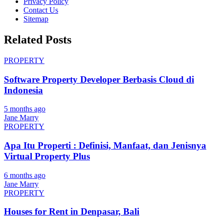
Privacy Policy
Contact Us
Sitemap
Related Posts
PROPERTY
Software Property Developer Berbasis Cloud di
Indonesia
5 months ago
Jane Marry
PROPERTY
Apa Itu Properti : Definisi, Manfaat, dan Jenisnya
Virtual Property Plus
6 months ago
Jane Marry
PROPERTY
Houses for Rent in Denpasar, Bali