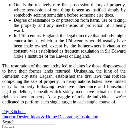
One is the relatively rare first possession theory of property,
where possession of one thing is seen as justified simply by
somebody seizing something before someone else does.
Degree of resistance to or protection from harm, use or taking;
the property and any mechanisms of protection of it being
ward.
In 17th-century England, the legal directive that nobody might
enter a house, which in the 17th-century would usually have
been male owned, except by the homeowners invitation or
consent, was established as frequent regulation in Sir Edward
Coke’s Institutes of the Lawes of England.
The restoration of the monarchy led to claims by those dispossessed
to have their former lands returned. Urukagina, the king of the
Sumerian city-state Lagash, established the first laws that forbade
compelling the sale of property. In many nations ladies have limited
entry to property following restrictive inheritance and household
legal guidelines, beneath which solely men have actual or formal
rights to own property. As a gaggle of reliable individuals, we’re
dedicated to perform each single target in each single course of.
Post
Diy Kitchens
Interior Design Ideas & Home Decorating Inspiration
navigation
Search