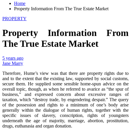
Home
Property Information From The True Estate Market
PROPERTY
Property Information From
The True Estate Market
5 years ago
Jane Marry
Therefore, Hume’s view was that there are property rights due to
and to the extent that the existing law, supported by social customs,
secure them. He supplied some sensible home-spun advice on the
overall topic, though, as when he referred to avarice as “the spur of
business,” and expressed concern about excessive ranges of
taxation, which “destroy trade, by engendering despair.” The query
of the possession and rights to a minimum of one’s body arise
generally within the dialogue of human rights, together with the
specific issues of slavery, conscription, rights of youngsters
underneath the age of majority, marriage, abortion, prostitution,
drugs, euthanasia and organ donation.