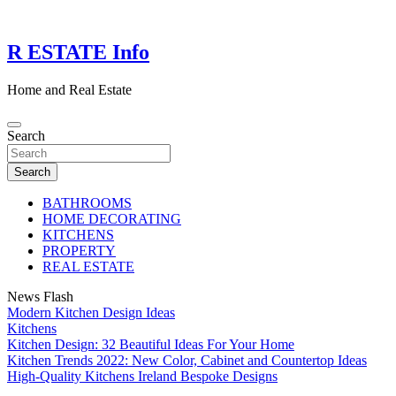
Skip
to
content
R ESTATE Info
Home and Real Estate
Search
Search
BATHROOMS
HOME DECORATING
KITCHENS
PROPERTY
REAL ESTATE
News Flash
Modern Kitchen Design Ideas
Kitchens
Kitchen Design: 32 Beautiful Ideas For Your Home
Kitchen Trends 2022: New Color, Cabinet and Countertop Ideas
High-Quality Kitchens Ireland Bespoke Designs