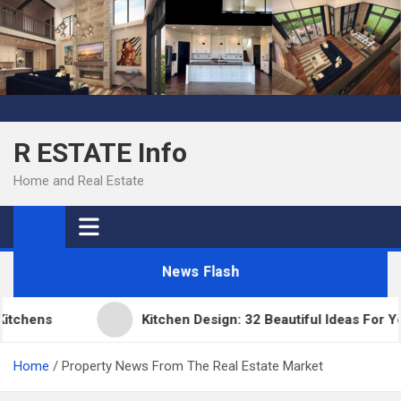
Skip
to
content
R ESTATE Info
Home and Real Estate
News Flash
chens
Kitchen Design: 32 Beautiful Ideas For You
Home
Property News From The Real Estate Market