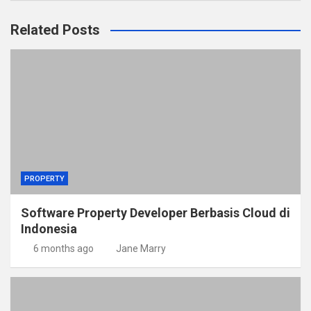
Related Posts
PROPERTY
Software Property Developer Berbasis Cloud di
Indonesia
6 months ago
Jane Marry