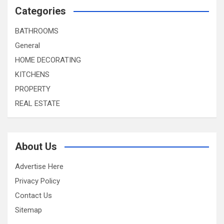
Categories
BATHROOMS
General
HOME DECORATING
KITCHENS
PROPERTY
REAL ESTATE
About Us
Advertise Here
Privacy Policy
Contact Us
Sitemap