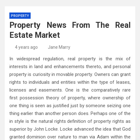
PROPERTY
Property News From The Real
Estate Market
4 years ago
Jane Marry
In widespread regulation, real property is the mix of
interests in land and enhancements thereto, and personal
property is curiosity in movable property. Owners can grant
rights to individuals and entities within the type of leases,
licenses and easements. One is the comparatively rare
first possession theory of property, where ownership of
one thing is seen as justified just by someone seizing one
thing earlier than another person does. Perhaps one of the
in style is the natural rights definition of property rights as
superior by John Locke. Locke advanced the idea that God
granted dominion over nature to man via Adam within the