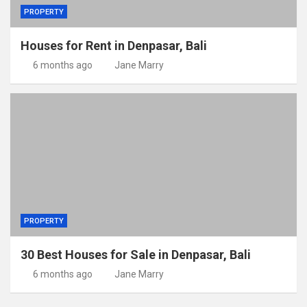
PROPERTY
Houses for Rent in Denpasar, Bali
6 months ago
Jane Marry
PROPERTY
30 Best Houses for Sale in Denpasar, Bali
6 months ago
Jane Marry