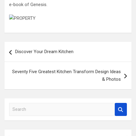
e-book of Genesis.
Post
Discover Your Dream Kitchen
navigation
Seventy Five Greatest Kitchen Transform Design Ideas
& Photos
S
e
a
r