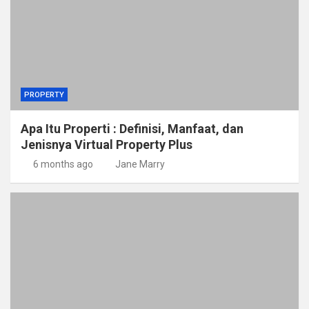
PROPERTY
Apa Itu Properti : Definisi, Manfaat, dan
Jenisnya Virtual Property Plus
6 months ago
Jane Marry