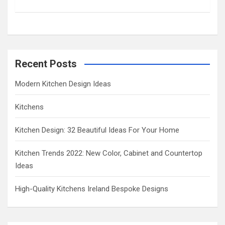
c
h
Recent Posts
Modern Kitchen Design Ideas
Kitchens
Kitchen Design: 32 Beautiful Ideas For Your Home
Kitchen Trends 2022: New Color, Cabinet and Countertop
Ideas
High-Quality Kitchens Ireland Bespoke Designs