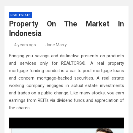
REAL ESTATE
Property On The Market In
Indonesia
4 years ago
Jane Marry
Bringing you savings and distinctive presents on products
and services only for REALTORS®. A real property
mortgage funding conduit is a car to pool mortgage loans
and concern mortgage-backed securities. A real estate
working company engages in actual estate investments
and trades on a public change. Like many stocks, you earn
earnings from REITs via dividend funds and appreciation of
the shares.