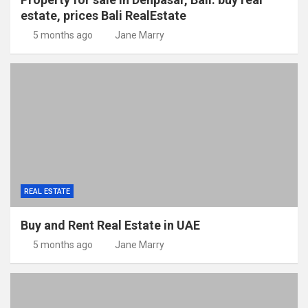
estate, prices Bali RealEstate
5 months ago
Jane Marry
REAL ESTATE
Buy and Rent Real Estate in UAE
5 months ago
Jane Marry