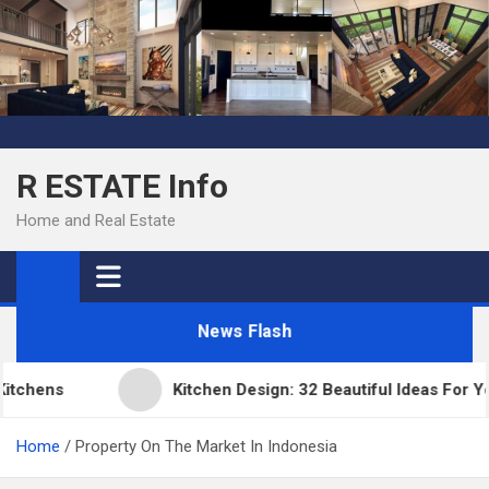
Skip
to
content
R ESTATE Info
Home and Real Estate
News Flash
chens
Kitchen Design: 32 Beautiful Ideas For You
Home
Property On The Market In Indonesia