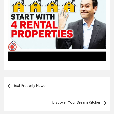
Post
Real Property News
navigation
Discover Your Dream Kitchen