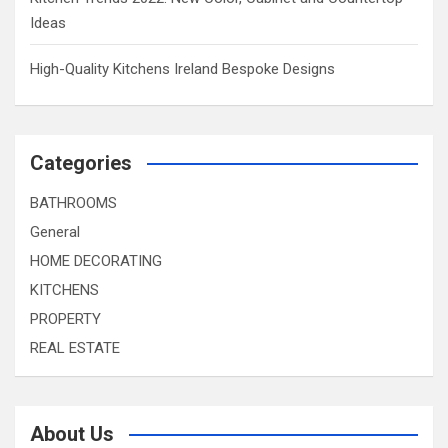
Ideas
High-Quality Kitchens Ireland Bespoke Designs
Categories
BATHROOMS
General
HOME DECORATING
KITCHENS
PROPERTY
REAL ESTATE
About Us