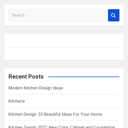
S
e
a
r
c
h
Recent Posts
Modern Kitchen Design Ideas
Kitchens
Kitchen Design: 32 Beautiful Ideas For Your Home
Kitchen Trends 2022: New Color, Cabinet and Countertop