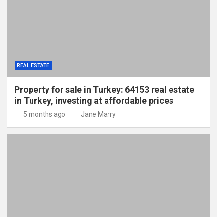
REAL ESTATE
Property for sale in Turkey: 64153 real estate
in Turkey, investing at affordable prices
5 months ago
Jane Marry