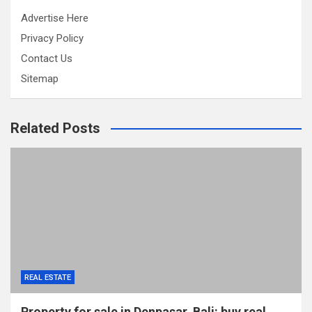
Advertise Here
Privacy Policy
Contact Us
Sitemap
Related Posts
REAL ESTATE
Property for sale in Denpasar, Bali: buy real