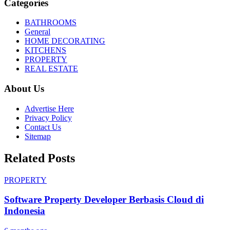
Categories
BATHROOMS
General
HOME DECORATING
KITCHENS
PROPERTY
REAL ESTATE
About Us
Advertise Here
Privacy Policy
Contact Us
Sitemap
Related Posts
PROPERTY
Software Property Developer Berbasis Cloud di
Indonesia