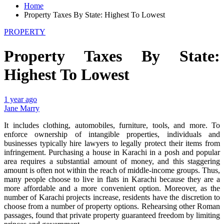
Home
Property Taxes By State: Highest To Lowest
PROPERTY
Property Taxes By State:
Highest To Lowest
1 year ago
Jane Marry
It includes clothing, automobiles, furniture, tools, and more. To
enforce ownership of intangible properties, individuals and
businesses typically hire lawyers to legally protect their items from
infringement. Purchasing a house in Karachi in a posh and popular
area requires a substantial amount of money, and this staggering
amount is often not within the reach of middle-income groups. Thus,
many people choose to live in flats in Karachi because they are a
more affordable and a more convenient option. Moreover, as the
number of Karachi projects increase, residents have the discretion to
choose from a number of property options. Rehearsing other Roman
passages, found that private property guaranteed freedom by limiting