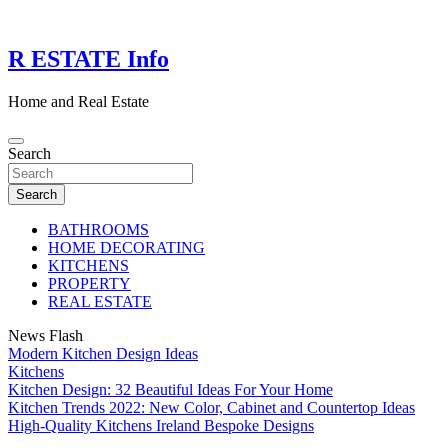
Skip
to
content
R ESTATE Info
Home and Real Estate
Search
Search
BATHROOMS
HOME DECORATING
KITCHENS
PROPERTY
REAL ESTATE
News Flash
Modern Kitchen Design Ideas
Kitchens
Kitchen Design: 32 Beautiful Ideas For Your Home
Kitchen Trends 2022: New Color, Cabinet and Countertop Ideas
High-Quality Kitchens Ireland Bespoke Designs