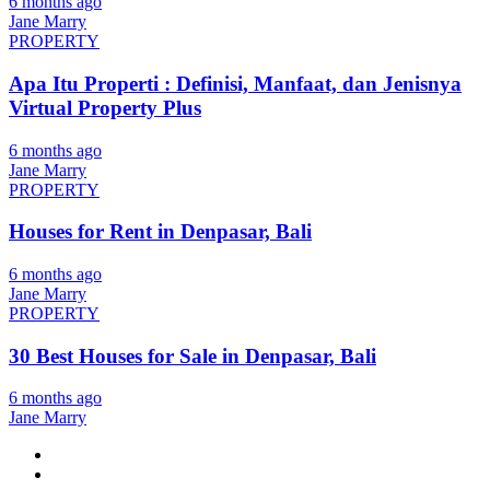
6 months ago
Jane Marry
PROPERTY
Apa Itu Properti : Definisi, Manfaat, dan Jenisnya
Virtual Property Plus
6 months ago
Jane Marry
PROPERTY
Houses for Rent in Denpasar, Bali
6 months ago
Jane Marry
PROPERTY
30 Best Houses for Sale in Denpasar, Bali
6 months ago
Jane Marry