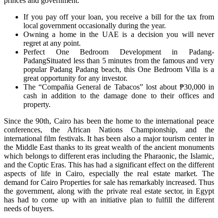
princes and government.
If you pay off your loan, you receive a bill for the tax from
local government occasionally during the year.
Owning a home in the UAE is a decision you will never
regret at any point.
Perfect One Bedroom Development in Padang-
PadangSituated less than 5 minutes from the famous and very
popular Padang Padang beach, this One Bedroom Villa is a
great opportunity for any investor.
The “Compañia General de Tabacos” lost about ₱30,000 in
cash in addition to the damage done to their offices and
property.
Since the 90th, Cairo has been the home to the international peace
conferences, the African Nations Championship, and the
international film festivals. It has been also a major tourism center in
the Middle East thanks to its great wealth of the ancient monuments
which belongs to different eras including the Pharaonic, the Islamic,
and the Coptic Eras. This has had a significant effect on the different
aspects of life in Cairo, especially the real estate market. The
demand for Cairo Properties for sale has remarkably increased. Thus
the government, along with the private real estate sector, in Egypt
has had to come up with an initiative plan to fulfill the different
needs of buyers.