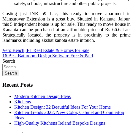
safety, schools, infrastructure and other public projects.
Costing just INR 59 Lac, this ready to move apartment in
Mansarovar Extension is a great buy. Situated in Kanauta, Jaipur,
this 5 independent house is up for sale. This ready to move house in
Kanauta can be purchased at an affordable price of Rs 66.6 Lac.
Strategically located, the property is in proximity to the prime
landmarks including akshat kanota estate intouch.
Post
Vero Beach, FL Real Estate & Homes for Sale
16 Best Bathroom Design Software Free & Paid
navigation
Search
Search
Recent Posts
Modern Kitchen Design Ideas
Kitchens
Kitchen Design: 32 Beautiful Ideas For Your Home
Kitchen Trends 2022: New Color, Cabinet and Countertop
Ideas
High-Quality Kitchens Ireland Bespoke Designs