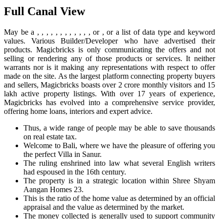
Full Canal View
May be a , , , , , , , , , , , , or , or a list of data type and keyword
values. Various Builder/Developer who have advertised their
products. Magicbricks is only communicating the offers and not
selling or rendering any of those products or services. It neither
warrants nor is it making any representations with respect to offer
made on the site. As the largest platform connecting property buyers
and sellers, Magicbricks boasts over 2 crore monthly visitors and 15
lakh active property listings. With over 17 years of experience,
Magicbricks has evolved into a comprehensive service provider,
offering home loans, interiors and expert advice.
Thus, a wide range of people may be able to save thousands
on real estate tax.
Welcome to Bali, where we have the pleasure of offering you
the perfect Villa in Sanur.
The ruling enshrined into law what several English writers
had espoused in the 16th century.
The property is in a strategic location within Shree Shyam
Aangan Homes 23.
This is the ratio of the home value as determined by an official
appraisal and the value as determined by the market.
The money collected is generally used to support community