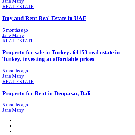
Jane Marry
REAL ESTATE
Buy and Rent Real Estate in UAE
5 months ago
Jane Marry
REAL ESTATE
Property for sale in Turkey: 64153 real estate in
Turkey, investing at affordable prices
5 months ago
Jane Marry
REAL ESTATE
Property for Rent in Denpasar, Bali
5 months ago
Jane Marry