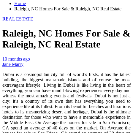
Home
Raleigh, NC Homes For Sale & Raleigh, NC Real Estate
REAL ESTATE
Raleigh, NC Homes For Sale &
Raleigh, NC Real Estate
10 months ago
Jane Marry
Dubai is a cosmopolitan city full of world’s firsts, it has the tallest
building, the biggest man-made islands and of course the most
extravagant lifestyle. Living in Dubai is like living in the heart of
everything; you can have mind blowing experiences every day and
witness the most amazing events and festivals. Dubai is not just a
city; it’s a country of its own that has everything you need to
experience life at its fullest. From its beautiful beaches and luxurious
hotels to its mesmerizing desert and heritage, Dubai is the ultimate
destination for those who want to have a memorable experience in
the Middle East. On Average the houses for sale in San Francisco,
CA spend an average of 40 days on the market. On Average the