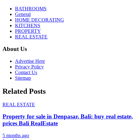
BATHROOMS
General
HOME DECORATING
KITCHENS
PROPERTY
REAL ESTATE
About Us
Advertise Here
Privacy Policy
Contact Us
Sitemap
Related Posts
REAL ESTATE
Property for sale in Denpasar, Bali: buy real estate,
prices Bali RealEstate
5 months ago