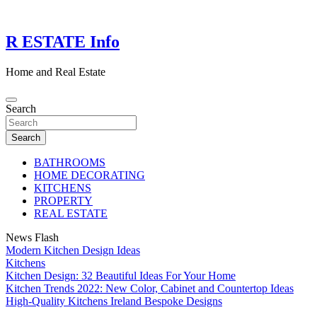
Skip
to
content
R ESTATE Info
Home and Real Estate
Search
Search
BATHROOMS
HOME DECORATING
KITCHENS
PROPERTY
REAL ESTATE
News Flash
Modern Kitchen Design Ideas
Kitchens
Kitchen Design: 32 Beautiful Ideas For Your Home
Kitchen Trends 2022: New Color, Cabinet and Countertop Ideas
High-Quality Kitchens Ireland Bespoke Designs