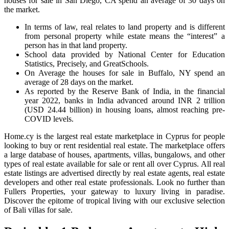
houses for sale in San Diego, CA spend an average of 30 days on
the market.
In terms of law, real relates to land property and is different
from personal property while estate means the “interest” a
person has in that land property.
School data provided by National Center for Education
Statistics, Precisely, and GreatSchools.
On Average the houses for sale in Buffalo, NY spend an
average of 28 days on the market.
As reported by the Reserve Bank of India, in the financial
year 2022, banks in India advanced around INR 2 trillion
(USD 24.44 billion) in housing loans, almost reaching pre-
COVID levels.
Home.cy is the largest real estate marketplace in Cyprus for people
looking to buy or rent residential real estate. The marketplace offers
a large database of houses, apartments, villas, bungalows, and other
types of real estate available for sale or rent all over Cyprus. All real
estate listings are advertised directly by real estate agents, real estate
developers and other real estate professionals. Look no further than
Fullers Properties, your gateway to luxury living in paradise.
Discover the epitome of tropical living with our exclusive selection
of Bali villas for sale.