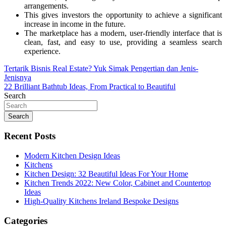
arrangements.
This gives investors the opportunity to achieve a significant
increase in income in the future.
The marketplace has a modern, user-friendly interface that is
clean, fast, and easy to use, providing a seamless search
experience.
Post
Tertarik Bisnis Real Estate? Yuk Simak Pengertian dan Jenis-
Jenisnya
navigation
22 Brilliant Bathtub Ideas, From Practical to Beautiful
Search
Search
Recent Posts
Modern Kitchen Design Ideas
Kitchens
Kitchen Design: 32 Beautiful Ideas For Your Home
Kitchen Trends 2022: New Color, Cabinet and Countertop
Ideas
High-Quality Kitchens Ireland Bespoke Designs
Categories