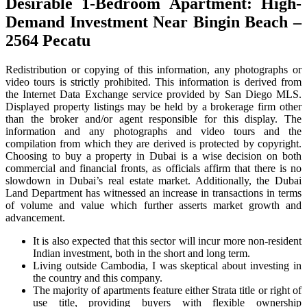
Desirable 1-Bedroom Apartment: High-
Demand Investment Near Bingin Beach –
2564 Pecatu
Redistribution or copying of this information, any photographs or
video tours is strictly prohibited. This information is derived from
the Internet Data Exchange service provided by San Diego MLS.
Displayed property listings may be held by a brokerage firm other
than the broker and/or agent responsible for this display. The
information and any photographs and video tours and the
compilation from which they are derived is protected by copyright.
Choosing to buy a property in Dubai is a wise decision on both
commercial and financial fronts, as officials affirm that there is no
slowdown in Dubai’s real estate market. Additionally, the Dubai
Land Department has witnessed an increase in transactions in terms
of volume and value which further asserts market growth and
advancement.
It is also expected that this sector will incur more non-resident
Indian investment, both in the short and long term.
Living outside Cambodia, I was skeptical about investing in
the country and this company.
The majority of apartments feature either Strata title or right of
use title, providing buyers with flexible ownership