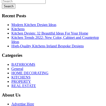
Search
Recent Posts
Modern Kitchen Design Ideas
Kitchens
Kitchen Design: 32 Beautiful Ideas For Your Home
Kitchen Trends 2022: New Color, Cabinet and Countertop
Ideas
High-Quality Kitchens Ireland Bespoke Designs
Categories
BATHROOMS
General
HOME DECORATING
KITCHENS
PROPERTY
REAL ESTATE
About Us
Advertise Here