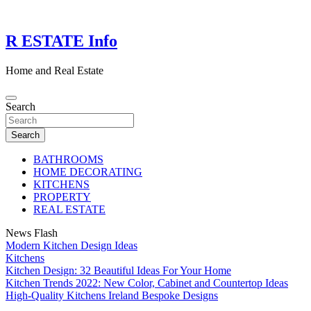
Skip
to
content
R ESTATE Info
Home and Real Estate
Search
Search
BATHROOMS
HOME DECORATING
KITCHENS
PROPERTY
REAL ESTATE
News Flash
Modern Kitchen Design Ideas
Kitchens
Kitchen Design: 32 Beautiful Ideas For Your Home
Kitchen Trends 2022: New Color, Cabinet and Countertop Ideas
High-Quality Kitchens Ireland Bespoke Designs