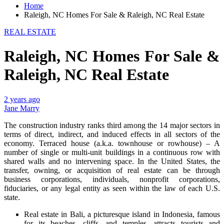
Home
Raleigh, NC Homes For Sale & Raleigh, NC Real Estate
REAL ESTATE
Raleigh, NC Homes For Sale &
Raleigh, NC Real Estate
2 years ago
Jane Marry
The construction industry ranks third among the 14 major sectors in
terms of direct, indirect, and induced effects in all sectors of the
economy. Terraced house (a.k.a. townhouse or rowhouse) – A
number of single or multi-unit buildings in a continuous row with
shared walls and no intervening space. In the United States, the
transfer, owning, or acquisition of real estate can be through
business corporations, individuals, nonprofit corporations,
fiduciaries, or any legal entity as seen within the law of each U.S.
state.
Real estate in Bali, a picturesque island in Indonesia, famous
for its beaches, cliffs, and temples, attracts tourists and