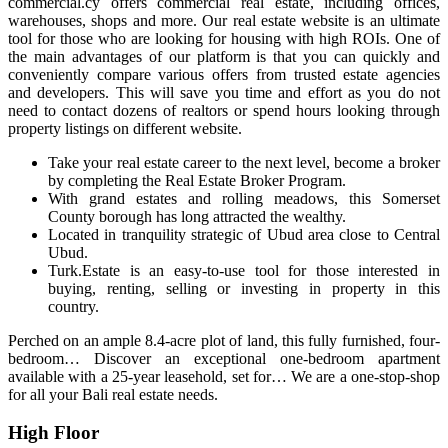
commercial.cy offers commercial real estate, including offices,
warehouses, shops and more. Our real estate website is an ultimate
tool for those who are looking for housing with high ROIs. One of
the main advantages of our platform is that you can quickly and
conveniently compare various offers from trusted estate agencies
and developers. This will save you time and effort as you do not
need to contact dozens of realtors or spend hours looking through
property listings on different website.
Take your real estate career to the next level, become a broker
by completing the Real Estate Broker Program.
With grand estates and rolling meadows, this Somerset
County borough has long attracted the wealthy.
Located in tranquility strategic of Ubud area close to Central
Ubud.
Turk.Estate is an easy-to-use tool for those interested in
buying, renting, selling or investing in property in this
country.
Perched on an ample 8.4-acre plot of land, this fully furnished, four-
bedroom… Discover an exceptional one-bedroom apartment
available with a 25-year leasehold, set for… We are a one-stop-shop
for all your Bali real estate needs.
High Floor