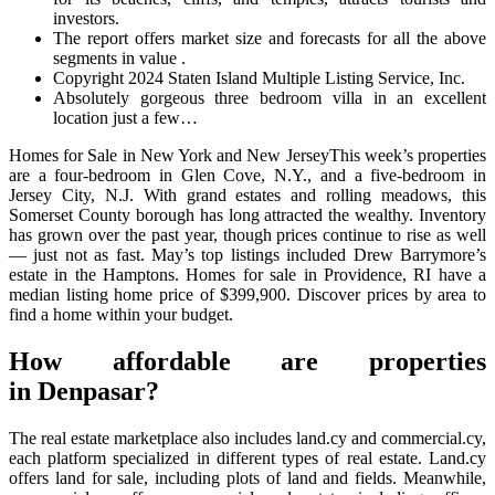
investors.
The report offers market size and forecasts for all the above
segments in value .
Copyright 2024 Staten Island Multiple Listing Service, Inc.
Absolutely gorgeous three bedroom villa in an excellent
location just a few…
Homes for Sale in New York and New JerseyThis week’s properties
are a four-bedroom in Glen Cove, N.Y., and a five-bedroom in
Jersey City, N.J. With grand estates and rolling meadows, this
Somerset County borough has long attracted the wealthy. Inventory
has grown over the past year, though prices continue to rise as well
— just not as fast. May’s top listings included Drew Barrymore’s
estate in the Hamptons. Homes for sale in Providence, RI have a
median listing home price of $399,900. Discover prices by area to
find a home within your budget.
How affordable are properties
in Denpasar?
The real estate marketplace also includes land.cy and commercial.cy,
each platform specialized in different types of real estate. Land.cy
offers land for sale, including plots of land and fields. Meanwhile,