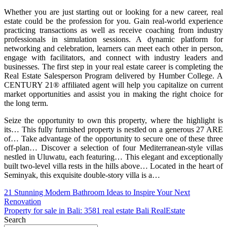
Whether you are just starting out or looking for a new career, real
estate could be the profession for you. Gain real-world experience
practicing transactions as well as receive coaching from industry
professionals in simulation sessions. A dynamic platform for
networking and celebration, learners can meet each other in person,
engage with facilitators, and connect with industry leaders and
businesses. The first step in your real estate career is completing the
Real Estate Salesperson Program delivered by Humber College. A
CENTURY 21® affiliated agent will help you capitalize on current
market opportunities and assist you in making the right choice for
the long term.
Seize the opportunity to own this property, where the highlight is
its… This fully furnished property is nestled on a generous 27 ARE
of… Take advantage of the opportunity to secure one of these three
off-plan… Discover a selection of four Mediterranean-style villas
nestled in Uluwatu, each featuring… This elegant and exceptionally
built two-level villa rests in the hills above… Located in the heart of
Seminyak, this exquisite double-story villa is a…
Post
21 Stunning Modern Bathroom Ideas to Inspire Your Next
Renovation
navigation
Property for sale in Bali: 3581 real estate Bali RealEstate
Search