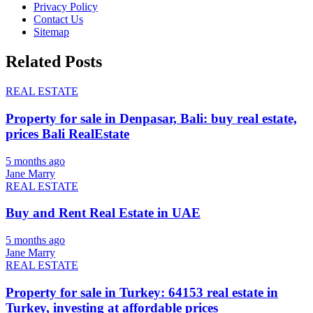
Privacy Policy
Contact Us
Sitemap
Related Posts
REAL ESTATE
Property for sale in Denpasar, Bali: buy real estate,
prices Bali RealEstate
5 months ago
Jane Marry
REAL ESTATE
Buy and Rent Real Estate in UAE
5 months ago
Jane Marry
REAL ESTATE
Property for sale in Turkey: 64153 real estate in
Turkey, investing at affordable prices