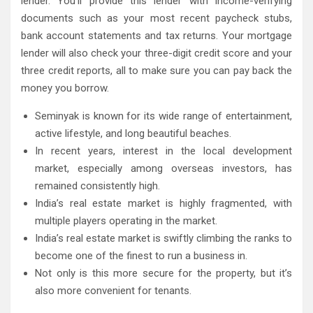
lender. You’ll provide this lender with income-verifying
documents such as your most recent paycheck stubs,
bank account statements and tax returns. Your mortgage
lender will also check your three-digit credit score and your
three credit reports, all to make sure you can pay back the
money you borrow.
Seminyak is known for its wide range of entertainment,
active lifestyle, and long beautiful beaches.
In recent years, interest in the local development
market, especially among overseas investors, has
remained consistently high.
India’s real estate market is highly fragmented, with
multiple players operating in the market.
India’s real estate market is swiftly climbing the ranks to
become one of the finest to run a business in.
Not only is this more secure for the property, but it’s
also more convenient for tenants.