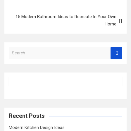
15 Modern Bathroom Ideas to Recreate In Your Own
Home
S
e
a
r
c
h
Recent Posts
Modern Kitchen Design Ideas