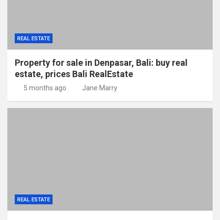
REAL ESTATE
Property for sale in Denpasar, Bali: buy real
estate, prices Bali RealEstate
5 months ago
Jane Marry
REAL ESTATE