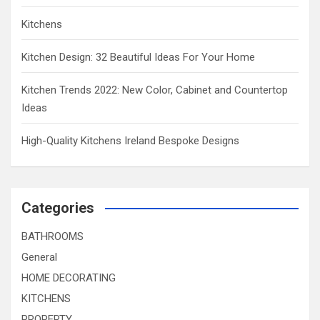
Kitchens
Kitchen Design: 32 Beautiful Ideas For Your Home
Kitchen Trends 2022: New Color, Cabinet and Countertop
Ideas
High-Quality Kitchens Ireland Bespoke Designs
Categories
BATHROOMS
General
HOME DECORATING
KITCHENS
PROPERTY