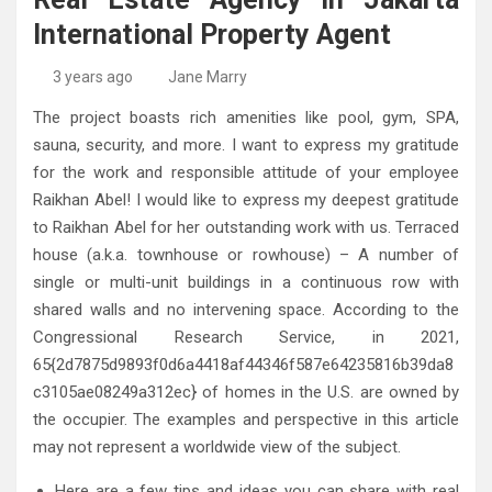
High-Quality Kitchens Ireland Bespoke Designs
Countertop Ideas
International Property Agent
3 years ago
Jane Marry
The project boasts rich amenities like pool, gym, SPA,
sauna, security, and more. I want to express my gratitude
for the work and responsible attitude of your employee
Raikhan Abel! I would like to express my deepest gratitude
to Raikhan Abel for her outstanding work with us. Terraced
house (a.k.a. townhouse or rowhouse) – A number of
single or multi-unit buildings in a continuous row with
shared walls and no intervening space. According to the
Congressional Research Service, in 2021,
65{2d7875d9893f0d6a4418af44346f587e64235816b39da8
c3105ae08249a312ec} of homes in the U.S. are owned by
the occupier. The examples and perspective in this article
may not represent a worldwide view of the subject.
Here are a few tips and ideas you can share with real