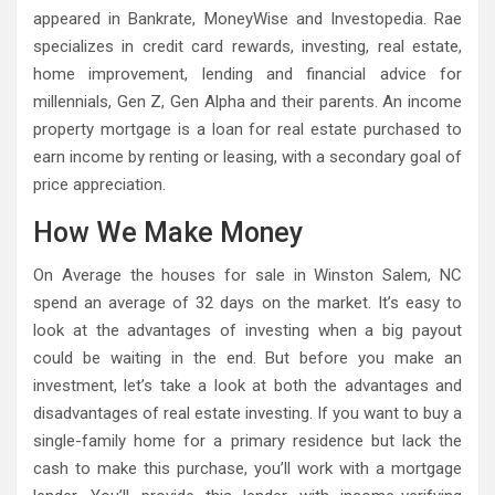
appeared in Bankrate, MoneyWise and Investopedia. Rae
specializes in credit card rewards, investing, real estate,
home improvement, lending and financial advice for
millennials, Gen Z, Gen Alpha and their parents. An income
property mortgage is a loan for real estate purchased to
earn income by renting or leasing, with a secondary goal of
price appreciation.
How We Make Money
On Average the houses for sale in Winston Salem, NC
spend an average of 32 days on the market. It’s easy to
look at the advantages of investing when a big payout
could be waiting in the end. But before you make an
investment, let’s take a look at both the advantages and
disadvantages of real estate investing. If you want to buy a
single-family home for a primary residence but lack the
cash to make this purchase, you’ll work with a mortgage