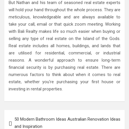
But Nathan and his team of seasoned real estate experts
will hold your hand throughout the whole process. They are
meticulous, knowledgeable and are always available to
take your call, email or that quick zoom meeting. Working
with Bali Realty makes life so much easier when buying or
selling any type of real estate on the Island of the Gods.
Real estate includes all homes, buildings, and lands that
are utilised for residential, commercial, or industrial
reasons. A wonderful approach to ensure long-term
financial security is by purchasing real estate. There are
numerous factors to think about when it comes to real
estate, whether you’re purchasing your first house or
investing in rental properties.
Post
50 Modern Bathroom Ideas Australian Renovation Ideas
navigation
and Inspiration