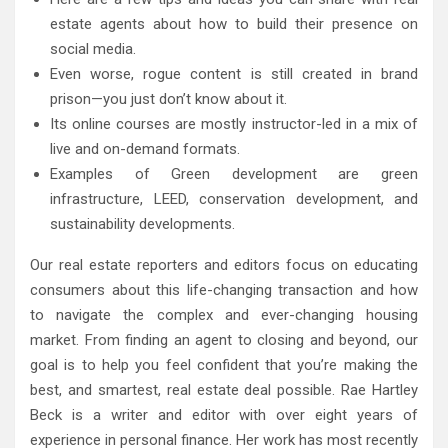
estate agents about how to build their presence on
social media.
Even worse, rogue content is still created in brand
prison—you just don’t know about it.
Its online courses are mostly instructor-led in a mix of
live and on-demand formats.
Examples of Green development are green
infrastructure, LEED, conservation development, and
sustainability developments.
Our real estate reporters and editors focus on educating
consumers about this life-changing transaction and how
to navigate the complex and ever-changing housing
market. From finding an agent to closing and beyond, our
goal is to help you feel confident that you’re making the
best, and smartest, real estate deal possible. Rae Hartley
Beck is a writer and editor with over eight years of
experience in personal finance. Her work has most recently