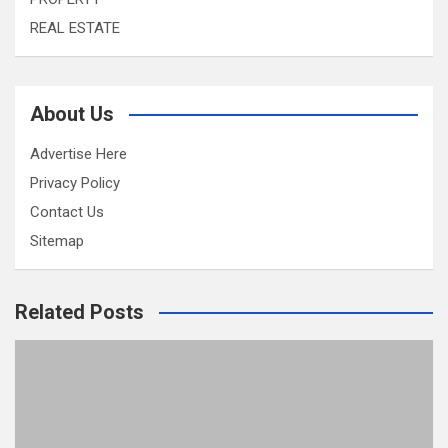
REAL ESTATE
About Us
Advertise Here
Privacy Policy
Contact Us
Sitemap
Related Posts