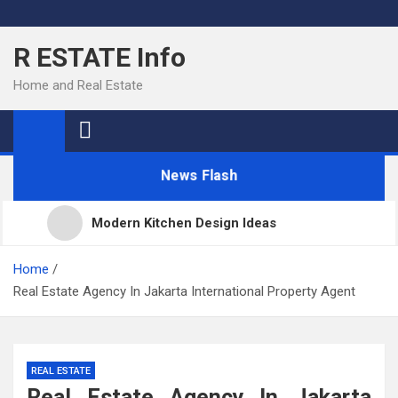
Skip
to
R ESTATE Info
content
Home and Real Estate
News Flash
Modern Kitchen Design Ideas
Kitchens
Home
Real Estate Agency In Jakarta International Property Agent
Kitchen Design: 32 Beautiful Ideas For Your Home
REAL ESTATE
Kitchen Trends 2022: New Color, Cabinet and
Real Estate Agency In Jakarta