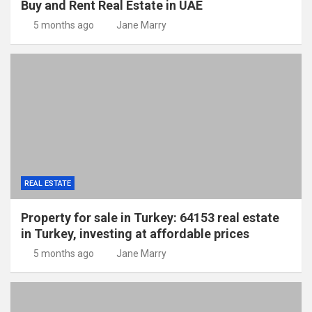
Buy and Rent Real Estate in UAE
5 months ago
Jane Marry
REAL ESTATE
Property for sale in Turkey: 64153 real estate
in Turkey, investing at affordable prices
5 months ago
Jane Marry