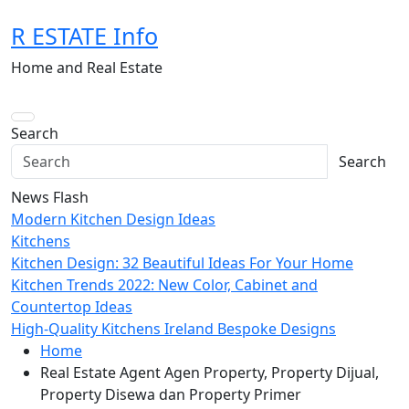
Skip
R ESTATE Info
to
content
Home and Real Estate
Search
Search
News Flash
Modern Kitchen Design Ideas
Kitchens
Kitchen Design: 32 Beautiful Ideas For Your Home
Kitchen Trends 2022: New Color, Cabinet and
Countertop Ideas
High-Quality Kitchens Ireland Bespoke Designs
Home
Real Estate Agent Agen Property, Property Dijual,
Property Disewa dan Property Primer