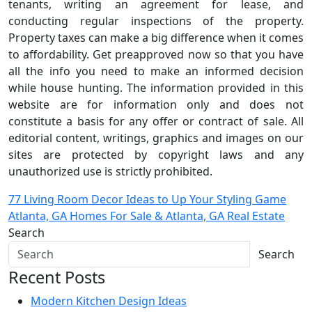
tenants, writing an agreement for lease, and
conducting regular inspections of the property.
Property taxes can make a big difference when it comes
to affordability. Get preapproved now so that you have
all the info you need to make an informed decision
while house hunting. The information provided in this
website are for information only and does not
constitute a basis for any offer or contract of sale. All
editorial content, writings, graphics and images on our
sites are protected by copyright laws and any
unauthorized use is strictly prohibited.
Post
77 Living Room Decor Ideas to Up Your Styling Game
Atlanta, GA Homes For Sale & Atlanta, GA Real Estate
navigation
Search
Search
Recent Posts
Modern Kitchen Design Ideas