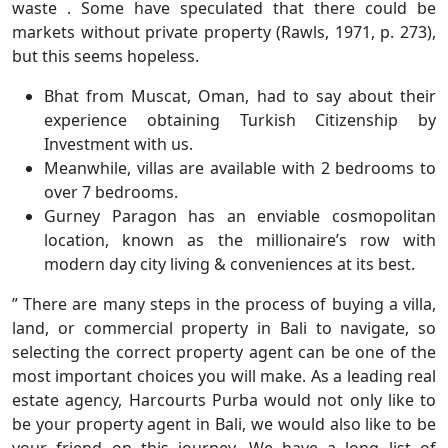
waste . Some have speculated that there could be
markets without private property (Rawls, 1971, p. 273),
but this seems hopeless.
Bhat from Muscat, Oman, had to say about their
experience obtaining Turkish Citizenship by
Investment with us.
Meanwhile, villas are available with 2 bedrooms to
over 7 bedrooms.
​Gurney Paragon has an enviable cosmopolitan
location, known as the millionaire’s row with
modern day city living & conveniences at its best.
” There are many steps in the process of buying a villa,
land, or commercial property in Bali to navigate, so
selecting the correct property agent can be one of the
most important choices you will make. As a leading real
estate agency, Harcourts Purba would not only like to
be your property agent in Bali, we would also like to be