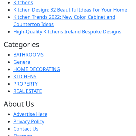
Kitchens
Kitchen Design: 32 Beautiful Ideas For Your Home
Kitchen Trends 2022: New Color, Cabinet and
Countertop Ideas
High-Quality Kitchens Ireland Bespoke Designs
Categories
BATHROOMS
General
HOME DECORATING
KITCHENS
PROPERTY
REAL ESTATE
About Us
Advertise Here
Privacy Policy
Contact Us