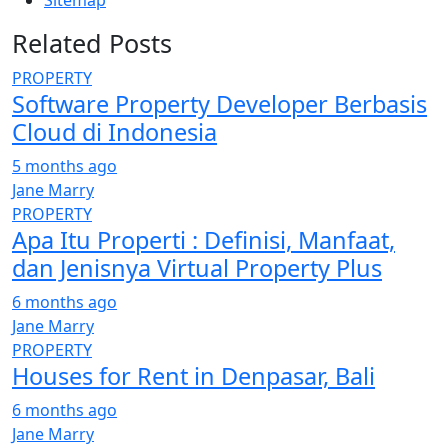
Sitemap
Related Posts
PROPERTY
Software Property Developer Berbasis
Cloud di Indonesia
5 months ago
Jane Marry
PROPERTY
Apa Itu Properti : Definisi, Manfaat,
dan Jenisnya Virtual Property Plus
6 months ago
Jane Marry
PROPERTY
Houses for Rent in Denpasar, Bali
6 months ago
Jane Marry