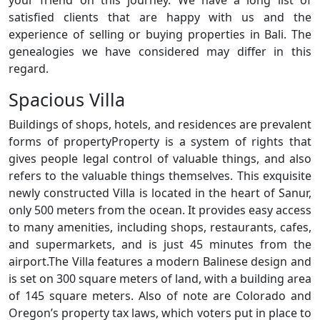
your friend on this journey. We have a long list of
satisfied clients that are happy with us and the
experience of selling or buying properties in Bali. The
genealogies we have considered may differ in this
regard.
Spacious Villa
Buildings of shops, hotels, and residences are prevalent
forms of propertyProperty is a system of rights that
gives people legal control of valuable things, and also
refers to the valuable things themselves. This exquisite
newly constructed Villa is located in the heart of Sanur,
only 500 meters from the ocean. It provides easy access
to many amenities, including shops, restaurants, cafes,
and supermarkets, and is just 45 minutes from the
airport.The Villa features a modern Balinese design and
is set on 300 square meters of land, with a building area
of 145 square meters. Also of note are Colorado and
Oregon’s property tax laws, which voters put in place to