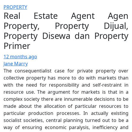
PROPERTY
Real Estate Agent Agen
Property, Property Dijual,
Property Disewa dan Property
Primer
12 months ago
Jane Marry
The consequentialist case for private property over
collective property has more to do with markets than
with the need for responsibility and self-restraint in
resource use. The argument for markets is that in a
complex society there are innumerable decisions to be
made about the allocation of particular resources to
particular production processes. In actually existing
socialist societies, central planning turned out to be a
way of ensuring economic paralysis, inefficiency and