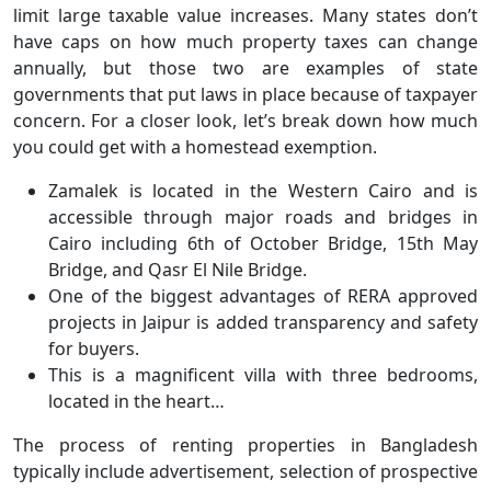
limit large taxable value increases. Many states don’t
have caps on how much property taxes can change
annually, but those two are examples of state
governments that put laws in place because of taxpayer
concern. For a closer look, let’s break down how much
you could get with a homestead exemption.
Zamalek is located in the Western Cairo and is
accessible through major roads and bridges in
Cairo including 6th of October Bridge, 15th May
Bridge, and Qasr El Nile Bridge.
One of the biggest advantages of RERA approved
projects in Jaipur is added transparency and safety
for buyers.
This is a magnificent villa with three bedrooms,
located in the heart…
The process of renting properties in Bangladesh
typically include advertisement, selection of prospective