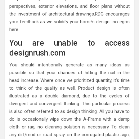
perspectives, exterior elevations, and floor plans without
the investment of architectural drawings.RDG encourages
your feedback as we solidify your home’s design- no egos
here.
You are unable to access
designrush.com
You should intentionally generate as many ideas as
possible so that your chances of hitting the nail in the
head increase. Where once we prioritized quantity, it’s time
to think of the quality as well. Product design is often
illustrated as a double diamond, due to the cycles of
divergent and convergent thinking. This particular process
is also often referred to as design thinking. All you have to
do is occasionally wipe down the A-Frame with a damp
cloth or rag; no cleaning solution is necessary. To clean
any dirt/mud or road spray on the corrugated plastic sign,