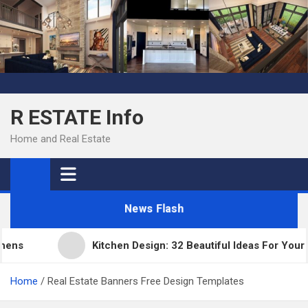
Skip
to
content
R ESTATE Info
Home and Real Estate
News Flash
s
Kitchen Design: 32 Beautiful Ideas For Your Ho
Home
Real Estate Banners Free Design Templates