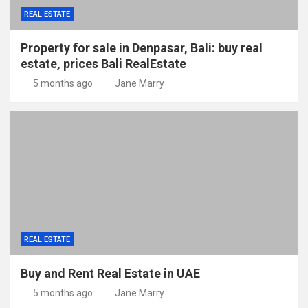
REAL ESTATE
Property for sale in Denpasar, Bali: buy real
estate, prices Bali RealEstate
5 months ago
Jane Marry
REAL ESTATE
Buy and Rent Real Estate in UAE
5 months ago
Jane Marry