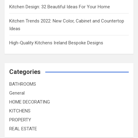
Kitchen Design: 32 Beautiful Ideas For Your Home
Kitchen Trends 2022: New Color, Cabinet and Countertop
Ideas
High-Quality Kitchens Ireland Bespoke Designs
Categories
BATHROOMS
General
HOME DECORATING
KITCHENS
PROPERTY
REAL ESTATE