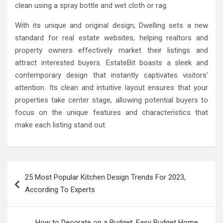
clean using a spray bottle and wet cloth or rag.
With its unique and original design, Dwelling sets a new
standard for real estate websites, helping realtors and
property owners effectively market their listings and
attract interested buyers. EstateBit boasts a sleek and
contemporary design that instantly captivates visitors’
attention. Its clean and intuitive layout ensures that your
properties take center stage, allowing potential buyers to
focus on the unique features and characteristics that
make each listing stand out.
Post
25 Most Popular Kitchen Design Trends For 2023,
navigation
According To Experts
How to Decorate on a Budget: Easy Budget Home