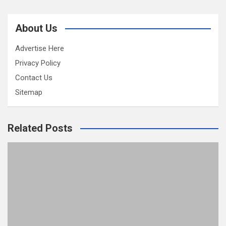
About Us
Advertise Here
Privacy Policy
Contact Us
Sitemap
Related Posts