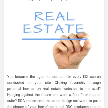
You become the agent to contact for every IDX search
conducted on your site. Clicking feverishly through
potential homes on real estate websites to no avail?
Hedging against the future and want a first floor master
suite? RDG implements the latest design software to paint
the picture of your home’s potential. RDG produces interior