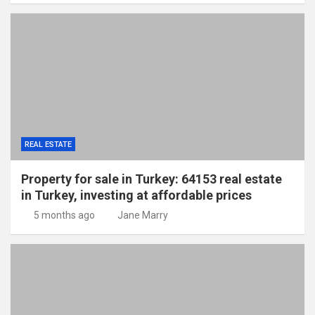
REAL ESTATE
Property for sale in Turkey: 64153 real estate
in Turkey, investing at affordable prices
5 months ago
Jane Marry