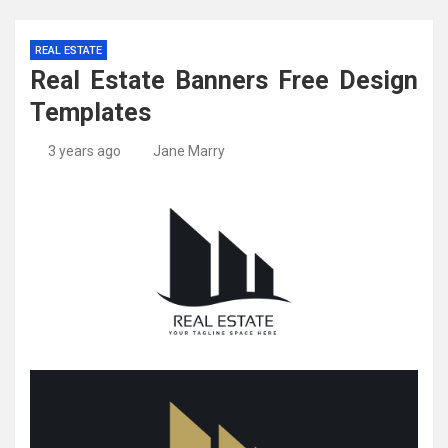
REAL ESTATE
Real Estate Banners Free Design
Templates
3 years ago
Jane Marry