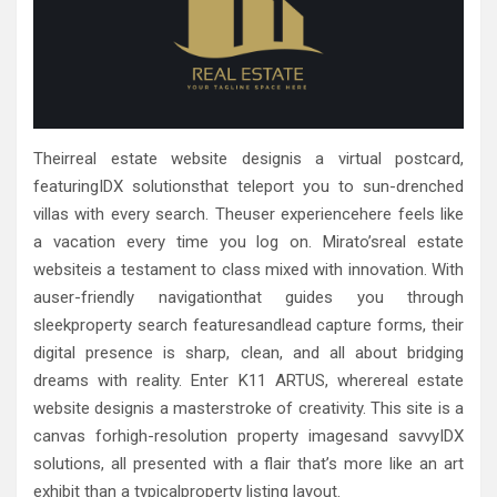
Theirreal estate website designis a virtual postcard,
featuringIDX solutionsthat teleport you to sun-drenched
villas with every search. Theuser experiencehere feels like
a vacation every time you log on. Mirato’sreal estate
websiteis a testament to class mixed with innovation. With
auser-friendly navigationthat guides you through
sleekproperty search featuresandlead capture forms, their
digital presence is sharp, clean, and all about bridging
dreams with reality. Enter K11 ARTUS, wherereal estate
website designis a masterstroke of creativity. This site is a
canvas forhigh-resolution property imagesand savvyIDX
solutions, all presented with a flair that’s more like an art
exhibit than a typicalproperty listing layout.