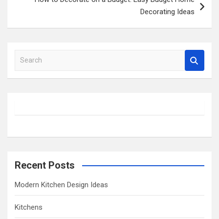
Decorating Ideas
S
e
a
r
c
h
Recent Posts
Modern Kitchen Design Ideas
Kitchens