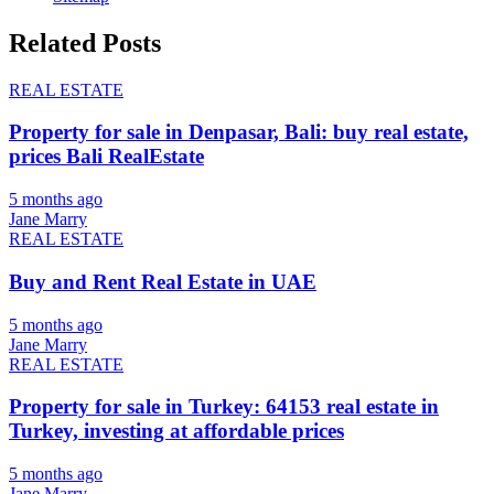
Related Posts
REAL ESTATE
Property for sale in Denpasar, Bali: buy real estate,
prices Bali RealEstate
5 months ago
Jane Marry
REAL ESTATE
Buy and Rent Real Estate in UAE
5 months ago
Jane Marry
REAL ESTATE
Property for sale in Turkey: 64153 real estate in
Turkey, investing at affordable prices
5 months ago
Jane Marry