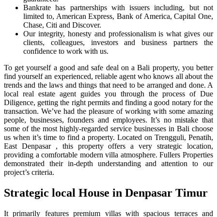
Bankrate has partnerships with issuers including, but not
limited to, American Express, Bank of America, Capital One,
Chase, Citi and Discover.
Our integrity, honesty and professionalism is what gives our
clients, colleagues, investors and business partners the
confidence to work with us.
To get yourself a good and safe deal on a Bali property, you better
find yourself an experienced, reliable agent who knows all about the
trends and the laws and things that need to be arranged and done. A
local real estate agent guides you through the process of Due
Diligence, getting the right permits and finding a good notary for the
transaction. We’ve had the pleasure of working with some amazing
people, businesses, founders and employees. It’s no mistake that
some of the most highly-regarded service businesses in Bali choose
us when it’s time to find a property. Located on Trengguli, Penatih,
East Denpasar , this property offers a very strategic location,
providing a comfortable modern villa atmosphere. Fullers Properties
demonstrated their in-depth understanding and attention to our
project’s criteria.
Strategic local House in Denpasar Timur
It primarily features premium villas with spacious terraces and