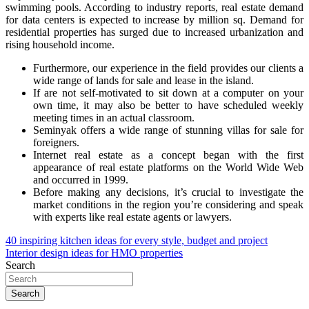
swimming pools. According to industry reports, real estate demand
for data centers is expected to increase by million sq. Demand for
residential properties has surged due to increased urbanization and
rising household income.
Furthermore, our experience in the field provides our clients a
wide range of lands for sale and lease in the island.
If are not self-motivated to sit down at a computer on your
own time, it may also be better to have scheduled weekly
meeting times in an actual classroom.
Seminyak offers a wide range of stunning villas for sale for
foreigners.
Internet real estate as a concept began with the first
appearance of real estate platforms on the World Wide Web
and occurred in 1999.
Before making any decisions, it’s crucial to investigate the
market conditions in the region you’re considering and speak
with experts like real estate agents or lawyers.
Post
40 inspiring kitchen ideas for every style, budget and project
Interior design ideas for HMO properties
navigation
Search
Search