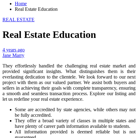
Home
Real Estate Education
REAL ESTATE
Real Estate Education
4 years ago
Jane Marry
They effortlessly handled the challenging real estate market and
provided significant insights. What distinguishes them is their
everlasting dedication to the clientele. We look forward to our next
project with them as our valued partner. We assist both buyers and
sellers in achieving their goals with complete transparency, ensuring
a smooth and seamless transaction process. Explore our listing and
let us redefine your real estate experience.
Some are accredited by state agencies, while others may not
be fully accredited.
They offer a broad variety of classes in multiple states and
have plenty of career path information available to students.
All information provided is deemed reliable but is not
guaranteed.