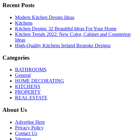
Recent Posts
Modern Kitchen Design Ideas
Kitchens
Kitchen Design: 32 Beautiful Ideas For Your Home
Kitchen Trends 2022: New Color, Cabinet and Countertop
Ideas
High-Quality Kitchens Ireland Bespoke Designs
Categories
BATHROOMS
General
HOME DECORATING
KITCHENS
PROPERTY
REAL ESTATE
About Us
Advertise Here
Privacy Policy
Contact Us
Sitemap