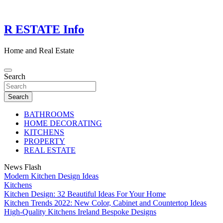
Skip
to
content
R ESTATE Info
Home and Real Estate
Search
Search
BATHROOMS
HOME DECORATING
KITCHENS
PROPERTY
REAL ESTATE
News Flash
Modern Kitchen Design Ideas
Kitchens
Kitchen Design: 32 Beautiful Ideas For Your Home
Kitchen Trends 2022: New Color, Cabinet and Countertop Ideas
High-Quality Kitchens Ireland Bespoke Designs