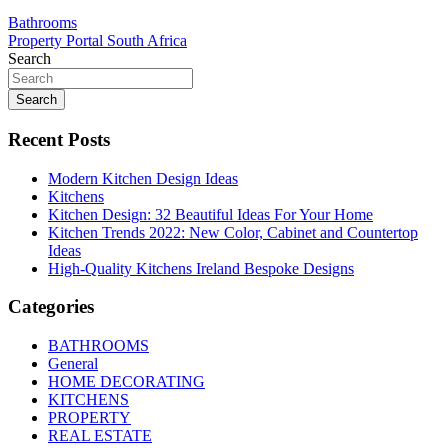
Post
Bathrooms
Property Portal South Africa
navigation
Search
Search
Recent Posts
Modern Kitchen Design Ideas
Kitchens
Kitchen Design: 32 Beautiful Ideas For Your Home
Kitchen Trends 2022: New Color, Cabinet and Countertop
Ideas
High-Quality Kitchens Ireland Bespoke Designs
Categories
BATHROOMS
General
HOME DECORATING
KITCHENS
PROPERTY
REAL ESTATE