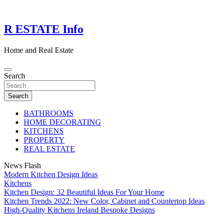
Skip
to
content
R ESTATE Info
Home and Real Estate
Search
Search
BATHROOMS
HOME DECORATING
KITCHENS
PROPERTY
REAL ESTATE
News Flash
Modern Kitchen Design Ideas
Kitchens
Kitchen Design: 32 Beautiful Ideas For Your Home
Kitchen Trends 2022: New Color, Cabinet and Countertop Ideas
High-Quality Kitchens Ireland Bespoke Designs