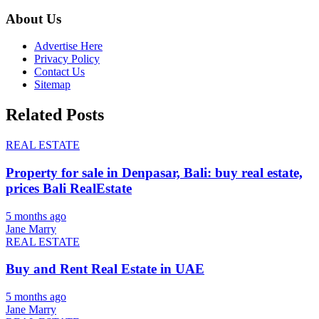
About Us
Advertise Here
Privacy Policy
Contact Us
Sitemap
Related Posts
REAL ESTATE
Property for sale in Denpasar, Bali: buy real estate,
prices Bali RealEstate
5 months ago
Jane Marry
REAL ESTATE
Buy and Rent Real Estate in UAE
5 months ago
Jane Marry