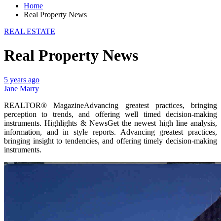
Home
Real Property News
REAL ESTATE
Real Property News
5 years ago
Jane Marry
REALTOR® MagazineAdvancing greatest practices, bringing
perception to trends, and offering well timed decision-making
instruments. Highlights & NewsGet the newest high line analysis,
information, and in style reports. Advancing greatest practices,
bringing insight to tendencies, and offering timely decision-making
instruments.