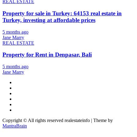
REAL ESTATE
Property for sale in Turkey: 64153 real estate in
Turkey, investing at affordable prices
5 months ago
Jane Marry
REAL ESTATE
Property for Rent in Denpasar, Bali
5 months ago
Jane Marry
Copyright © All rights reserved realestateinfo | Theme by
MantraBrain