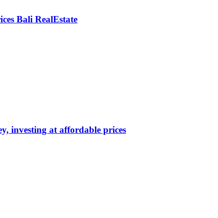
rices Bali RealEstate
y, investing at affordable prices