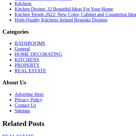
Kitchens
Kitchen Design: 32 Beautiful Ideas For Your Home
Kitchen Trends 2022: New Color, Cabinet and Countertop Ide
High-Quality Kitchens Ireland Bespoke Designs
Categories
BATHROOMS
General
HOME DECORATING
KITCHENS
PROPERTY
REAL ESTATE
About Us
Advertise Here
Privacy Policy
Contact Us
Sitemap
Related Posts