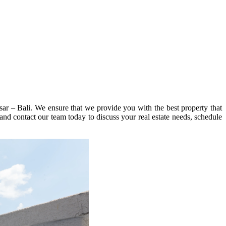
sar – Bali. We ensure that we provide you with the best property that
 and contact our team today to discuss your real estate needs, schedule