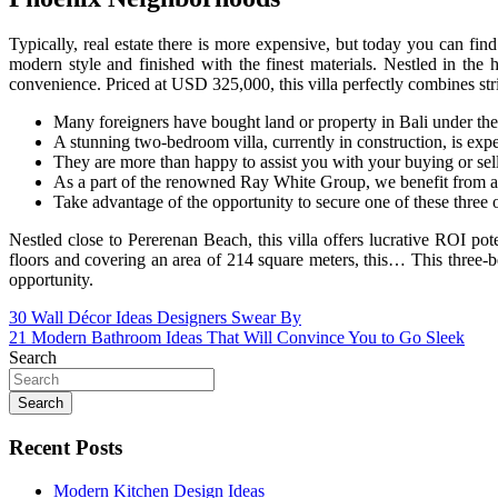
Typically, real estate there is more expensive, but today you can find
modern style and finished with the finest materials. Nestled in the 
convenience. Priced at USD 325,000, this villa perfectly combines st
Many foreigners have bought land or property in Bali under the 
A stunning two-bedroom villa, currently in construction, is exp
They are more than happy to assist you with your buying or selli
As a part of the renowned Ray White Group, we benefit from a g
Take advantage of the opportunity to secure one of these three
Nestled close to Pererenan Beach, this villa offers lucrative ROI p
floors and covering an area of 214 square meters, this… This three-b
opportunity.
Post
30 Wall Décor Ideas Designers Swear By
21 Modern Bathroom Ideas That Will Convince You to Go Sleek
navigation
Search
Search
Recent Posts
Modern Kitchen Design Ideas