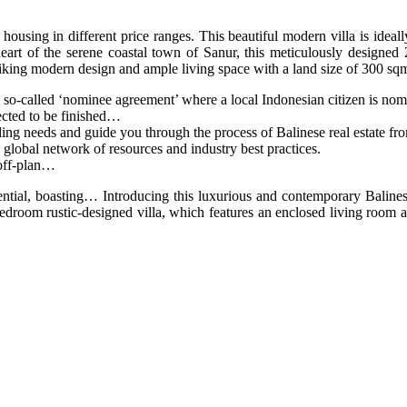
 housing in different price ranges. This beautiful modern villa is ideall
heart of the serene coastal town of Sanur, this meticulously designed
riking modern design and ample living space with a land size of 300 sq
so-called ‘nominee agreement’ where a local Indonesian citizen is nomi
ected to be finished…
ng needs and guide you through the process of Balinese real estate from 
lobal network of resources and industry best practices.
 off-plan…
otential, boasting… Introducing this luxurious and contemporary Bali
edroom rustic-designed villa, which features an enclosed living room 