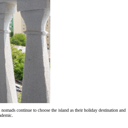
al nomads continue to choose the island as their holiday destination and
andemic.