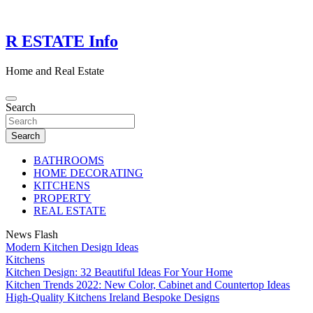
Skip
to
content
R ESTATE Info
Home and Real Estate
Search
Search
BATHROOMS
HOME DECORATING
KITCHENS
PROPERTY
REAL ESTATE
News Flash
Modern Kitchen Design Ideas
Kitchens
Kitchen Design: 32 Beautiful Ideas For Your Home
Kitchen Trends 2022: New Color, Cabinet and Countertop Ideas
High-Quality Kitchens Ireland Bespoke Designs