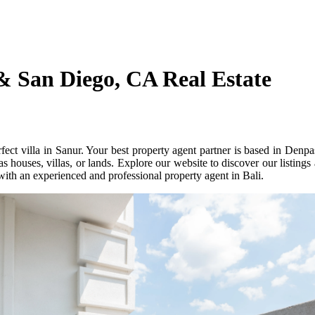
& San Diego, CA Real Estate
ect villa in Sanur. Your best property agent partner is based in Denpa
s houses, villas, or lands. Explore our website to discover our listings
with an experienced and professional property agent in Bali.