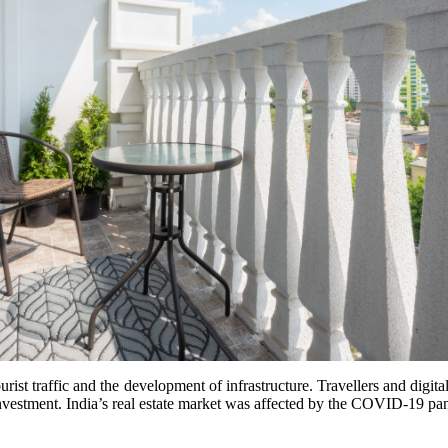
ourist traffic and the development of infrastructure. Travellers and digit
 investment. India’s real estate market was affected by the COVID-19 p