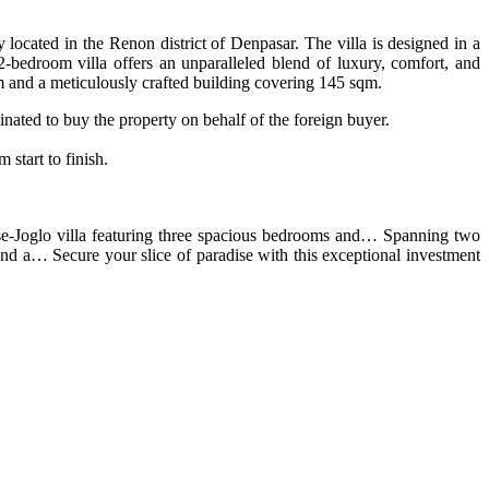
y located in the Renon district of Denpasar. The villa is designed in a
 2-bedroom villa offers an unparalleled blend of luxury, comfort, and
m and a meticulously crafted building covering 145 sqm.
nated to buy the property on behalf of the foreign buyer.
start to finish.
nese-Joglo villa featuring three spacious bedrooms and… Spanning two
and a… Secure your slice of paradise with this exceptional investment