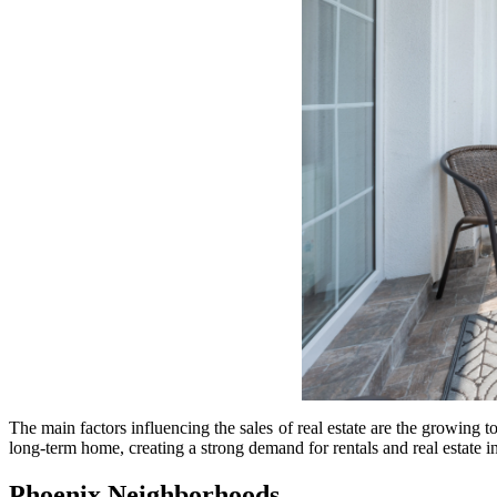
The main factors influencing the sales of real estate are the growing t
long-term home, creating a strong demand for rentals and real estate
Phoenix Neighborhoods