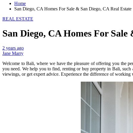
Home
San Diego, CA Homes For Sale & San Diego, CA Real Estate
REAL ESTATE
San Diego, CA Homes For Sale 
2 years ago
Jane Marry
Welcome to Bali, where we have the pleasure of offering you the perf
you need. We help you to find, renting or buy property in Bali, such a
viewings, or get expert advice. Experience the difference of working 