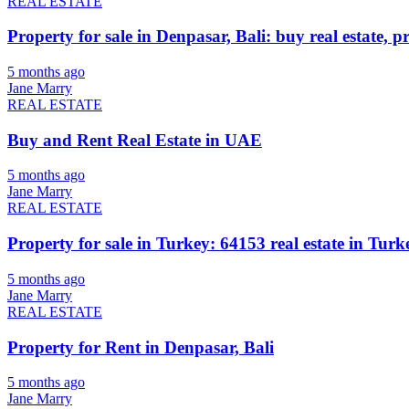
REAL ESTATE
Property for sale in Denpasar, Bali: buy real estate, p
5 months ago
Jane Marry
REAL ESTATE
Buy and Rent Real Estate in UAE
5 months ago
Jane Marry
REAL ESTATE
Property for sale in Turkey: 64153 real estate in Turke
5 months ago
Jane Marry
REAL ESTATE
Property for Rent in Denpasar, Bali
5 months ago
Jane Marry